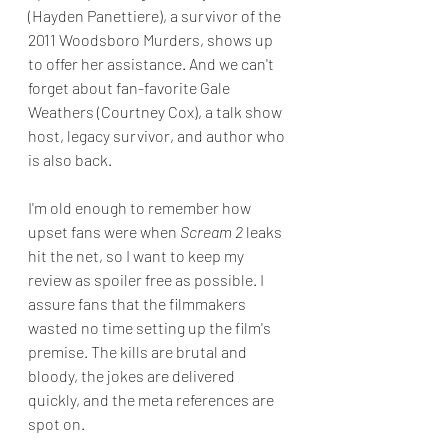
(Hayden Panettiere), a survivor of the 
2011 Woodsboro Murders, shows up 
to offer her assistance. And we can't 
forget about fan-favorite Gale 
Weathers (Courtney Cox), a talk show 
host, legacy survivor, and author who 
is also back.
I'm old enough to remember how 
upset fans were when 
Scream 2
 leaks 
hit the net, so I want to keep my 
review as spoiler free as possible. I 
assure fans that the filmmakers 
wasted no time setting up the film's 
premise. The kills are brutal and 
bloody, the jokes are delivered 
quickly, and the meta references are 
spot on.