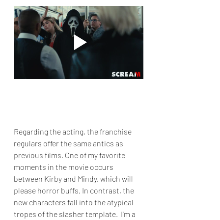
Regarding the acting, the franchise 
regulars offer the same antics as 
previous films. One of my favorite 
moments in the movie occurs 
between Kirby and Mindy, which will 
please horror buffs. In contrast, the 
new characters fall into the atypical 
tropes of the slasher template.  I'm a 