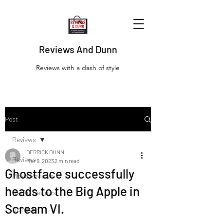
Reviews And Dunn
Reviews with a dash of style
Post
Reviews
DERRICK DUNN
Reviews
Mar 9, 2023
2 min read
Ghostface successfully
Movie Reviews
heads to the Big Apple in
Netflix Reviews
Scream VI.
Disney+