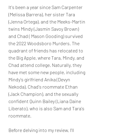
It's been a year since Sam Carpenter 
(Melissa Barrera), her sister Tara 
(Jenna Ortega), and the Meeks-Martin 
twins Mindy (Jasmin Savoy Brown) 
and Chad ( Mason Gooding) survived 
the 2022 Woodsboro Murders. The 
quadrant of friends has relocated to 
the Big Apple, where Tara, Mindy, and 
Chad attend college. Naturally, they 
have met some new people, including 
Mindy's girlfriend Anika (Devyn 
Nekoda), Chad's roommate Ethan 
(Jack Champion), and the sexually 
confident Quinn Bailey (Liana Daine 
Liberato), who is also Sam and Tara's 
roommate.
Before delving into my review, I'll 