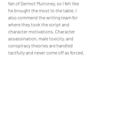
fan of Dermot Mulroney, so I felt like 
he brought the most to the table. I 
also commend the writing team for 
where they took the script and 
character motivations. Character 
assassination, male toxicity, and 
conspiracy theories are handled 
tactfully and never come off as forced.