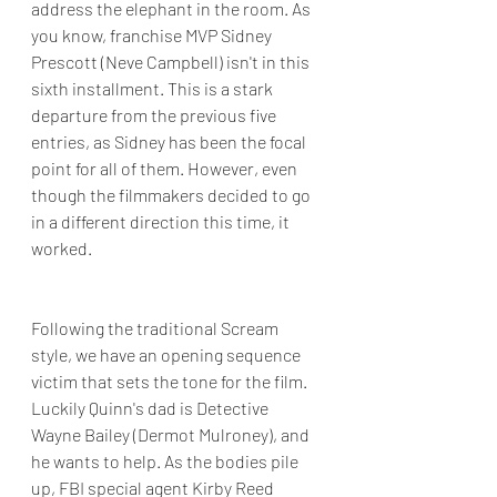
address the elephant in the room. As 
you know, franchise MVP Sidney 
Prescott (Neve Campbell) isn't in this 
sixth installment. This is a stark 
departure from the previous five 
entries, as Sidney has been the focal 
point for all of them. However, even 
though the filmmakers decided to go 
in a different direction this time, it 
worked.
Following the traditional Scream 
style, we have an opening sequence 
victim that sets the tone for the film. 
Luckily Quinn's dad is Detective 
Wayne Bailey (Dermot Mulroney), and 
he wants to help. As the bodies pile 
up, FBI special agent Kirby Reed 