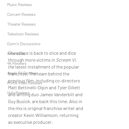
Music Reviews
Concert Reviews
Theater Reviews
Television Reviews
Dunn's Discussions
Ghostface is back to slice and dice 
Interviews
through more victims in
 Scream VI, 
4K Reviews
the 
latest installment of the popular 
Apple TV Reviews
franchise. The team behind the 
previous film, including co-directors 
Prime Video Reviews
Matt Bettinelli-Olpin and Tyler Gillett 
Hulu Reviews
and writing duo James Vanderbilt and 
Guy Busick, are back this time. Also in 
the mix is original franchise writer and 
creator Kevin Williamson, returning 
as executive producer.