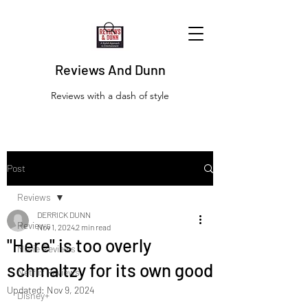
Reviews And Dunn
Reviews with a dash of style
Post
Reviews
DERRICK DUNN
Reviews
Nov 1, 2024
2 min read
"Here" is too overly
Movie Reviews
schmaltzy for its own good
Netflix Reviews
Updated:
Nov 9, 2024
Disney+