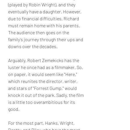
(played by Robin Wright), and they 
eventually have a daughter. However, 
due to financial difficulties, Richard 
must remain home with his parents. 
The audience then goes on the 
family's journey through their ups and 
downs over the decades.
Arguably, Robert Zemekicks has the 
luster he once had as a filmmaker. So, 
on paper, it would seem like "Here," 
which reunites the director, writer, 
and stars of "Forrest Gump," would 
knock it out of the park. Sadly, the film 
is a little too overambitious for its 
good.
For the most part, Hanks, Wright, 
Beatty, and Riley, who have the most 