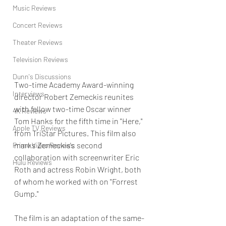
Music Reviews
Concert Reviews
Theater Reviews
Television Reviews
Dunn's Discussions
Two-time Academy Award-winning 
Interviews
director Robert Zemeckis reunites 
with fellow two-time Oscar winner 
4K Reviews
Tom Hanks for the fifth time in "Here," 
Apple TV Reviews
from TriStar Pictures. This film also 
marks Zemeckis's second 
Prime Video Reviews
collaboration with screenwriter Eric 
Hulu Reviews
Roth and actress Robin Wright, both 
of whom he worked with on "Forrest 
Gump."
The film is an adaptation of the same-