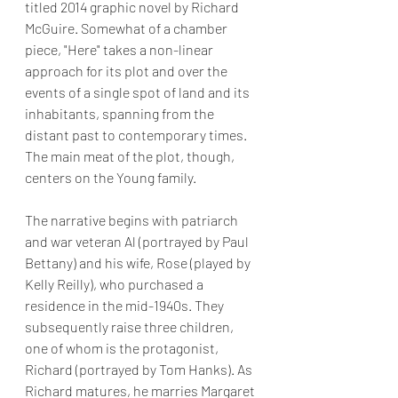
titled 2014 graphic novel by Richard 
McGuire. Somewhat of a chamber 
piece, "Here" takes a non-linear 
approach for its plot and over the 
events of a single spot of land and its 
inhabitants, spanning from the 
distant past to contemporary times.   
The main meat of the plot, though, 
centers on the Young family.
The narrative begins with patriarch 
and war veteran Al (portrayed by Paul 
Bettany) and his wife, Rose (played by 
Kelly Reilly), who purchased a 
residence in the mid-1940s. They 
subsequently raise three children, 
one of whom is the protagonist, 
Richard (portrayed by Tom Hanks). As 
Richard matures, he marries Margaret 