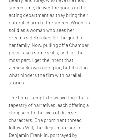
screen time, deliver the goods in the 
acting department as they bring their 
natural charm to the screen. Wright is 
solid as a woman who sees her 
dreams sidetracked for the good of 
her family. Now, pulling off a Chamber 
piece takes some skills, and for the 
most part, I get the intent that 
Zemekicks was going for, but it's also 
what hinders the film with parallel 
stories.
The film attempts to weave together a 
tapestry of narratives, each offering a 
glimpse into the lives of diverse 
characters. One prominent thread 
follows Will, the illegitimate son of 
Benjamin Franklin, portrayed by 