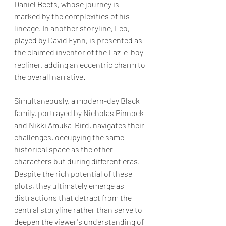
Daniel Beets, whose journey is 
marked by the complexities of his 
lineage. In another storyline, Leo, 
played by David Fynn, is presented as 
the claimed inventor of the Laz-e-boy 
recliner, adding an eccentric charm to 
the overall narrative. 
Simultaneously, a modern-day Black 
family, portrayed by Nicholas Pinnock 
and Nikki Amuka-Bird, navigates their 
challenges, occupying the same 
historical space as the other 
characters but during different eras. 
Despite the rich potential of these 
plots, they ultimately emerge as 
distractions that detract from the 
central storyline rather than serve to 
deepen the viewer's understanding of 