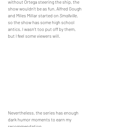
without Ortega steering the ship, the 
show wouldn't be as fun. Alfred Gough 
and Miles Millar started on 
Smallville, 
so the show has some high school 
antics. I wasn't too put off by them, 
but I feel some viewers will.
Nevertheless, the series has enough 
dark humor moments to earn my 
recommendation.