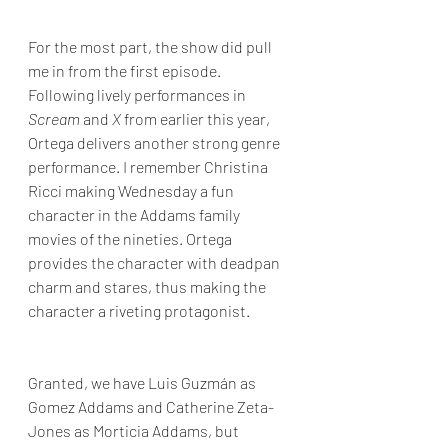
For the most part, the show did pull 
me in from the first episode. 
Following lively performances in 
Scream 
and 
X
 from earlier this year, 
Ortega delivers another strong genre 
performance. I remember Christina 
Ricci making Wednesday a fun 
character in the Addams family 
movies of the nineties. Ortega 
provides the character with deadpan 
charm and stares, thus making the 
character a riveting protagonist.
Granted, we have Luis Guzmán as 
Gomez Addams and Catherine Zeta-
Jones as Morticia Addams, but 