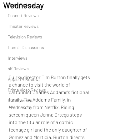
Wednesday
Music Reviews
Concert Reviews
Theater Reviews
Television Reviews
Dunn's Discussions
Interviews
4K Reviews
Quirky director Tim Burton finally gets 
Apple TV Reviews
a chance to visit the world of 
Prime Video Reviews
cartoonist Charles Addams's fictional 
family, The Addams Family, in 
Hulu Reviews
Wednesday
from Netflix. Rising 
scream queen Jenna Ortega steps 
into the titular role of a gothic 
teenage girl and the only daughter of 
Gomez and Morticia. Burton directs 