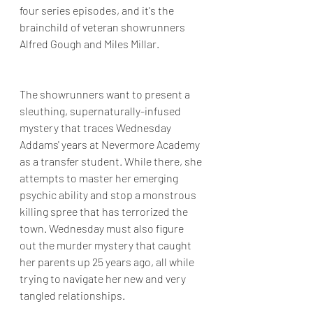
four series episodes, and it's the 
brainchild of veteran showrunners  
Alfred Gough and Miles Millar.
The showrunners want to present a 
sleuthing, supernaturally-infused 
mystery that traces Wednesday 
Addams' years at Nevermore Academy 
as a transfer student. While there, she 
attempts to master her emerging 
psychic ability and stop a monstrous 
killing spree that has terrorized the 
town. Wednesday must also figure 
out the murder mystery that caught 
her parents up 25 years ago, all while 
trying to navigate her new and very 
tangled relationships.