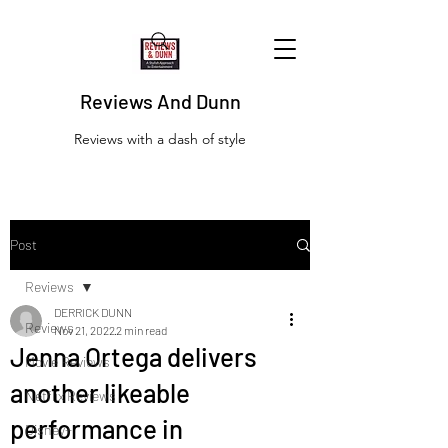
Reviews And Dunn
Reviews with a dash of style
Post
Reviews
DERRICK DUNN
Reviews
Nov 21, 2022
2 min read
Jenna Ortega delivers
Movie Reviews
another likeable
Netflix Reviews
performance in
Disney+