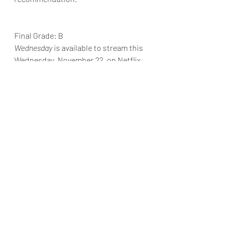
Final Grade: B
Wednesday
is available to stream this 
Wednesday, November 22, on Netflix.
Reviews & Dunn
Netflix Review
Jenna Ortega
Tim Burton
Wednesday
Alfred Gough
Miles Millar
Luis Guzmán
Catherine Zeta-Jones
Netflix Reviews