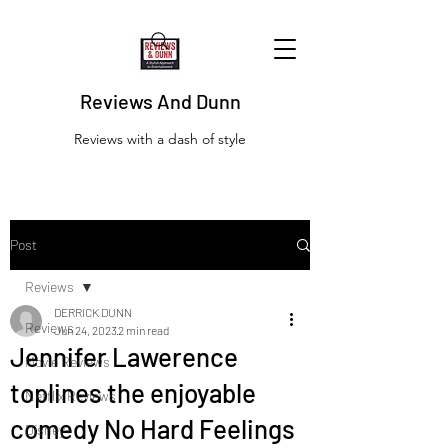
Reviews And Dunn
Reviews with a dash of style
Post
Reviews
DERRICK DUNN
Reviews
Jun 24, 2023
2 min read
Jennifer Lawerence
Movie Reviews
toplines the enjoyable
Netflix Reviews
comedy No Hard Feelings
Disney+