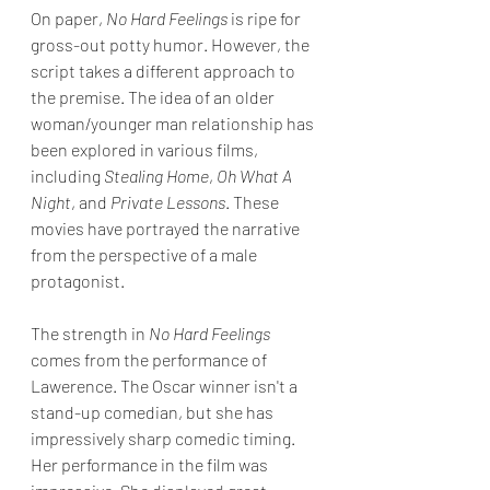
On paper, 
No Hard Feelings 
is ripe for 
gross-out potty humor. However, the 
script takes a different approach to 
the premise. The idea of an older 
woman/younger man relationship has 
been explored in various films, 
including 
Stealing Home
, 
Oh What A 
Night
, and
 Private Lessons
. These 
movies have portrayed the narrative 
from the perspective of a male 
protagonist.
The strength in 
No Hard Feelings 
comes from the performance of 
Lawerence. The Oscar winner isn't a 
stand-up comedian, but she has 
impressively sharp comedic timing. 
Her performance in the film was 