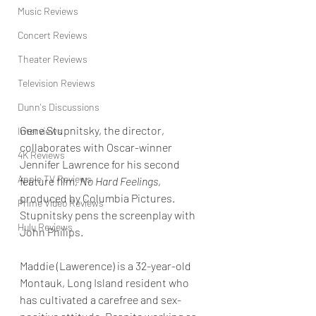
Music Reviews
Concert Reviews
Theater Reviews
Television Reviews
Dunn's Discussions
Gene Stupnitsky, the director, 
Interviews
collaborates with Oscar-winner 
4K Reviews
Jennifer Lawrence for his second 
Apple TV Reviews
feature film, 
No Hard Feelings
, 
produced by Columbia Pictures. 
Prime Video Reviews
Stupnitsky pens the screenplay with 
Hulu Reviews
John Philips.
Maddie (Lawerence) is a 32-year-old 
Montauk, Long Island resident who 
has cultivated a carefree and sex-