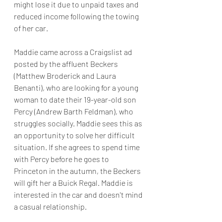
might lose it due to unpaid taxes and 
reduced income following the towing 
of her car.
Maddie came across a Craigslist ad 
posted by the affluent Beckers 
(Matthew Broderick and Laura 
Benanti), who are looking for a young 
woman to date their 19-year-old son 
Percy (Andrew Barth Feldman), who 
struggles socially. Maddie sees this as 
an opportunity to solve her difficult 
situation. If she agrees to spend time 
with Percy before he goes to 
Princeton in the autumn, the Beckers 
will gift her a Buick Regal. Maddie is 
interested in the car and doesn't mind 
a casual relationship.