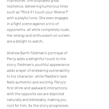
impressive. She displayed great 
resilience, delivering humorous lines 
such as "Mind if I touch your Wiener?" 
with a playful tone. She even engages 
in a fight scene against a trio of 
opponents, all while completely nude. 
Her energy and enthusiasm on screen 
are a delight to watch.
Andrew Barth Feldman's portrayal of 
Percy adds a delightful touch to the 
story. Feldman's youthful appearance 
adds a layer of endearing vulnerability 
to his character, while Maddie's task 
feels authentic and exciting. Percy's 
first drink and awkward interactions 
with the opposite sex are depicted 
naturally and believably, making you 
root for him. As the story progresses, 