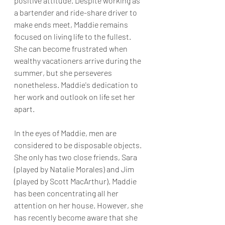
positive attitude. Despite working as 
a bartender and ride-share driver to 
make ends meet, Maddie remains 
focused on living life to the fullest. 
She can become frustrated when 
wealthy vacationers arrive during the 
summer, but she perseveres 
nonetheless. Maddie's dedication to 
her work and outlook on life set her 
apart.
In the eyes of Maddie, men are 
considered to be disposable objects. 
She only has two close friends, Sara 
(played by Natalie Morales) and Jim 
(played by Scott MacArthur). Maddie 
has been concentrating all her 
attention on her house. However, she 
has recently become aware that she 