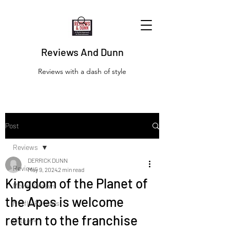
Reviews And Dunn
Reviews with a dash of style
Post
Reviews
DERRICK DUNN
Reviews
May 9, 2024
2 min read
Kingdom of the Planet of
Movie Reviews
the Apes is welcome
Netflix Reviews
return to the franchise
Disney+