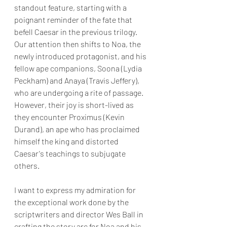
standout feature, starting with a 
poignant reminder of the fate that 
befell Caesar in the previous trilogy. 
Our attention then shifts to Noa, the 
newly introduced protagonist, and his 
fellow ape companions, Soona (Lydia 
Peckham) and Anaya (Travis Jeffery), 
who are undergoing a rite of passage. 
However, their joy is short-lived as 
they encounter Proximus (Kevin 
Durand), an ape who has proclaimed 
himself the king and distorted 
Caesar's teachings to subjugate 
others.
I want to express my admiration for 
the exceptional work done by the 
scriptwriters and director Wes Ball in 
crafting the story arc for Noa and his 