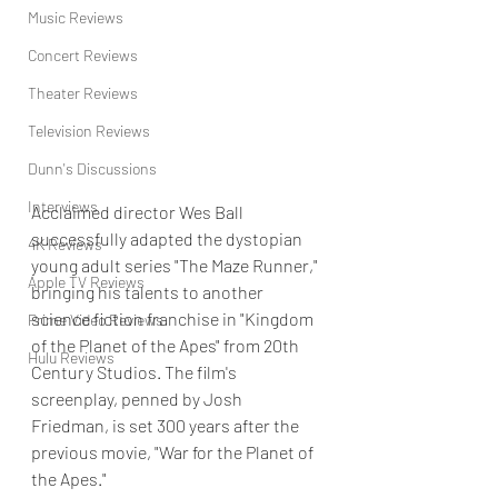
Music Reviews
Concert Reviews
Theater Reviews
Television Reviews
Dunn's Discussions
Interviews
Acclaimed director Wes Ball 
successfully adapted the dystopian 
4K Reviews
young adult series "The Maze Runner," 
Apple TV Reviews
bringing his talents to another 
science fiction franchise in "Kingdom 
Prime Video Reviews
of the Planet of the Apes" from 20th 
Hulu Reviews
Century Studios. The film's 
screenplay, penned by Josh 
Friedman, is set 300 years after the 
previous movie, "War for the Planet of 
the Apes."