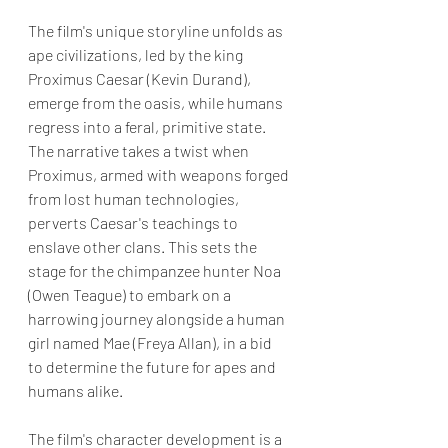
The film's unique storyline unfolds as 
ape civilizations, led by the king 
Proximus Caesar (Kevin Durand), 
emerge from the oasis, while humans 
regress into a feral, primitive state. 
The narrative takes a twist when 
Proximus, armed with weapons forged 
from lost human technologies, 
perverts Caesar's teachings to 
enslave other clans. This sets the 
stage for the chimpanzee hunter Noa 
(Owen Teague) to embark on a 
harrowing journey alongside a human 
girl named Mae (Freya Allan), in a bid 
to determine the future for apes and 
humans alike.
The film's character development is a 