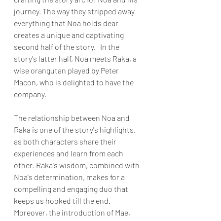
journey. The way they stripped away 
everything that Noa holds dear 
creates a unique and captivating 
second half of the story.   In the 
story's latter half, Noa meets Raka, a 
wise orangutan played by Peter 
Macon, who is delighted to have the 
company. 
The relationship between Noa and 
Raka is one of the story's highlights, 
as both characters share their 
experiences and learn from each 
other. Raka's wisdom, combined with 
Noa's determination, makes for a 
compelling and engaging duo that 
keeps us hooked till the end. 
Moreover, the introduction of Mae, 