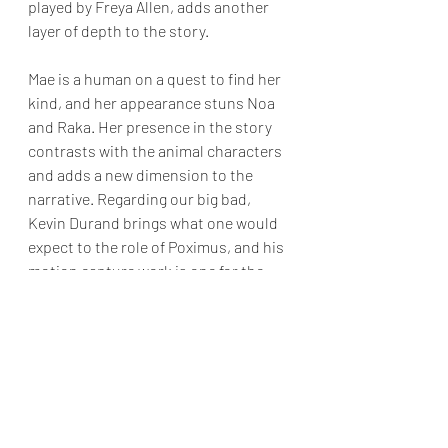
played by Freya Allen, adds another 
layer of depth to the story. 
Mae is a human on a quest to find her 
kind, and her appearance stuns Noa 
and Raka. Her presence in the story 
contrasts with the animal characters 
and adds a new dimension to the 
narrative. Regarding our big bad, 
Kevin Durand brings what one would 
expect to the role of Poximus, and his 
motion capture work is one for the 
ages.
While the film may not cater to 
viewers seeking non-stop action, it 
excels in its world-building, well-
crafted character arcs, and 
exceptional performances. Fans of 