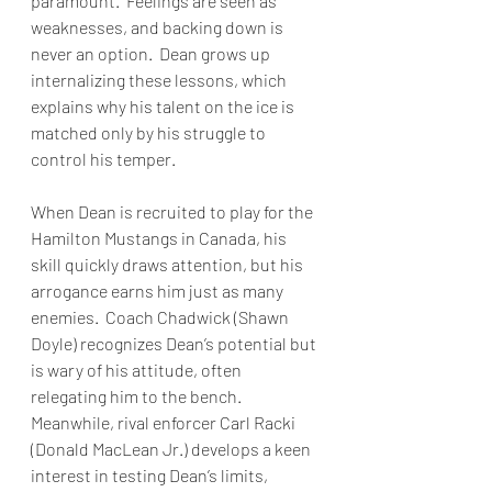
paramount.  Feelings are seen as 
weaknesses, and backing down is 
never an option.  Dean grows up 
internalizing these lessons, which 
explains why his talent on the ice is 
matched only by his struggle to 
control his temper.
When Dean is recruited to play for the 
Hamilton Mustangs in Canada, his 
skill quickly draws attention, but his 
arrogance earns him just as many 
enemies.  Coach Chadwick (Shawn 
Doyle) recognizes Dean’s potential but 
is wary of his attitude, often 
relegating him to the bench.  
Meanwhile, rival enforcer Carl Racki 
(Donald MacLean Jr.) develops a keen 
interest in testing Dean’s limits, 