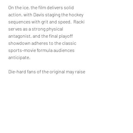
On the ice, the film delivers solid 
action, with Davis staging the hockey 
sequences with grit and speed.  Racki 
serves as a strong physical 
antagonist, and the final playoff 
showdown adheres to the classic 
sports-movie formula audiences 
anticipate.
Die-hard fans of the original may raise 
an eyebrow at some changes in the 
third act, as Davis opts for a more 
restrained emotional resolution 
instead of the fist-pumping finale that 
characterized the 1986 film.  Still, this 
*Youngblood* is not positioned as a 
nostalgic retread.  It aims for a more 
reflective tone.