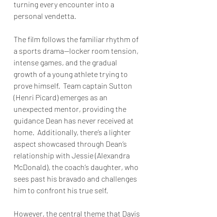
turning every encounter into a 
personal vendetta.
The film follows the familiar rhythm of 
a sports drama—locker room tension, 
intense games, and the gradual 
growth of a young athlete trying to 
prove himself.  Team captain Sutton 
(Henri Picard) emerges as an 
unexpected mentor, providing the 
guidance Dean has never received at 
home.  Additionally, there’s a lighter 
aspect showcased through Dean’s 
relationship with Jessie (Alexandra 
McDonald), the coach’s daughter, who 
sees past his bravado and challenges 
him to confront his true self.
However, the central theme that Davis 