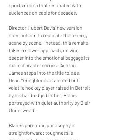
sports drama that resonated with 
audiences on cable for decades. 
Director Hubert Davis’ new version 
does not aim to replicate that energy 
scene by scene.  Instead, this remake 
takes a slower approach, delving 
deeper into the emotional baggage its 
main character carries.  Ashton 
James steps into the title role as 
Dean Youngblood, a talented but 
volatile hockey player raised in Detroit 
by his hard-edged father, Blane, 
portrayed with quiet authority by Blair 
Underwood. 
Blane’s parenting philosophy is 
straightforward: toughness is 