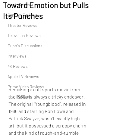
Toward Emotion but Pulls
Music Reviews
Its Punches
Concert Reviews
Theater Reviews
Television Reviews
Dunn's Discussions
Interviews
4K Reviews
Apple TV Reviews
Prime Video Reviews
Remaking a cult sports movie from 
the 1980s is always a tricky endeavor.  
Hulu Reviews
The original “Youngblood”, released in 
1986 and starring Rob Lowe and 
Patrick Swayze, wasn’t exactly high 
art, but it possessed a scrappy charm 
and the kind of rough-and-tumble 