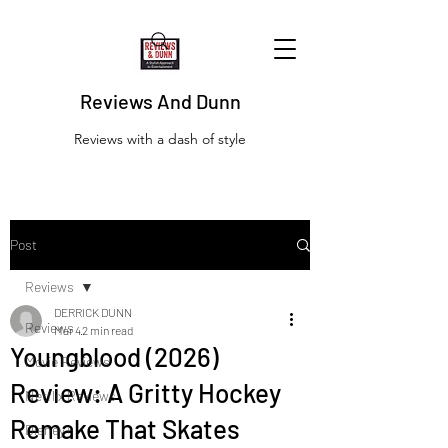
Reviews And Dunn
Reviews with a dash of style
Post
Reviews
DERRICK DUNN
Reviews
Mar 4
2 min read
Youngblood (2026)
Movie Reviews
Review: A Gritty Hockey
Netflix Reviews
Remake That Skates
Disney+