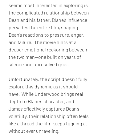
seems most interested in exploring is 
the complicated relationship between 
Dean and his father. Blane’s influence 
pervades the entire film, shaping 
Dean’s reactions to pressure, anger, 
and failure.  The movie hints at a 
deeper emotional reckoning between 
the two men—one built on years of 
silence and unresolved grief.
Unfortunately, the script doesn’t fully 
explore this dynamic as it should 
have.  While Underwood brings real 
depth to Blane’s character, and 
James effectively captures Dean’s 
volatility, their relationship often feels 
like a thread the film keeps tugging at 
without ever unraveling.