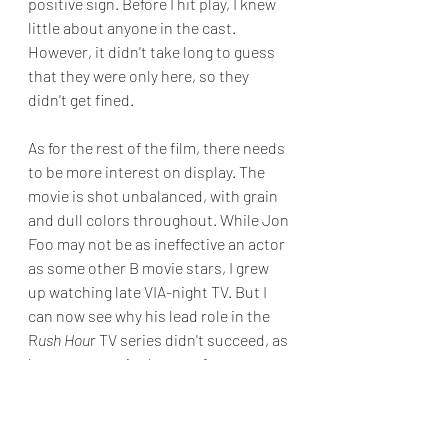
positive sign. Before I hit play, I knew 
little about anyone in the cast. 
However, it didn't take long to guess 
that they were only here, so they 
didn't get fined.
As for the rest of the film, there needs 
to be more interest on display. The 
movie is shot unbalanced, with grain 
and dull colors throughout. While Jon 
Foo may not be as ineffective an actor 
as some other B movie stars, I grew 
up watching late VIA-night TV. But I 
can now see why his lead role in the 
R
ush Hou
r TV series didn't succeed, as 
he gave a passionless performance.
Skip this one and rewatch 
Die Hard
.