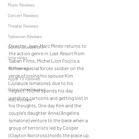
Music Reviews
Concert Reviews
Theater Reviews
Television Reviews
Director Jean-Marc Minéo returns to 
Dunn's Discussions
the action genre in 
Last Resort
 from 
Interviews
Saban Films. Michel (Jon Foo) is a 
former special forces soldier on the 
4K Reviews
verge of losing his spouse Kim 
Apple TV Reviews
(Julaluck Ismalone), due to his 
Prime Video Reviews
neglect. Michel spends his day 
watching cartoons and getting lost in 
Hulu Reviews
his thoughts. One day Kim and the 
couple's daughter Anna (Angelina 
Ismalone) venture to the bank when a 
group of terrorists led by Cooper 
(Clayton Norcross) holds the place up.