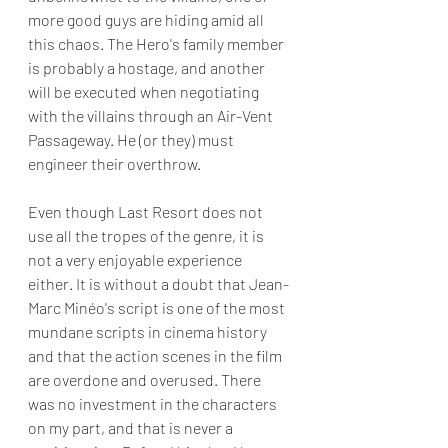
more good guys are hiding amid all 
this chaos. The Hero's family member 
is probably a hostage, and another 
will be executed when negotiating 
with the villains through an Air-Vent 
Passageway. He (or they) must 
engineer their overthrow.
Even though Last Resort does not 
use all the tropes of the genre, it is 
not a very enjoyable experience 
either. It is without a doubt that Jean-
Marc Minéo's script is one of the most 
mundane scripts in cinema history 
and that the action scenes in the film 
are overdone and overused. There 
was no investment in the characters 
on my part, and that is never a 