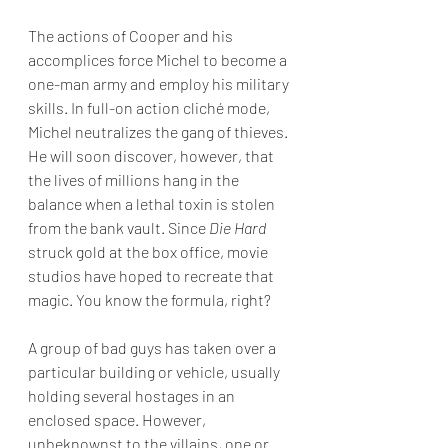
The actions of Cooper and his 
accomplices force Michel to become a 
one-man army and employ his military 
skills. In full-on action cliché mode, 
Michel neutralizes the gang of thieves. 
He will soon discover, however, that 
the lives of millions hang in the 
balance when a lethal toxin is stolen 
from the bank vault. Since 
Die Hard 
struck gold at the box office, movie 
studios have hoped to recreate that 
magic. You know the formula, right?
A group of bad guys has taken over a 
particular building or vehicle, usually 
holding several hostages in an 
enclosed space. However, 
unbeknownst to the villains, one or 