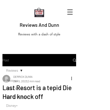
Reviews And Dunn
Reviews with a dash of style
Post
Reviews
DERRICK DUNN
Reviews
Jan 5, 2023
2 min read
Last Resort is a tepid Die
Movie Reviews
Hard knock off
Netflix Reviews
Disney+