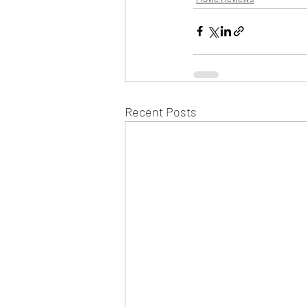
Recent Posts