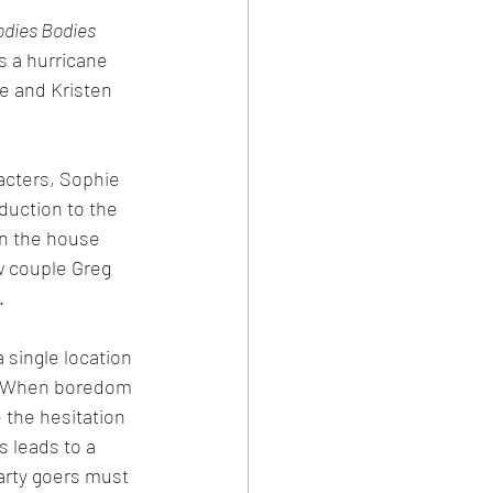
odies Bodies
 a hurricane 
e and Kristen 
cters, Sophie 
duction to the 
wn the house 
w couple Greg 
.
 single location 
l. When boredom 
the hesitation 
s leads to a 
arty goers must 