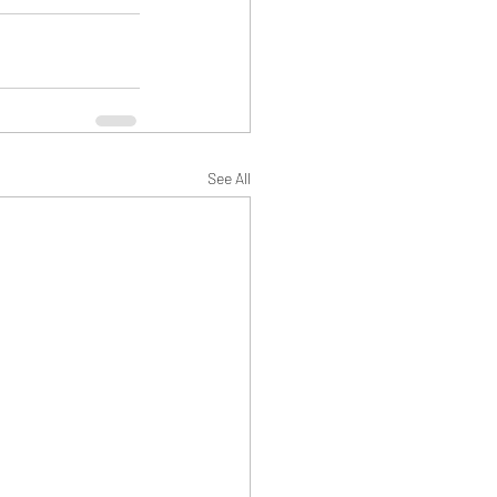
See All