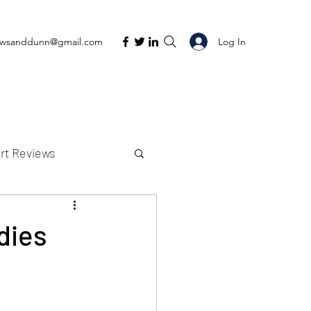
Log In
ewsanddunn@gmail.com
rt Reviews
K Reviews
dies