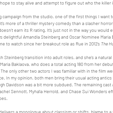
hope to stay alive and attempt to figure out who the killer i
 campaign from the studio, one of the first things I want t
 it's more of a thriller mystery comedy than a slasher horro
oesn't earn its R rating. It's just not in the way you would 
ys delightful Amandla Steinberg and Oscar Nominee Maria B
e to watch since her breakout role as Rue in 2012's 
The H
ch Steinberg transition into adult roles, and she's a natur
 Maria Baklaova, who does a total acting 180 from her debut
The only other two actors I was familiar with in the film we
. In my opinion, both men bring their usual acting antics t
ugh Davidson was a bit more subdued. The remaining cast 
achel Sennott, Myha'la Herrold, and Chase Sui Wonders effe
pes. 
elivers a monologue about classism or shifts, blame to a 