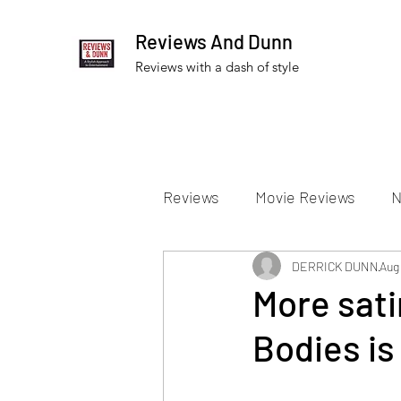
Reviews And Dunn
Reviews with a dash of style
Reviews
Movie Reviews
N
Theater Reviews
DERRICK DUNN
Televis
Aug 
More sati
Bodies is
Apple TV Reviews
Prime 