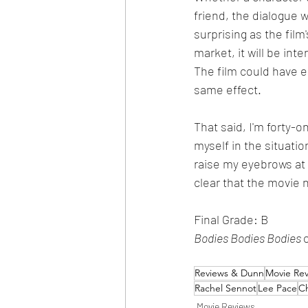
friend, the dialogue 
surprising as the film
market, it will be int
The film could have ea
same effect. 
That said, I'm forty-
myself in the situatio
raise my eyebrows at s
clear that the movie 
Final Grade: B
Bodies Bodies Bodies 
Reviews & Dunn
Movie Re
Rachel Sennot
Lee Pace
C
Movie Reviews