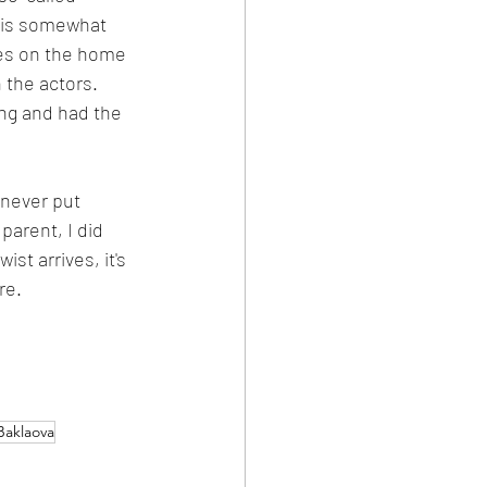
this somewhat 
ives on the home 
 the actors. 
ing and had the 
 never put 
parent, I did 
st arrives, it's 
re.
Baklaova