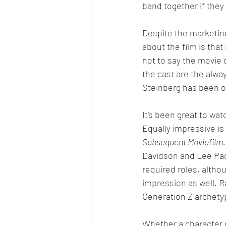
band together if they 
Despite the marketing
about the film is that
not to say the movie d
the cast are the alwa
Steinberg has been on
It's been great to wat
Equally impressive is
Subsequent Moviefilm.
Davidson and Lee Pace
required roles, altho
impression as well. R
Generation Z archety
Whether a character d