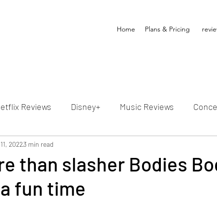
Home
Plans & Pricing
revi
etflix Reviews
Disney+
Music Reviews
Conce
ion Reviews
11, 2022
3 min read
Dunn's Discussions
Interviews
4
re than slasher Bodies Bo
 a fun time
Video Reviews
Hulu Reviews