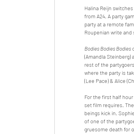
Halina Reijn switches
from A24. A party ga
party at a remote fam
Roupenian write and s
Bodies Bodies Bodies
 
(Amandla Steinberg) a
rest of the partygoer
where the party is ta
(Lee Pace) & Alice (C
For the first half hour
set film requires. Th
beings kick in, Sophi
of one of the partygoe
gruesome death for o