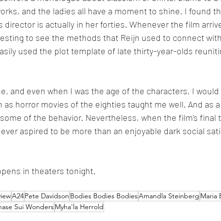
works, and the ladies all have a moment to shine. I found 
's director is actually in her forties. Whenever the film arr
eresting to see the methods that Reijn used to connect with
sily used the plot template of late thirty-year-olds reunit
one, and even when I was the age of the characters, I would
n as horror movies of the eighties taught me well. And as a 
ome of the behavior. Nevertheless, when the film's final twi
never aspired to be more than an enjoyable dark social sati
opens in theaters tonight.
view
A24
Pete Davidson
Bodies Bodies Bodies
Amandla Steinberg
Maria 
hase Sui Wonders
Myha'la Herrold