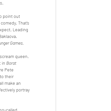
s.
o point out 
r comedy. That's 
expect. Leading 
aklaova.  
unger Games.
al scream queen. 
 in 
Borat 
re Pete 
o their 
all make an 
ctively portray 
so-called 