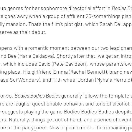
 up genres for her sophomore directorial effort in 
Bodies B
me goes awry when a group of affluent 20-somethings plans
ily mansion. That's the film's plot gist, which Sarah DeLapp
erve as their debut.  
opens with a romantic moment between our two lead chara
nd Bee (Maria Baklaova). Shortly after that, we get an intro
s, which includes David (Pete Davidson), whose parents o
king place. His girlfriend Emma (Rachel Sennott), brand ne
hase Sui Wonders), and fifth wheel Jordan (Myha'la Herrold)
 or so, 
Bodies Bodies Bodies 
generally follows the template a
ere are laughs, questionable behavior, and tons of alcoho
e suggests playing the game Bodies Bodies Bodies despite 
rs. Naturally, things get out of hand, and a series of event
ne of the partygoers. Now in panic mode, the remaining p