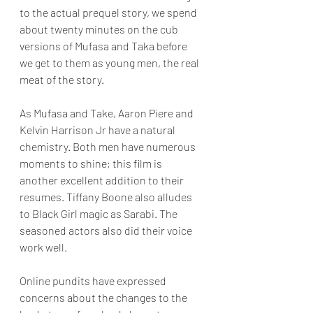
to the actual prequel story, we spend 
about twenty minutes on the cub 
versions of Mufasa and Taka before 
we get to them as young men, the real 
meat of the story.
As Mufasa and Take, Aaron Piere and 
Kelvin Harrison Jr have a natural 
chemistry. Both men have numerous 
moments to shine; this film is 
another excellent addition to their 
resumes. Tiffany Boone also alludes 
to Black Girl magic as Sarabi. The 
seasoned actors also did their voice 
work well.
Online pundits have expressed 
concerns about the changes to the 