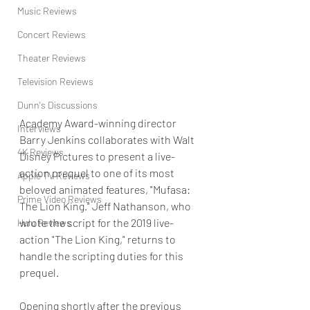
Music Reviews
Concert Reviews
Theater Reviews
Television Reviews
Dunn's Discussions
Academy Award-winning director 
Interviews
Barry Jenkins collaborates with Walt 
4K Reviews
Disney Pictures to present a live-
action prequel to one of its most 
Apple TV Reviews
beloved animated features, "Mufasa: 
Prime Video Reviews
The Lion King." Jeff Nathanson, who 
wrote the script for the 2019 live-
Hulu Reviews
action "The Lion King," returns to 
handle the scripting duties for this 
prequel. 
Opening shortly after the previous 