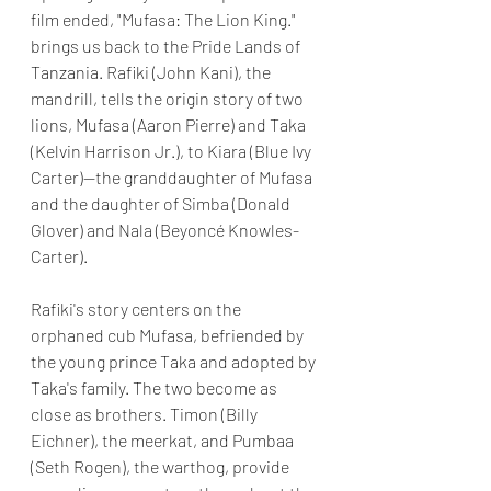
film ended, "Mufasa: The Lion King." 
brings us back to the Pride Lands of 
Tanzania. Rafiki (John Kani), the 
mandrill, tells the origin story of two 
lions, Mufasa (Aaron Pierre) and Taka 
(Kelvin Harrison Jr.), to Kiara (Blue Ivy 
Carter)—the granddaughter of Mufasa 
and the daughter of Simba (Donald 
Glover) and Nala (Beyoncé Knowles-
Carter). 
Rafiki's story centers on the 
orphaned cub Mufasa, befriended by 
the young prince Taka and adopted by 
Taka's family. The two become as 
close as brothers. Timon (Billy 
Eichner), the meerkat, and Pumbaa 
(Seth Rogen), the warthog, provide 