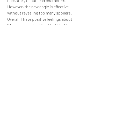
backstory of our lead characters. 
However, the new angle is effective 
without revealing too many spoilers. 
Overall, I have positive feelings about 
"Mufasa: The Lion King," but the film 
does have a significant flaw. Aside 
from one or two exceptions, the 
songs are not memorable, as Lin-
Manuel Miranda put in little effort.
While  "Mufasa: The Lion King" doesn't 
change my feelings towards the 
original film, I will credit Barry Jenkins 
for crafting an engaging prequel that 
entertained me.
Final Grade: B
"Mufasa: The Lion King" opens in 