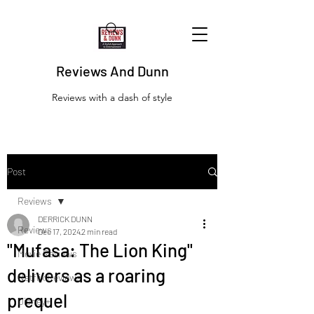
Reviews And Dunn
Reviews with a dash of style
Post
Reviews
DERRICK DUNN
Reviews
Dec 17, 2024
2 min read
"Mufasa: The Lion King"
Movie Reviews
delivers as a roaring
Netflix Reviews
prequel
Disney+