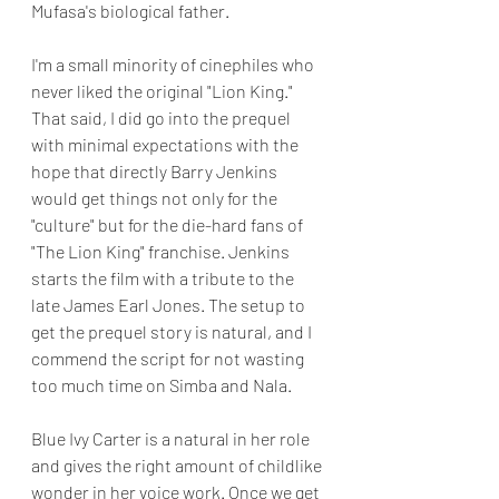
Mufasa's biological father.
I'm a small minority of cinephiles who 
never liked the original "Lion King." 
That said, I did go into the prequel 
with minimal expectations with the 
hope that directly Barry Jenkins 
would get things not only for the 
"culture" but for the die-hard fans of 
"The Lion King" franchise. Jenkins 
starts the film with a tribute to the 
late James Earl Jones. The setup to 
get the prequel story is natural, and I 
commend the script for not wasting 
too much time on Simba and Nala.
Blue Ivy Carter is a natural in her role 
and gives the right amount of childlike 
wonder in her voice work. Once we get 