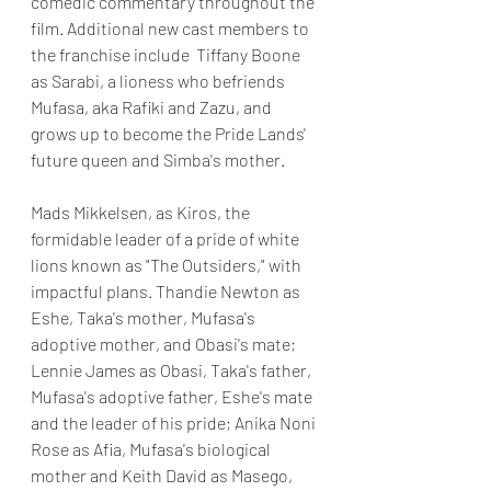
comedic commentary throughout the 
film. Additional new cast members to 
the franchise include  Tiffany Boone 
as Sarabi, a lioness who befriends 
Mufasa, aka Rafiki and Zazu, and 
grows up to become the Pride Lands' 
future queen and Simba's mother. 
Mads Mikkelsen, as Kiros, the 
formidable leader of a pride of white 
lions known as "The Outsiders," with 
impactful plans. Thandie Newton as 
Eshe, Taka's mother, Mufasa's 
adoptive mother, and Obasi's mate; 
Lennie James as Obasi, Taka's father, 
Mufasa's adoptive father, Eshe's mate 
and the leader of his pride; Anika Noni 
Rose as Afia, Mufasa's biological 
mother and Keith David as Masego, 