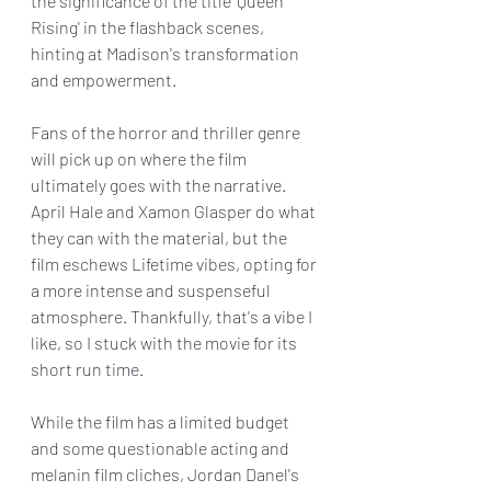
the significance of the title 'Queen 
Rising' in the flashback scenes, 
hinting at Madison's transformation 
and empowerment.
Fans of the horror and thriller genre 
will pick up on where the film 
ultimately goes with the narrative. 
April Hale and Xamon Glasper do what 
they can with the material, but the 
film eschews Lifetime vibes, opting for 
a more intense and suspenseful 
atmosphere. Thankfully, that's a vibe I 
like, so I stuck with the movie for its 
short run time.
While the film has a limited budget 
and some questionable acting and 
melanin film cliches, Jordan Danel's 