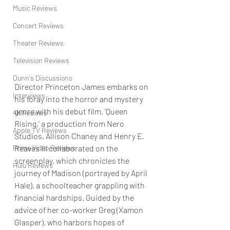
Music Reviews
Concert Reviews
Theater Reviews
Television Reviews
Dunn's Discussions
Director Princeton James embarks on 
Interviews
his foray into the horror and mystery 
genre with his debut film, 'Queen 
4K Reviews
Rising,' a production from Nero 
Apple TV Reviews
Studios. Allison Chaney and Henry E. 
Reaves III collaborated on the 
Prime Video Reviews
screenplay, which chronicles the 
Hulu Reviews
journey of Madison (portrayed by April 
Hale), a schoolteacher grappling with 
financial hardships. Guided by the 
advice of her co-worker Greg (Xamon 
Glasper), who harbors hopes of 