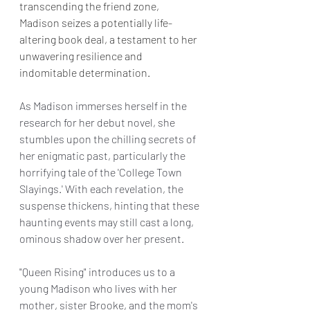
transcending the friend zone, 
Madison seizes a potentially life-
altering book deal, a testament to her 
unwavering resilience and 
indomitable determination.
As Madison immerses herself in the 
research for her debut novel, she 
stumbles upon the chilling secrets of 
her enigmatic past, particularly the 
horrifying tale of the 'College Town 
Slayings.' With each revelation, the 
suspense thickens, hinting that these 
haunting events may still cast a long, 
ominous shadow over her present.
"Queen Rising" introduces us to a 
young Madison who lives with her 
mother, sister Brooke, and the mom's 