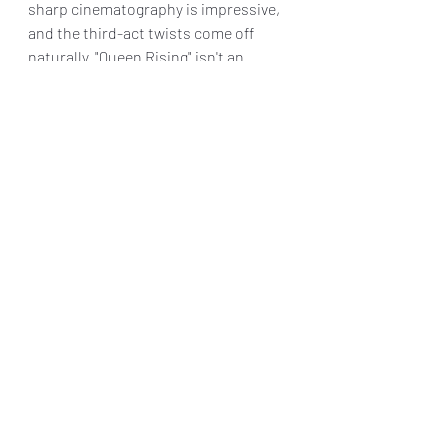
sharp cinematography is impressive, 
and the third-act twists come off 
naturally. "Queen Rising" isn't an 
award-worthy cinema, but fans of the 
content readily available on Tubi and 
BET+ should give it a look.
Final Grade: B-
"Queen Rising" is 
 AVAILABLE ON 
VIDEO ON DEMAND on Tuesday, June 
18, 2024
Reviews & Dunn
Movie Review
Queen Rising
April Hale
Princeton James
Xamon Glasper
Movie Reviews