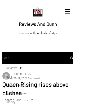
Reviews And Dunn
Reviews with a dash of style
Post
Reviews
DERRICK DUNN
Reviews
Jun 17, 2024
2 min read
Queen Rising rises above
Movie Reviews
clichés
Netflix Reviews
Updated:
Jun 19, 2024
Disney+