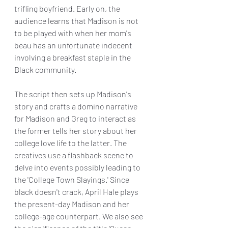
trifling boyfriend. Early on, the 
audience learns that Madison is not 
to be played with when her mom's 
beau has an unfortunate indecent 
involving a breakfast staple in the 
Black community.
The script then sets up Madison's 
story and crafts a domino narrative 
for Madison and Greg to interact as 
the former tells her story about her 
college love life to the latter. The 
creatives use a flashback scene to 
delve into events possibly leading to 
the 'College Town Slayings.' Since 
black doesn't crack, April Hale plays 
the present-day Madison and her 
college-age counterpart. We also see 