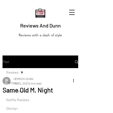
Reviews And Dunn
Reviews with a dash of style
Post
Reviews
DERRICK DUNN
Reviews
Jul 22, 2021
2 min read
Same Old M. Night
Movie Reviews
Netflix Reviews
Disney+