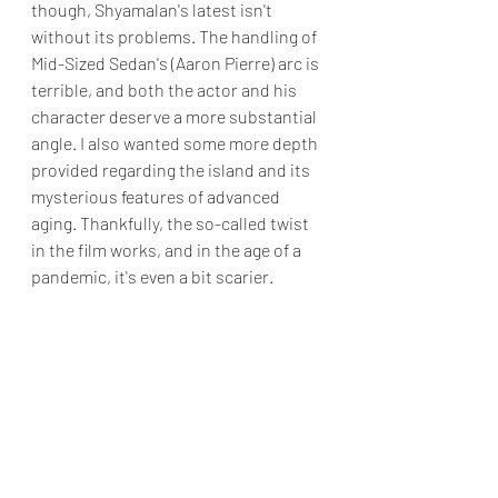
though, Shyamalan's latest isn't 
without its problems. The handling of 
Mid-Sized Sedan's (Aaron Pierre) arc is 
terrible, and both the actor and his 
character deserve a more substantial 
angle. I also wanted some more depth 
provided regarding the island and its 
mysterious features of advanced 
aging. Thankfully, the so-called twist 
in the film works, and in the age of a 
pandemic, it's even a bit scarier.
I've never been a die-hard fan of M. 
Night Shyamalan. In all honesty, I 
think The Sixth Sense is overrated, 
aside from the twist ending. However, 
when M. Night Shyamalan is on his A-
Game, he can provide a decent flick. 
While 
Old
 isn't the director at his best, 