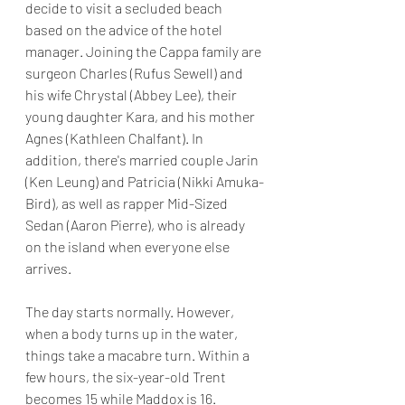
decide to visit a secluded beach 
based on the advice of the hotel 
manager. Joining the Cappa family are 
surgeon Charles (Rufus Sewell) and 
his wife Chrystal (Abbey Lee), their 
young daughter Kara, and his mother 
Agnes (Kathleen Chalfant). In 
addition, there's married couple Jarin 
(Ken Leung) and Patricia (Nikki Amuka-
Bird), as well as rapper Mid-Sized 
Sedan (Aaron Pierre), who is already 
on the island when everyone else 
arrives.
The day starts normally. However, 
when a body turns up in the water, 
things take a macabre turn. Within a 
few hours, the six-year-old Trent 
becomes 15 while Maddox is 16. 