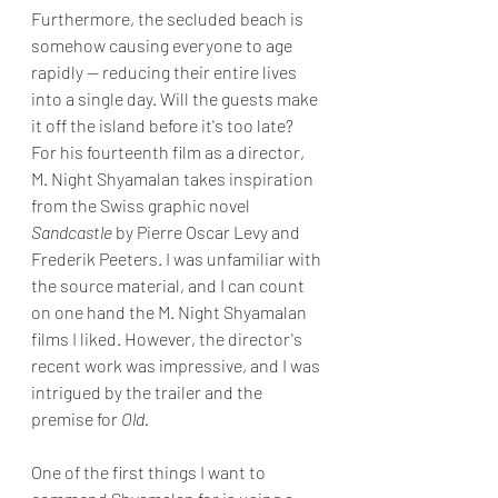
Furthermore, the secluded beach is 
somehow causing everyone to age 
rapidly -- reducing their entire lives 
into a single day. Will the guests make 
it off the island before it's too late?
For his fourteenth film as a director, 
M. Night Shyamalan takes inspiration 
from the Swiss graphic novel 
Sandcastle
 by Pierre Oscar Levy and 
Frederik Peeters. I was unfamiliar with 
the source material, and I can count 
on one hand the M. Night Shyamalan 
films I liked. However, the director's 
recent work was impressive, and I was 
intrigued by the trailer and the 
premise for 
Old.
One of the first things I want to 