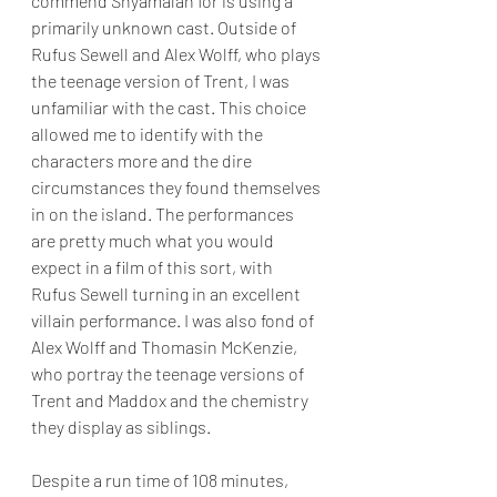
commend Shyamalan for is using a 
primarily unknown cast. Outside of 
Rufus Sewell and Alex Wolff, who plays 
the teenage version of Trent, I was 
unfamiliar with the cast. This choice 
allowed me to identify with the 
characters more and the dire 
circumstances they found themselves 
in on the island. The performances 
are pretty much what you would 
expect in a film of this sort, with 
Rufus Sewell turning in an excellent 
villain performance. I was also fond of 
Alex Wolff and Thomasin McKenzie, 
who portray the teenage versions of 
Trent and Maddox and the chemistry 
they display as siblings.
Despite a run time of 108 minutes, 