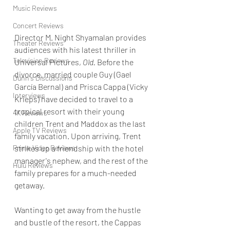
Music Reviews
Concert Reviews
Director M. Night Shyamalan provides 
Theater Reviews
audiences with his latest thriller in 
Television Reviews
Universal Pictures, 
Old. 
Before the 
divorce, married couple Guy (Gael 
Dunn's Discussions
García Bernal) and Prisca Cappa (Vicky 
Interviews
Krieps) have decided to travel to a 
tropical resort with their young 
4K Reviews
children Trent and Maddox as the last 
Apple TV Reviews
family vacation. Upon arriving, Trent 
Prime Video Reviews
strikes up a friendship with the hotel 
manager's nephew, and the rest of the 
Hulu Reviews
family prepares for a much-needed 
getaway. 
Wanting to get away from the hustle 
and bustle of the resort, the Cappas 