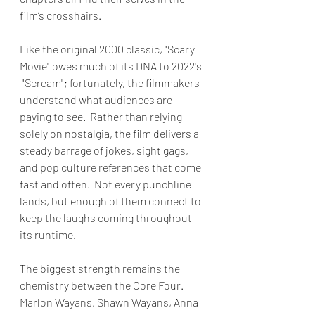
film’s crosshairs.
Like the original 2000 classic, "Scary 
Movie" owes much of its DNA to 2022's 
 "Scream"; fortunately, the filmmakers 
understand what audiences are 
paying to see.  Rather than relying 
solely on nostalgia, the film delivers a 
steady barrage of jokes, sight gags, 
and pop culture references that come 
fast and often.  Not every punchline 
lands, but enough of them connect to 
keep the laughs coming throughout 
its runtime.
The biggest strength remains the 
chemistry between the Core Four.  
Marlon Wayans, Shawn Wayans, Anna 