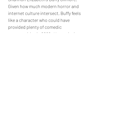
Given how much modern horror and 
internet culture intersect, Buffy feels 
like a character who could have 
provided plenty of comedic 
opportunities in 2026.  Her omission 
is noticeable, particularly when other 
legacy characters like Greg, Doofy and 
Gail make appearances.
Still, this is easily the strongest “Scary 
Movie” installment since the Wayans 
family stepped away from the 
franchise.  More importantly, it’s 
genuinely funny.  In a summer filled 
with increasingly serious genre fare, 
sometimes audiences need a movie 
that wants to make them laugh.