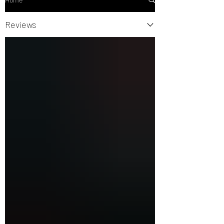
Reviews