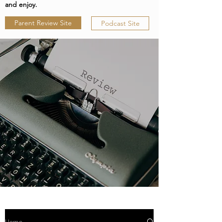
and enjoy.
Parent Review Site
Podcast Site
Home