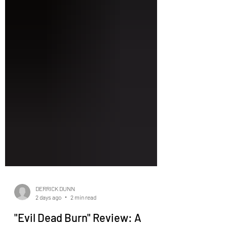
DERRICK DUNN
2 days ago
2 min read