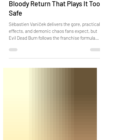
"Evil Dead Burn" Review: A
Bloody Return That Plays It Too
Safe
Sébastien Vaniček delivers the gore, practical
effects, and demonic chaos fans expect, but
Evil Dead Burn follows the franchise formula
too closely to become a truly memorable
nightmare.