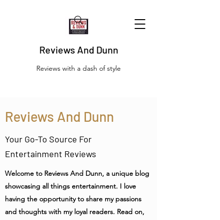
Reviews And Dunn
Reviews with a dash of style
Reviews And Dunn
Your Go-To Source For
Entertainment Reviews
Welcome to Reviews And Dunn, a unique blog
showcasing all things entertainment. I love
having the opportunity to share my passions
and thoughts with my loyal readers. Read on,