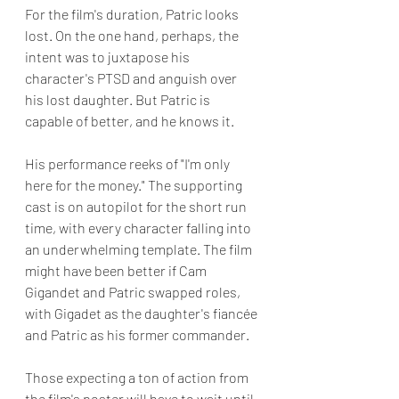
For the film's duration, Patric looks 
lost. On the one hand, perhaps, the 
intent was to juxtapose his 
character's PTSD and anguish over 
his lost daughter. But Patric is 
capable of better, and he knows it. 
His performance reeks of "I'm only 
here for the money." The supporting 
cast is on autopilot for the short run 
time, with every character falling into 
an underwhelming template. The film 
might have been better if Cam 
Gigandet and Patric swapped roles, 
with Gigadet as the daughter's fiancée 
and Patric as his former commander.
Those expecting a ton of action from 
the film's poster will have to wait until 