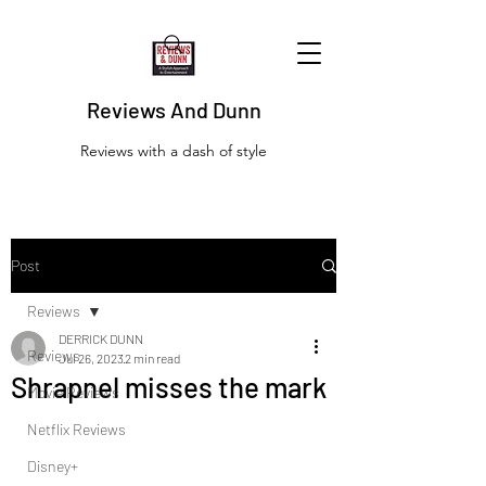
Reviews And Dunn
Reviews with a dash of style
Post
Reviews
DERRICK DUNN
Reviews
Jul 26, 2023
2 min read
Shrapnel misses the mark
Movie Reviews
Netflix Reviews
Disney+