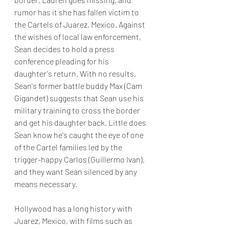
rumor has it she has fallen victim to 
the Cartels of Juarez, Mexico. Against 
the wishes of local law enforcement, 
Sean decides to hold a press 
conference pleading for his 
daughter's return. With no results, 
Sean's former battle buddy Max (Cam 
Gigandet) suggests that Sean use his 
military training to cross the border 
and get his daughter back. Little does 
Sean know he's caught the eye of one 
of the Cartel families led by the 
trigger-happy Carlos (Guillermo Ivan), 
and they want Sean silenced by any 
means necessary.
Hollywood has a long history with 
Juarez, Mexico, with films such as 