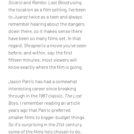
Sicario
 and 
Rambo: Last Blood
 using 
the location as a film setting. I've been 
to Juarez twice as a teen and always 
remember hearing about the dangers 
down there, so it makes sense there 
have been so many films set. In that 
regard, 
Shrapnel 
is a movie you've seen 
before, and within, say, the first 
fifteen minutes, most viewers will 
know exactly where the film is going. 
Jason Patric has had a somewhat 
interesting career since breaking 
through in the 1987 classic, 
The Lost 
Boys.
 I remember reading an article 
years ago that Patric preferred 
smaller films to bigger-budget things. 
So it's surprising in the 21st century, 
some of the films he's chosen to do. 