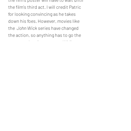
the film's third act. I will credit Patric 
for looking convincing as he takes 
down his foes. However, movies like 
the  
John Wick
 series have changed 
the action, so anything has to go the 
extra notch to impress me. While 
Shrapnel
 adheres to its hackneyed 
premise, I tolerate it due to my 
appreciation for low-budget action 
films. Nevertheless, the movie falters 
by laboriously dragging on and failing 
to provide satisfactory amusement.
Final Grade : D
Reviews & Dunn
Movie Review
Saban Films
Cam Gigandet
Jason Patric
Sharpnel