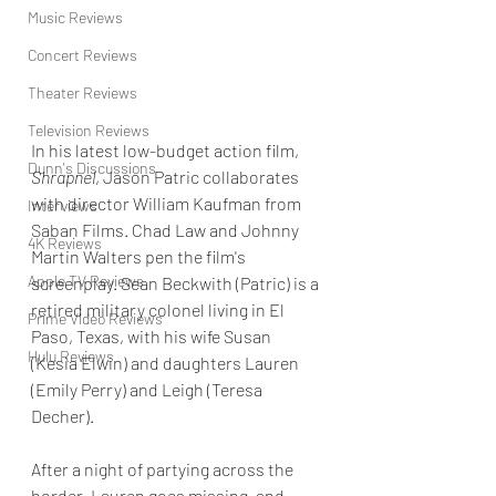
Music Reviews
Concert Reviews
Theater Reviews
Television Reviews
In his latest low-budget action film, 
Dunn's Discussions
Shrapnel
, Jason Patric collaborates 
with director William Kaufman from 
Interviews
Saban Films. Chad Law and Johnny 
4K Reviews
Martin Walters pen the film's 
Apple TV Reviews
screenplay. Sean Beckwith (Patric) is a 
retired military colonel living in El 
Prime Video Reviews
Paso, Texas, with his wife Susan 
Hulu Reviews
(Kesia Elwin) and daughters Lauren 
(Emily Perry) and Leigh (Teresa 
Decher).
After a night of partying across the 
border, Lauren goes missing, and 