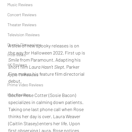
Music Reviews
Concert Reviews
Theater Reviews
Television Reviews
Dunn's Discussions
A slew of new spooky releases is on 
the way for Halloween 2022. First up is 
Interviews
Smile 
from Paramount. Adapting his 
4K Reviews
short film 
Laura Hasn't Slept, 
Parker 
Finn makes his feature film directorial 
Apple TV Reviews
debut.
Prime Video Reviews
Hulu Reviews
Doctor Rose Cotter (Sosie Bacon) 
specializes in calming down patients.
Taking one last phone call when Rose 
thinks her day is over, Laura Weaver 
(Caitlin Stasey) enters her life.
Upon 
first observing Laura, Rose notices 