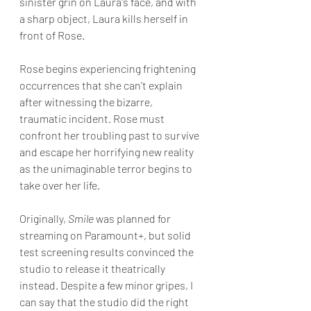
sinister grin on Laura's face, and with 
a sharp object, Laura kills herself in 
front of Rose. 
Rose begins experiencing frightening 
occurrences that she can't explain 
after witnessing the bizarre, 
traumatic incident. Rose must 
confront her troubling past to survive 
and escape her horrifying new reality 
as the unimaginable terror begins to 
take over her life.
Originally, 
Smile
 was planned for 
streaming on Paramount+, but solid 
test screening results convinced the 
studio to release it theatrically 
instead. Despite a few minor gripes, I 
can say that the studio did the right 