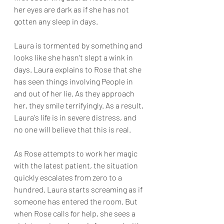
her eyes are dark as if she has not 
gotten any sleep in days. 
Laura is tormented by something and 
looks like she hasn't slept a wink in 
days. Laura explains to Rose that she 
has seen things involving People in 
and out of her lie. As they approach 
her, they smile terrifyingly. As a result, 
Laura's life is in severe distress, and 
no one will believe that this is real. 
As Rose attempts to work her magic 
with the latest patient, the situation 
quickly escalates from zero to a 
hundred. Laura starts screaming as if 
someone has entered the room. But 
when Rose calls for help, she sees a 