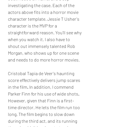
investigating the case. Each of the 
actors above fits into a horror movie 
character template. Jessie T Usher's 
character is the MVP for a 
straightforward reason. You'll see why 
when you watch it. I also have to 
shout out immensely talented Rob 
Morgan, who shows up for one scene 
and needs to do more horror movies.
Cristobal Tapia de Veer's haunting 
score effectively delivers jump scares 
in the film
. 
In addition, I commend 
Parker Finn for his use of wide shots
.
However, given that Finn is a first-
time director. He lets the film run too 
long. The film begins to slow down 
during the third act, and its running 