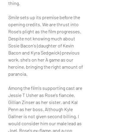
thing.
Smile 
sets up its premise before the 
opening credits
.
 We are thrust into 
Rose's plight as the film progresses. 
Despite not knowing much about 
Sosie Bacon's (daughter of Kevin 
Bacon and Kyra Sedgwick) previous 
work, she's on her A game as our 
heroine, bringing the right amount of 
paranoia.
Among the film's supporting cast are 
Jessie T Usher as Rose's fiancée, 
Gillian Zinser as her sister, and Kal 
Penn as her boss. Although Kyle 
Gallner is not given second billing, I 
would consider him our male lead as 
Joel, Rose's ex-flame, and a cop 