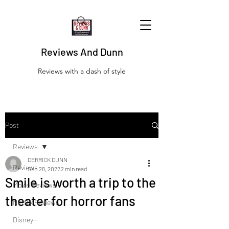
Reviews And Dunn
Reviews with a dash of style
Post
Reviews
DERRICK DUNN
Reviews
Sep 28, 2022
2 min read
Smile is worth a trip to the
Movie Reviews
theater for horror fans
Netflix Reviews
Disney+