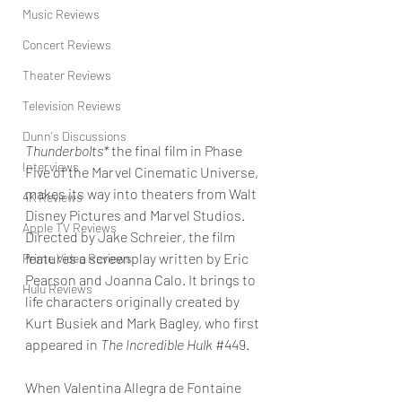
Music Reviews
Concert Reviews
Theater Reviews
Television Reviews
Dunn's Discussions
Thunderbolts*
 the final film in Phase 
Interviews
Five of the Marvel Cinematic Universe, 
makes its way into theaters from Walt 
4K Reviews
Disney Pictures and Marvel Studios. 
Apple TV Reviews
Directed by Jake Schreier, the film 
features a screenplay written by Eric 
Prime Video Reviews
Pearson and Joanna Calo. It brings to 
Hulu Reviews
life characters originally created by 
Kurt Busiek and Mark Bagley, who first 
appeared in 
The Incredible Hulk
#449
.
When Valentina Allegra de Fontaine 