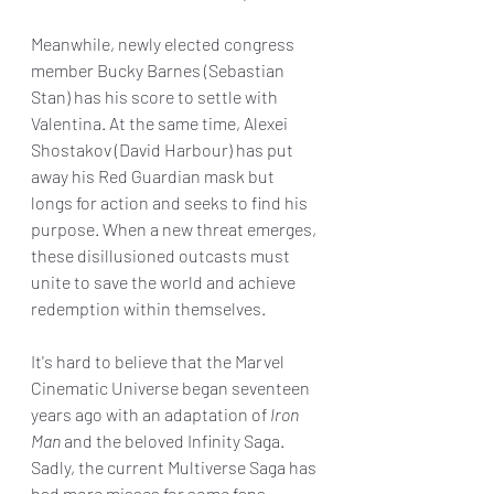
Meanwhile, newly elected congress 
member Bucky Barnes (Sebastian 
Stan) has his score to settle with 
Valentina. At the same time, Alexei 
Shostakov (David Harbour) has put 
away his Red Guardian mask but 
longs for action and seeks to find his 
purpose. When a new threat emerges, 
these disillusioned outcasts must 
unite to save the world and achieve 
redemption within themselves.
It's hard to believe that the Marvel 
Cinematic Universe began seventeen 
years ago with an adaptation of 
Iron 
Man 
and the beloved Infinity Saga. 
Sadly, the current Multiverse Saga has 
had more misses for some fans 