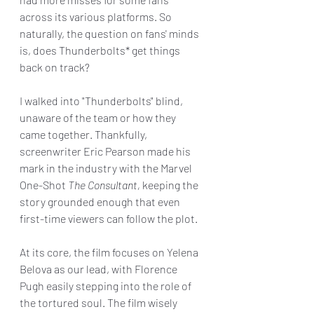
across its various platforms. So 
naturally, the question on fans' minds 
is, does Thunderbolts* get things 
back on track?
I walked into "Thunderbolts" blind, 
unaware of the team or how they 
came together. Thankfully, 
screenwriter Eric Pearson made his 
mark in the industry with the Marvel 
One-Shot 
The Consultant, 
keeping the 
story grounded enough that even 
first-time viewers can follow the plot.
At its core, the film focuses on Yelena 
Belova as our lead, with Florence 
Pugh easily stepping into the role of 
the tortured soul. The film wisely 