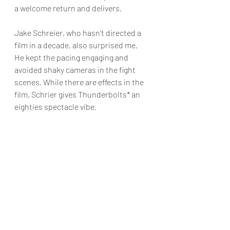
a welcome return and delivers.
Jake Schreier, who hasn't directed a 
film in a decade, also surprised me. 
He kept the pacing engaging and 
avoided shaky cameras in the fight 
scenes. While there are effects in the 
film, Schrier gives Thunderbolts* an 
eighties spectacle vibe.
While I was engaged for most of the 
film's runtime, I had some issues with 
the pacing in the third act that an edit 
could have helped with. Thankfully, 
the film's post-credit scene makes up 
for that and gives us a clue where the 
film is headed.
It remains to be seen how the overall 