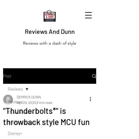
Reviews And Dunn
Reviews with a dash of style
Post
Reviews
DERRICK DUNN
Reviews
Apr 29, 2025
3 min read
"Thunderbolts*" is
Movie Reviews
throwback style MCU fun
Netflix Reviews
Disney+