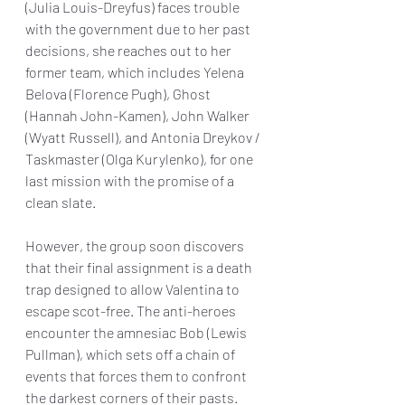
(Julia Louis-Dreyfus) faces trouble 
with the government due to her past 
decisions, she reaches out to her 
former team, which includes Yelena 
Belova (Florence Pugh), Ghost 
(Hannah John-Kamen), John Walker 
(Wyatt Russell), and Antonia Dreykov / 
Taskmaster (Olga Kurylenko), for one 
last mission with the promise of a 
clean slate.
However, the group soon discovers 
that their final assignment is a death 
trap designed to allow Valentina to 
escape scot-free. The anti-heroes 
encounter the amnesiac Bob (Lewis 
Pullman), which sets off a chain of 
events that forces them to confront 
the darkest corners of their pasts.