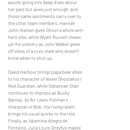
avoids going into deep dives about 
her past but gives just enough, and 
those same sentiments carry over to 
the other team members. Hannah 
John-Kamen gives Ghost a whole anti-
hero vibe, while Wyatt Russell chews 
up the scenery as John Walker gives 
off vibes of a toxic male who doesn't 
know when to shut up.
David Harbour brings papa bear vibes 
to his character of Alexei Shostakov / 
Red Guardian, while Sebastian Stan 
continues to impress as Bucky 
Barnes. As for Lewis Pullman's 
character of Bob, the rising talent 
brings his usual quirks to the role. 
Finally, as Valentina Allegra de 
Fontaine, Julia Louis-Dreyfus makes 