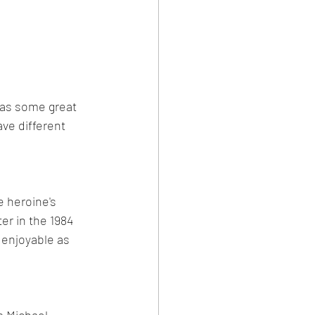
has some great 
ve different 
e heroine's 
r in the 1984 
 enjoyable as 
s Michael 