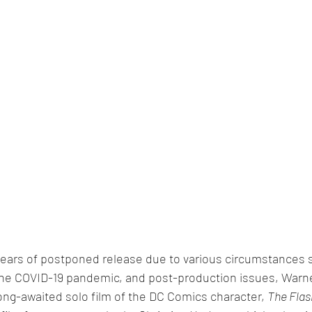
l years of postponed release due to various circumstances 
 the COVID-19 pandemic, and post-production issues, Warne
ong-awaited solo film of the DC Comics character, 
The Flas