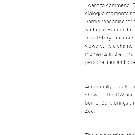
I want to commend  C
dialogue moments she
Barry's reasoning for 
Kudos to Hodson for 
travel story that doesn
viewers. It's a shame
moments in the film. M
personalities and doe
Additionally, I took a
show on The CW and o
bomb. Calle brings th
Zod.
The big question, tho