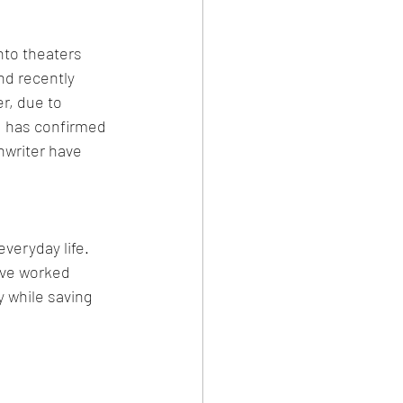
nto theaters 
nd recently 
r, due to 
d has confirmed 
nwriter have 
veryday life. 
ave worked 
y while saving 