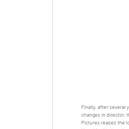
Finally, after severa
changes in director,
Pictures reases the l