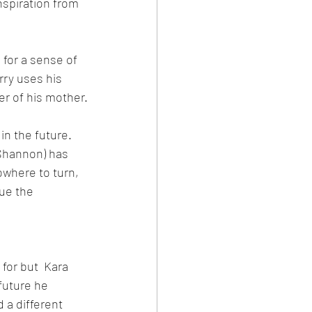
nspiration from 
s for a sense of 
ry uses his 
er of his mother.
in the future. 
Shannon) has 
where to turn, 
ue the 
 for but  Kara 
future he 
 a different 