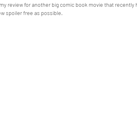
 my review for another big comic book movie that recently hi
w spoiler free as possible. 