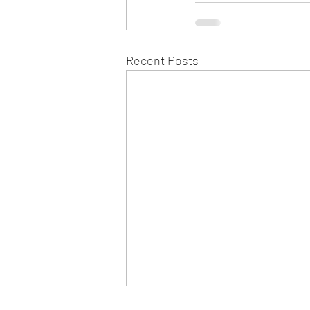
Recent Posts