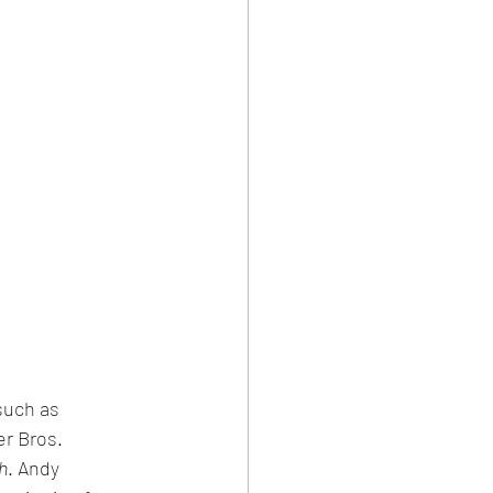
such as 
r Bros. 
h
. Andy 