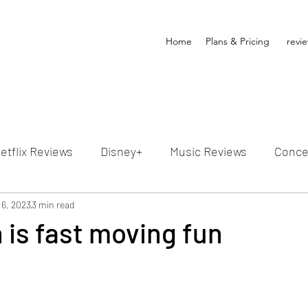
Home
Plans & Pricing
revi
etflix Reviews
Disney+
Music Reviews
Conce
ion Reviews
 6, 2023
3 min read
Dunn's Discussions
Interviews
4
 is fast moving fun
Video Reviews
Hulu Reviews