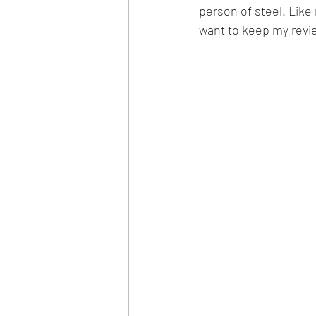
person of steel. Like
want to keep my revie