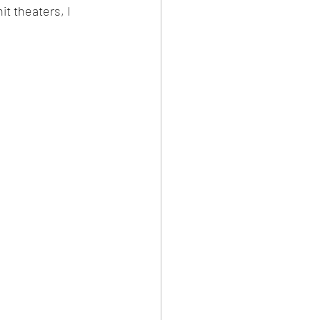
t theaters, I 