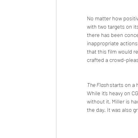
No matter how positiv
with two targets on i
there has been concern
inappropriate action
that this film would r
crafted a crowd-plea
The Flash 
starts on a 
While it's heavy on 
without it. Miller is h
the day. It was also g