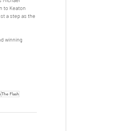
n to Keaton 
st a step as the 
nd winning 
n
The Flash