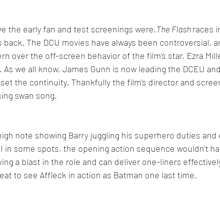
e the early fan and test screenings were
.The Flash 
races i
ts back. The DCU movies have always been controversial, a
 over the off-screen behavior of the film's star, Ezra Mille
s. As we all know, James Gunn is now leading the DCEU an
eset the continuity. Thankfully the film's director and scree
sing swan song.
high note showing Barry juggling his superhero duties and e
CGI in some spots, the opening action sequence wouldn't h
aving a blast in the role and can deliver one-liners effectivel
reat to see Affleck in action as Batman one last time.