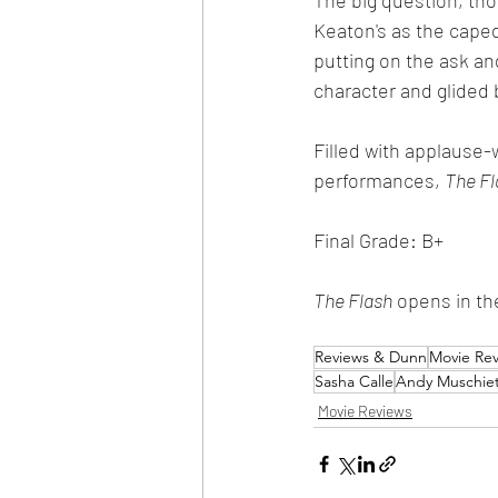
Keaton's as the cape
putting on the ask and
character and glided 
Filled with applause
performances, 
The Fl
Final Grade: B+
The Flash
 opens in th
Reviews & Dunn
Movie Re
Sasha Calle
Andy Muschiet
Movie Reviews