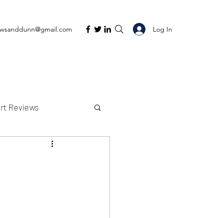
Log In
ewsanddunn@gmail.com
rt Reviews
K Reviews