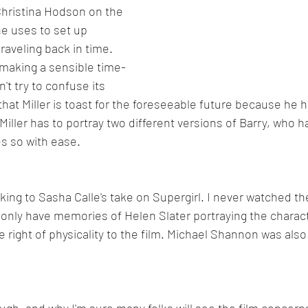
hristina Hodson on the 
 uses to set up 
traveling back in time. 
making a sensible time-
't try to confuse its 
 that Miller is toast for the foreseeable future because he 
iller has to portray two different versions of Barry, who ha
s so with ease.
 liking to Sasha Calle's take on Supergirl. I never watched th
nly have memories of Helen Slater portraying the characte
e right of physicality to the film. Michael Shannon was also
ugh, and why I'm sure many folks will see the film concern