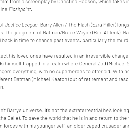
film from a screenplay by Christina Hodson, which takes i
ine 
Flashpoint. 
of 
Justice League
, Barry Allen / The Flash (Ezra Miller) long
nst the judgment of Batman/Bruce Wayne (Ben Affleck), Bar
 back in time to change past events, particularly the murd
tect his loved ones have resulted in an irreversible change 
ds himself trapped in a realm where General Zod (Michael 
ers everything, with no superheroes to offer aid. With no
ferent Batman (Michael Keaton) out of retirement and resc
n. 
sn't Barry's universe, it's not the extraterrestrial he's looking
sha Calle). To save the world that he is in and return to the 
n forces with his younger self, an older caped crusader and