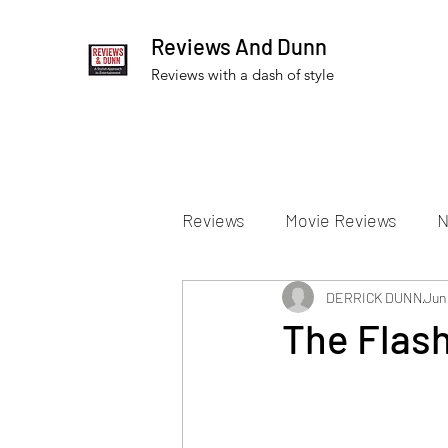
Reviews And Dunn
Reviews with a dash of style
Reviews
Movie Reviews
N
Theater Reviews
DERRICK DUNN
Televis
Jun
The Flash
Apple TV Reviews
Prime 