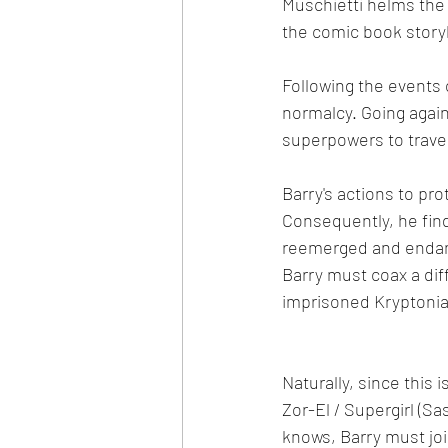
Muschietti helms the 
the comic book storyl
Following the events 
normalcy. Going agai
superpowers to travel
Barry's actions to pro
Consequently, he fin
reemerged and endang
Barry must coax a dif
imprisoned Kryptonia
Naturally, since this i
Zor-El / Supergirl (Sa
knows, Barry must joi