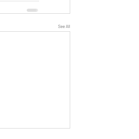
See All