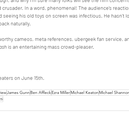
d crusader. In a word, phenomenal! The audience's reactio
 seeing his old toys on screen was infectious. He hasn't lo
back naturally.
-worthy cameos, meta references, ubergeek fan service, a
ash
 is an entertaining mass crowd-pleaser.
eaters on June 15th.
view
James Gunn
Ben Affleck
Ezra Miller
Michael Keaton
Michael Shanno
ti