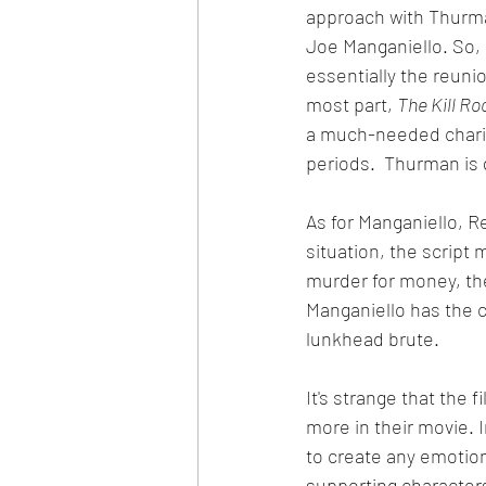
approach with Thurma
Joe Manganiello. So, I
essentially the reuni
most part, 
The Kill R
a much-needed charis
periods.  Thurman is
As for Manganiello, Re
situation, the script 
murder for money, th
Manganiello has the ch
lunkhead brute. 
It's strange that the 
more in their movie. 
to create any emotion
supporting characters 