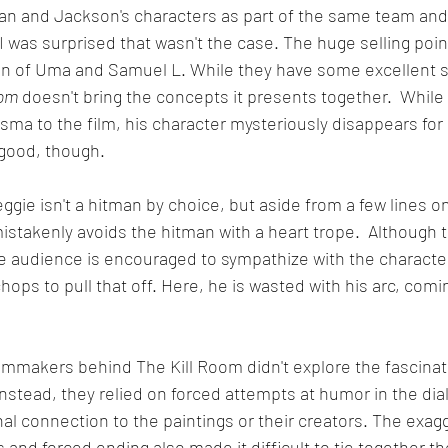
n and Jackson's characters as part of the same team and l
 was surprised that wasn't the case. The huge selling point 
on of Uma and Samuel L. While they have some excellent s
oom
 doesn't bring the concepts it presents together.  While
ma to the film, his character mysteriously disappears for
 good, though.
ggie isn't a hitman by choice, but aside from a few lines on
mistakenly avoids the hitman with a heart trope.  Although th
e audience is encouraged to sympathize with the characte
ops to pull that off. Here, he is wasted with his arc, comin
filmmakers behind The Kill Room didn't explore the fascinati
Instead, they relied on forced attempts at humor in the dial
al connection to the paintings or their creators. The exag
and forced ending also made it difficult to tie together th