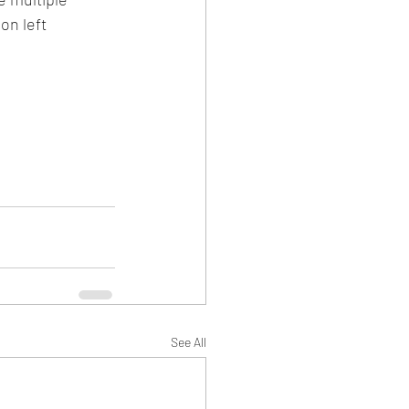
on left 
See All