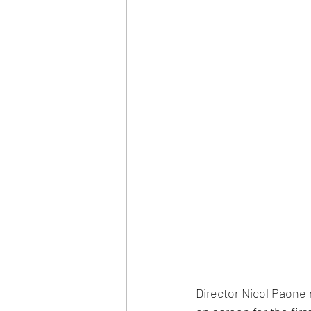
Director Nicol Paon