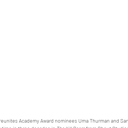
e reunites Academy Award nominees Uma Thurman and Sam