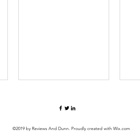
©2019 by Reviews And Dunn. Proudly created with Wix.com