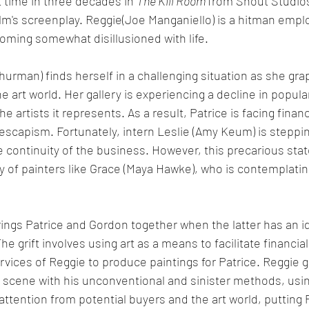
t time in three decades in 
The Kill Room 
from Shout Studio
lm's screenplay. Reggie(Joe Manganiello) is a hitman empl
oming somewhat disillusioned with life. 
hurman) finds herself in a challenging situation as she gra
e art world. Her gallery is experiencing a decline in popular
he artists it represents. As a result, Patrice is facing finan
 escapism. Fortunately, intern Leslie (Amy Keum) is steppi
e continuity of the business. However, this precarious state
ty of painters like Grace (Maya Hawke), who is contemplatin
ings Patrice and Gordon together when the latter has an i
 grift involves using art as a means to facilitate financial
rvices of Reggie to produce paintings for Patrice. Reggie 
t scene with his unconventional and sinister methods, using
ttention from potential buyers and the art world, putting P