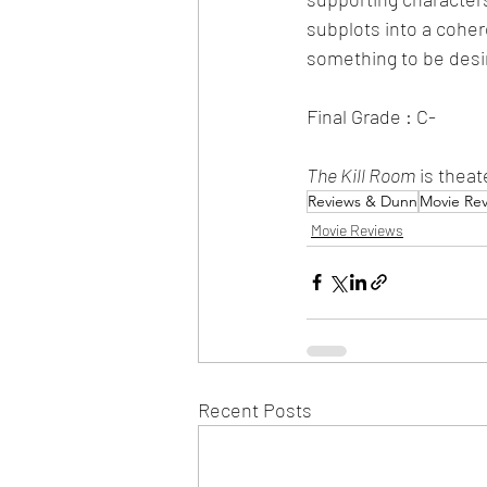
subplots into a cohere
something to be desi
Final Grade : C-
The Kill Room
 is thea
Reviews & Dunn
Movie Re
Movie Reviews
Recent Posts