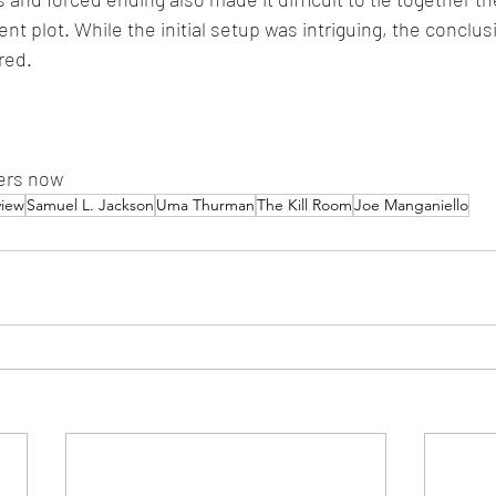
nt plot. While the initial setup was intriguing, the conclusi
red.
ters now
view
Samuel L. Jackson
Uma Thurman
The Kill Room
Joe Manganiello