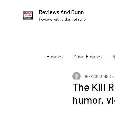
Reviews And Dunn
Reviews with a dash of style
Reviews
Movie Reviews
N
Theater Reviews
DERRICK DUNN
Televis
Sep
The Kill 
humor, vi
Apple TV Reviews
Prime 