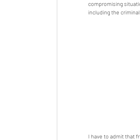
compromising situati
including the crimina
I have to admit that fr