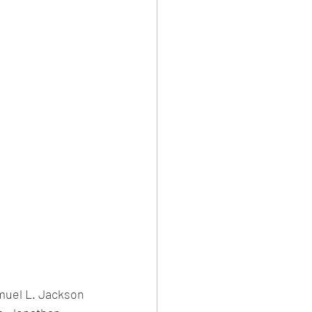
uel L. Jackson 