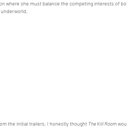
on where she must balance the competing interests of bot
l underworld.
om the initial trailers, I honestly thought 
The Kill Room
 wou