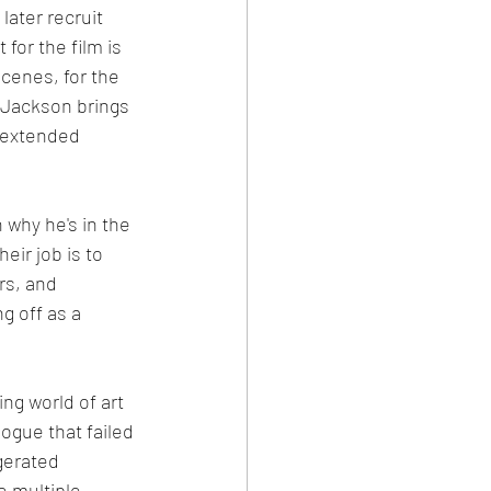
ater recruit 
for the film is 
cenes, for the 
 Jackson brings 
 extended 
 why he's in the 
eir job is to 
rs, and 
g off as a 
ng world of art 
ogue that failed 
gerated 
e multiple 