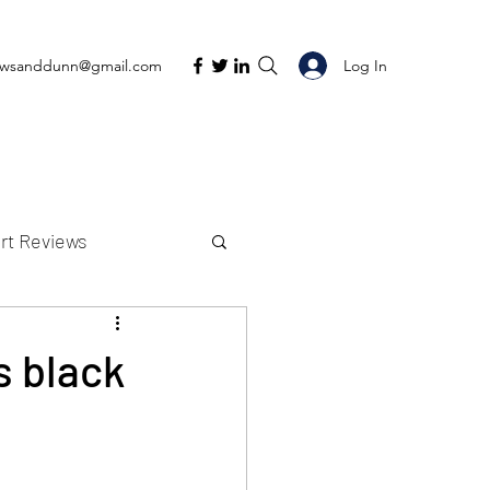
Log In
ewsanddunn@gmail.com
rt Reviews
K Reviews
s black