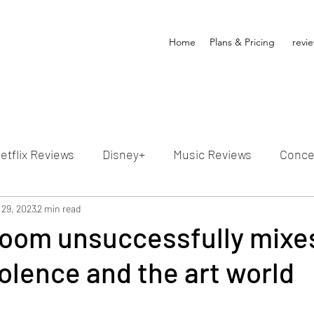
Home
Plans & Pricing
revi
etflix Reviews
Disney+
Music Reviews
Conce
ion Reviews
 29, 2023
2 min read
Dunn's Discussions
Interviews
4
Room unsuccessfully mixe
olence and the art world
Video Reviews
Hulu Reviews