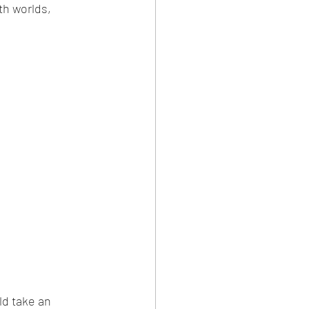
h worlds, 
ld take an 