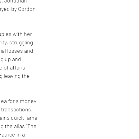
s
. 
Jonathan 
oyed by Gordon 
pples with her 
ity, struggling 
cial losses and 
ng up and 
 of affairs 
g leaving the 
dea for a money 
 transactions. 
gains quick fame 
 the alias "The 
atrice in a 