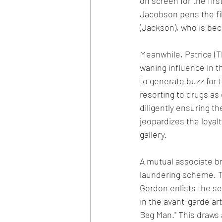
on screen for the firs
Jacobson pens the fi
(Jackson), who is bec
Meanwhile, Patrice (T
waning influence in th
to generate buzz for t
resorting to drugs as
diligently ensuring th
jeopardizes the loyal
gallery.
A mutual associate br
laundering scheme. The
Gordon enlists the se
in the avant-garde ar
Bag Man." This draws a