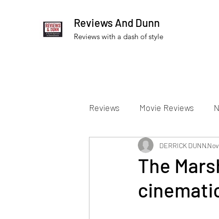
Reviews And Dunn
Reviews with a dash of style
Reviews
Movie Reviews
N
Theater Reviews
DERRICK DUNN
Televis
Nov
The Marsh
cinemati
Apple TV Reviews
Prime 