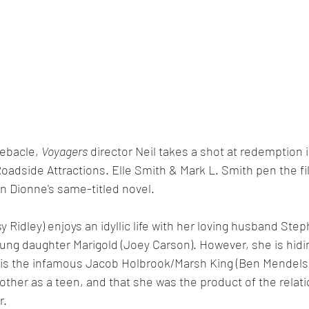
ebacle, 
Voyagers
 director Neil takes a shot at redemption 
oadside Attractions. Elle Smith & Mark L. Smith pen the fi
n Dionne's same-titled novel.
y Ridley) enjoys an idyllic life with her loving husband Step
ung daughter Marigold (Joey Carson). However, she is hidin
er is the infamous Jacob Holbrook/Marsh King (Ben Mendels
ther as a teen, and that she was the product of the relat
. 