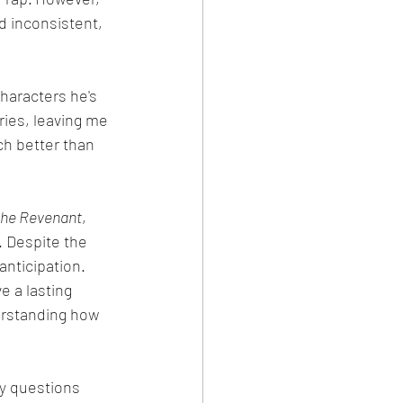
d inconsistent, 
haracters he's 
ies, leaving me 
ch better than 
he Revenant
, 
. Despite the 
anticipation. 
e a lasting 
derstanding how 
ny questions 