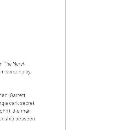
in
 The Marsh 
lm screenplay, 
hen (Garrett 
g a dark secret 
ohn), the man 
ionship between 