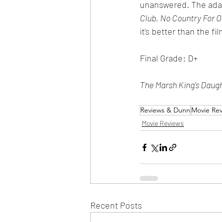
unanswered. The adage
Club, No Country For O
it's better than the fi
Final Grade: D+
The Marsh King's Daug
Reviews & Dunn
Movie Re
Movie Reviews
Recent Posts