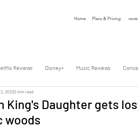
Home
Plans & Pricing
revi
etflix Reviews
Disney+
Music Reviews
Conce
ion Reviews
 2, 2023
2 min read
Dunn's Discussions
Interviews
4
 King's Daughter gets lost
c woods
Video Reviews
Hulu Reviews