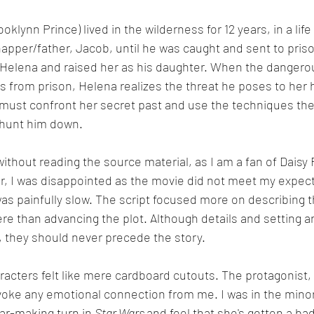
oklynn Prince) lived in the wilderness for 12 years, in a life 
napper/father, Jacob, until he was caught and sent to prison
 Helena and raised her as his daughter. When the dangero
 from prison, Helena realizes the threat he poses to her
must confront her secret past and use the techniques the
 hunt him down.
ithout reading the source material, as I am a fan of Daisy 
 I was disappointed as the movie did not meet my expect
as painfully slow. The script focused more on describing 
e than advancing the plot. Although details and setting ar
, they should never precede the story.
acters felt like mere cardboard cutouts. The protagonist,
voke any emotional connection from me. I was in the minor
tar-making turn in 
Star Wars 
and feel that she's gotten a bad