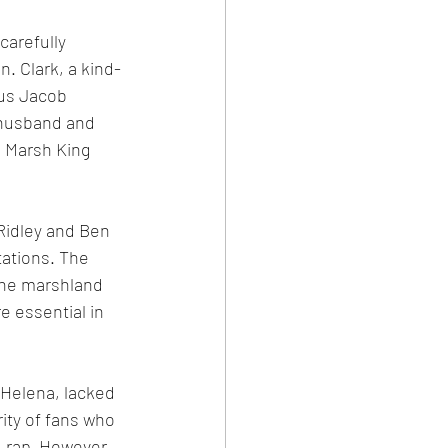
carefully 
. Clark, a kind-
us Jacob 
 husband and 
 Marsh King 
Ridley and Ben 
ations. The 
the marshland 
e essential in 
 Helena, lacked 
ity of fans who 
 rap.
However, 