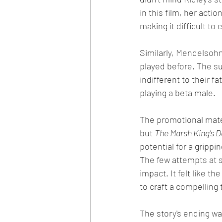
in this film, her acti
making it difficult to
Similarly, Mendelsohn
played before. The s
indifferent to their 
playing a beta male.
The promotional mater
but 
The Marsh King's 
potential for a grippi
The few attempts at s
impact. It felt like 
to craft a compelling t
The story's ending wa