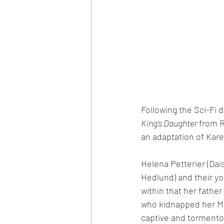
Following the Sci-Fi d
King's Daughter 
from R
an adaptation of Kare
Helena Petterier (Dais
Hedlund) and their yo
within that her fath
who kidnapped her Mo
captive and tormentor