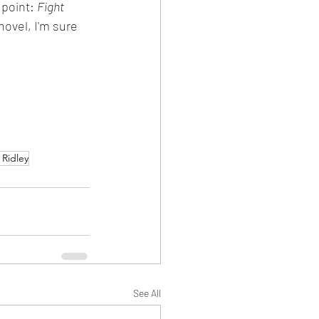
point: 
Fight 
novel, I'm sure 
 Ridley
See All