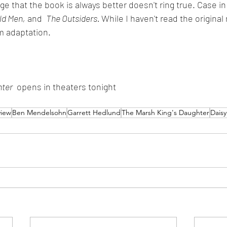
 that the book is always better doesn't ring true. Case in 
ld Men,
 and  
The Outsiders. 
While I haven't read the original 
lm adaptation.
hter
  opens in theaters tonight
view
Ben Mendelsohn
Garrett Hedlund
The Marsh King's Daughter
Daisy