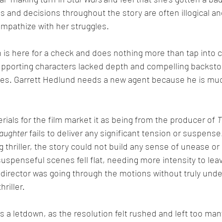
ons and decisions throughout the story are often illogical an
 empathize with her struggles. 
 is here for a check and does nothing more than tap into c
upporting characters lacked depth and compelling backstor
fates. Garrett Hedlund needs a new agent because he is mu
ials for the film market it as being from the producer of 
T
Daughter
 fails to deliver any significant tension or suspense
ng thriller, the story could not build any sense of unease or 
uspenseful scenes fell flat, needing more intensity to leav
the director was going through the motions without truly un
hriller.
s a letdown, as the resolution felt rushed and left too ma