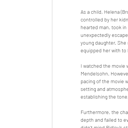
As a child, Helena (Bro
controlled by her kid
hearted man, took in
unexpectedly escapes
young daughter. She 
equipped her with to
I watched the movie w
Mendelsohn. However,
pacing of the movie w
setting and atmospher
establishing the tone
Furthermore, the char
depth and failed to e
didn't mind Ridley's s