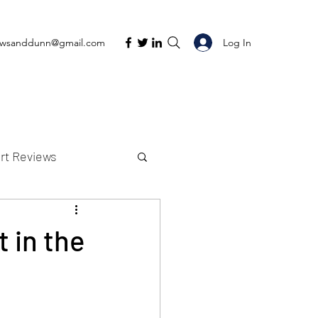
Log In
ewsanddunn@gmail.com
rt Reviews
K Reviews
 in the