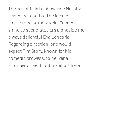
The script fails to showcase Murphy's 
evident strengths. The female 
characters, notably Keke Palmer, 
shine as scene-stealers alongside the 
always delightful Eva Longoria. 
Regarding direction, one would 
expect Tim Story, known for his 
comedic prowess, to deliver a 
stronger project, but his effort here 
seems rather lackluster.
Painfully unfunny, with a tepid script 
and weak action scenes, “The Pickup” 
might only appeal to devoted fans of 
the cast.
Final Grade: D+