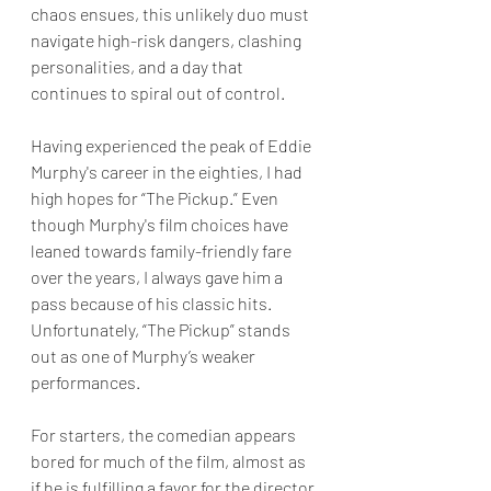
chaos ensues, this unlikely duo must 
navigate high-risk dangers, clashing 
personalities, and a day that 
continues to spiral out of control.
Having experienced the peak of Eddie 
Murphy's career in the eighties, I had 
high hopes for “The Pickup.” Even 
though Murphy's film choices have 
leaned towards family-friendly fare 
over the years, I always gave him a 
pass because of his classic hits. 
Unfortunately, “The Pickup” stands 
out as one of Murphy’s weaker 
performances.
For starters, the comedian appears 
bored for much of the film, almost as 
if he is fulfilling a favor for the director 