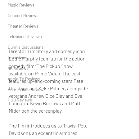
Music Reviews
Concert Reviews
Theater Reviews
Television Reviews
Dunn's Discussions
Director Tim Story and comedy icon 
Interviews
Eddie Murphy team up for the action-
comedy film “The Pickup,” now 
4K Reviews
available on Prime Video. The cast 
Apple TV Reviews
features up-and-coming stars Pete 
Davidson and Keke Palmer, alongside 
Prime Video Reviews
veterans Andrew Dice Clay and Eva 
Hulu Reviews
Longoria. Kevin Burrows and Matt 
Mider pen the screenplay.
The film introduces us to Travis (Pete 
Davidson), an eccentric armored 