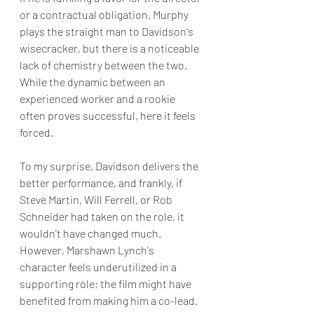
or a contractual obligation. Murphy 
plays the straight man to Davidson's 
wisecracker, but there is a noticeable 
lack of chemistry between the two. 
While the dynamic between an 
experienced worker and a rookie 
often proves successful, here it feels 
forced.
To my surprise, Davidson delivers the 
better performance, and frankly, if 
Steve Martin, Will Ferrell, or Rob 
Schneider had taken on the role, it 
wouldn't have changed much. 
However, Marshawn Lynch's 
character feels underutilized in a 
supporting role; the film might have 
benefited from making him a co-lead.