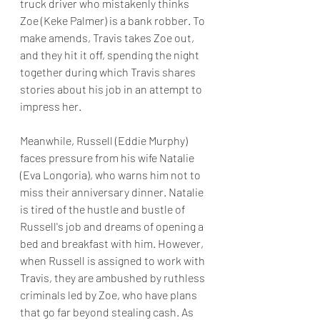
truck driver who mistakenly thinks 
Zoe (Keke Palmer) is a bank robber. To 
make amends, Travis takes Zoe out, 
and they hit it off, spending the night 
together during which Travis shares 
stories about his job in an attempt to 
impress her.
Meanwhile, Russell (Eddie Murphy) 
faces pressure from his wife Natalie 
(Eva Longoria), who warns him not to 
miss their anniversary dinner. Natalie 
is tired of the hustle and bustle of 
Russell's job and dreams of opening a 
bed and breakfast with him. However, 
when Russell is assigned to work with 
Travis, they are ambushed by ruthless 
criminals led by Zoe, who have plans 
that go far beyond stealing cash. As 