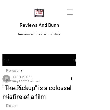
Reviews And Dunn
Reviews with a dash of style
Post
Reviews
DERRICK DUNN
Reviews
Aug 6, 2025
2 min read
"The Pickup" is a colossal
Movie Reviews
misfire of a film
Netflix Reviews
Disney+