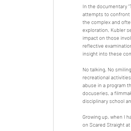
In the documentary "
attempts to confront 
the complex and often
exploration, Kubler 
impact on those invol
reflective examinatio
insight into these c
No talking. No smilin
recreational activiti
abuse in a program tha
docuseries, a filmmak
disciplinary school a
Growing up, when I h
on Scared Straight at 