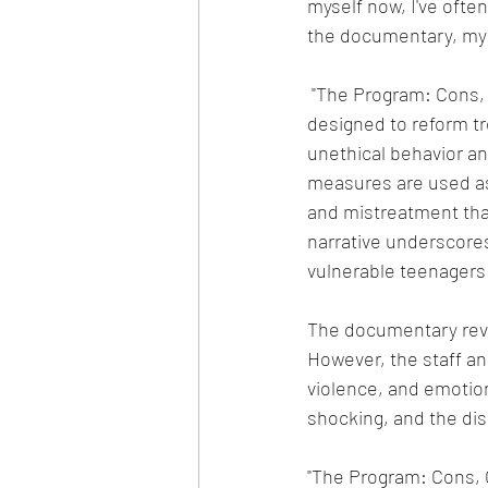
myself now, I've often
the documentary, my
 "The Program: Cons, Cults, and Kidnapping" purports to investigate a boarding school 
designed to reform tr
unethical behavior an
measures are used as 
and mistreatment that
narrative underscores
vulnerable teenagers 
The documentary revea
However, the staff an
violence, and emotion
shocking, and the disr
"The Program: Cons, C