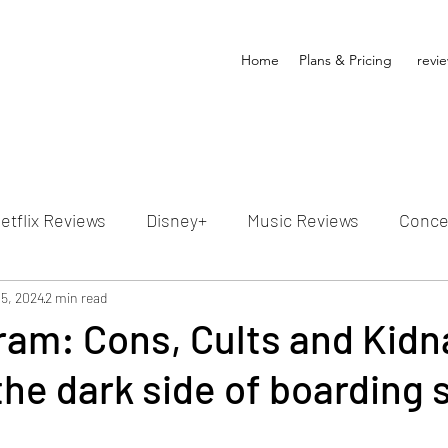
Home
Plans & Pricing
revi
etflix Reviews
Disney+
Music Reviews
Conce
ion Reviews
 5, 2024
2 min read
Dunn's Discussions
Interviews
4
ram: Cons, Cults and Kid
he dark side of boarding 
Video Reviews
Hulu Reviews