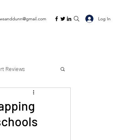
Log In
ewsanddunn@gmail.com
rt Reviews
K Reviews
napping
schools