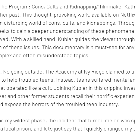
The Program: Cons, Cults and Kidnapping," filmmaker Kath
her past. This thought-provoking work, available on Netflix
 disturbing world of cons, cults, and kidnappings. Throug
seeks to gain a deeper understanding of these phenomena 
ved. With a skilled hand, Kubler guides the viewer throug
n of these issues. This documentary is a must-see for an
omplex and often misunderstood topics.
g. No going outside. The Academy at Ivy Ridge claimed to 
es to help troubled teens. Instead, teens suffered mental an
t operated like a cult. Joining Kubler in this gripping inves
er and other former students recall their horrific experien
nd expose the horrors of the troubled teen industry.
ad my wildest phase, the incident that turned me on was s
a local prison, and let's just say that I quickly changed my 