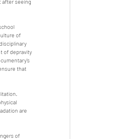
t after seeing 
ulture of 
isciplinary 
t of depravity 
ocumentary's 
ensure that 
tation. 
hysical 
adation are 
ngers of 