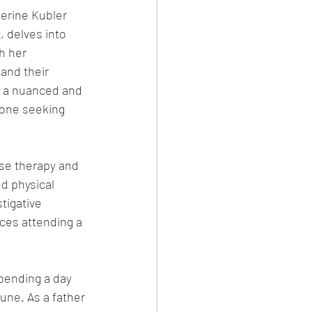
erine Kubler 
, delves into 
h her 
and their 
h a nuanced and 
yone seeking 
use therapy and 
d physical 
tigative 
ces attending a 
pending a day 
tune. As a father 