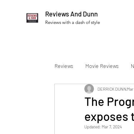
Reviews And Dunn
Reviews with a dash of style
Reviews
Movie Reviews
N
Theater Reviews
DERRICK DUNN
Televis
Mar
The Prog
exposes t
Apple TV Reviews
Prime 
Updated:
Mar 7, 2024