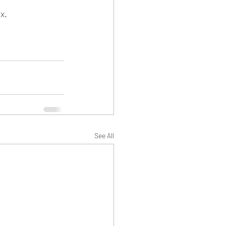
x.
See All