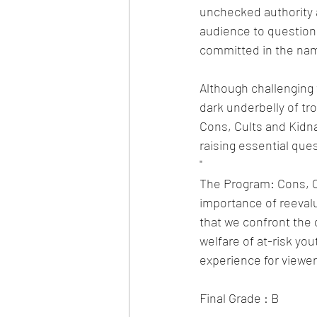
unchecked authority a
audience to question 
committed in the name
Although challenging 
dark underbelly of tr
Cons, Cults and Kidna
raising essential que
"
The Program: Cons, Cu
importance of reeval
that we confront the d
welfare of at-risk yo
experience for viewer
Final Grade : B 