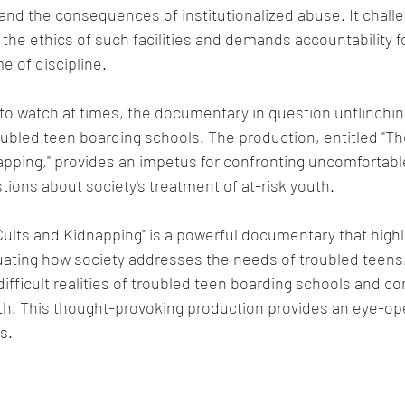
nd the consequences of institutionalized abuse. It chall
the ethics of such facilities and demands accountability fo
 of discipline.
to watch at times, the documentary in question unflinching
oubled teen boarding schools. The production, entitled "T
pping," provides an impetus for confronting uncomfortabl
stions about society's treatment of at-risk youth.
lts and Kidnapping" is a powerful documentary that highl
uating how society addresses the needs of troubled teens
ifficult realities of troubled teen boarding schools and co
uth. This thought-provoking production provides an eye-op
s.