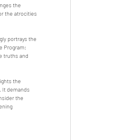
enges the 
r the atrocities 
ly portrays the 
he Program: 
e truths and 
ights the 
. It demands 
nsider the 
ening 