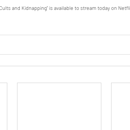
ults and Kidnapping" is available to stream today on Netfli