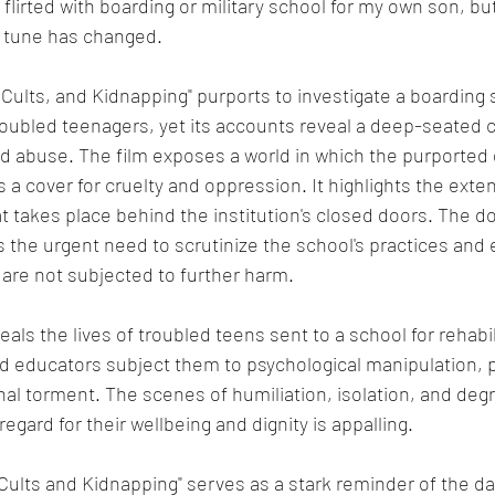
 flirted with boarding or military school for my own son, bu
 tune has changed.
oubled teenagers, yet its accounts reveal a deep-seated c
d abuse. The film exposes a world in which the purported d
a cover for cruelty and oppression. It highlights the exten
 takes place behind the institution's closed doors. The d
 the urgent need to scrutinize the school's practices and 
are not subjected to further harm.
ls the lives of troubled teens sent to a school for rehabili
d educators subject them to psychological manipulation, p
al torment. The scenes of humiliation, isolation, and degr
egard for their wellbeing and dignity is appalling.
ults and Kidnapping" serves as a stark reminder of the da