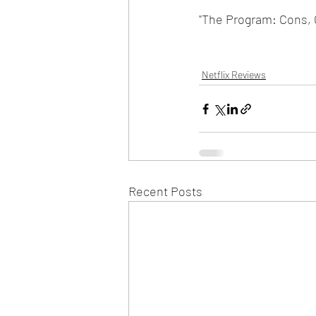
"The Program: Cons, C
Netflix Reviews
Recent Posts