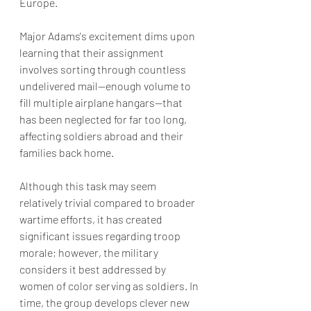
Europe. 
Major Adams's excitement dims upon 
learning that their assignment 
involves sorting through countless 
undelivered mail—enough volume to 
fill multiple airplane hangars—that 
has been neglected for far too long, 
affecting soldiers abroad and their 
families back home. 
Although this task may seem 
relatively trivial compared to broader 
wartime efforts, it has created 
significant issues regarding troop 
morale; however, the military 
considers it best addressed by 
women of color serving as soldiers. In 
time, the group develops clever new 