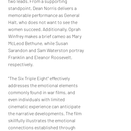
two leads. From a supporting 
standpoint, Dean Norris delivers a 
memorable performance as General 
Halt, who does not want to see the 
women succeed. Additionally, Oprah 
Winfrey makes a brief cameo as Mary 
McLeod Bethune, while Susan 
Sarandon and Sam Waterston portray 
Franklin and Eleanor Roosevelt, 
respectively.
"The Six Triple Eight" effectively 
addresses the emotional elements 
commonly found in war films, and 
even individuals with limited 
cinematic experience can anticipate 
the narrative developments. The film 
skillfully illustrates the emotional 
connections established through 