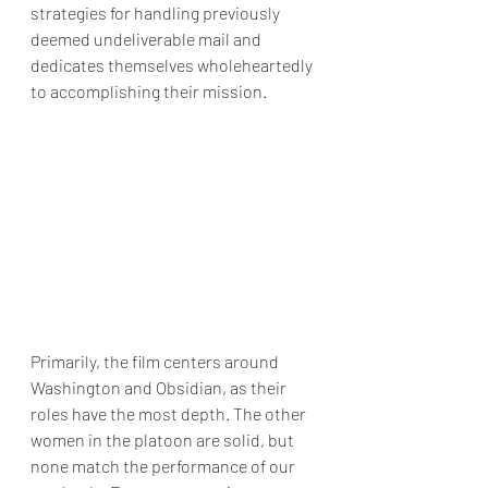
strategies for handling previously 
deemed undeliverable mail and 
dedicates themselves wholeheartedly 
to accomplishing their mission.
Primarily, the film centers around 
Washington and Obsidian, as their 
roles have the most depth. The other 
women in the platoon are solid, but 
none match the performance of our 