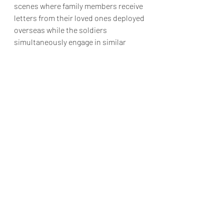
scenes where family members receive 
letters from their loved ones deployed 
overseas while the soldiers 
simultaneously engage in similar 
correspondence. 
As the film draws close, it presents 
clips and images of actual individuals, 
prominently featuring former First 
Lady Mrs. Michelle Obama interacting 
with them. This conclusion elicits a 
sense of warmth and positivity, 
making it difficult for viewers not to 
smile.
While "The Six Triple Eight" may not 
secure Perry an Academy Award, the 
actual achievement of the film lies in 
its presentation of a lesser-known 