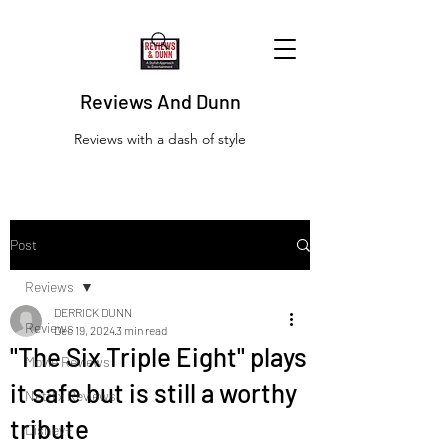
Reviews And Dunn
Reviews with a dash of style
Post
Reviews
DERRICK DUNN
Reviews
Dec 19, 2024
3 min read
"The Six Triple Eight" plays
Movie Reviews
it safe but is still a worthy
Netflix Reviews
tribute
Disney+