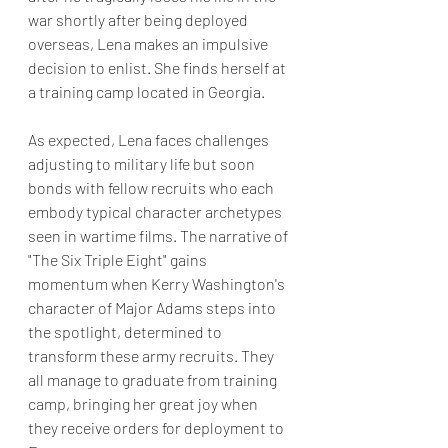
war shortly after being deployed 
overseas, Lena makes an impulsive 
decision to enlist. She finds herself at 
a training camp located in Georgia. 
As expected, Lena faces challenges 
adjusting to military life but soon 
bonds with fellow recruits who each 
embody typical character archetypes 
seen in wartime films. The narrative of 
"The Six Triple Eight" gains 
momentum when Kerry Washington's 
character of Major Adams steps into 
the spotlight, determined to 
transform these army recruits. They 
all manage to graduate from training 
camp, bringing her great joy when 
they receive orders for deployment to 