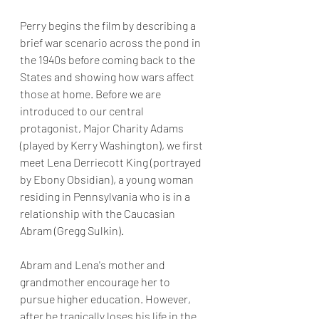
Perry begins the film by describing a 
brief war scenario across the pond in 
the 1940s before coming back to the 
States and showing how wars affect 
those at home. Before we are 
introduced to our central 
protagonist, Major Charity Adams 
(played by Kerry Washington), we first 
meet Lena Derriecott King (portrayed 
by Ebony Obsidian), a young woman 
residing in Pennsylvania who is in a 
relationship with the Caucasian 
Abram (Gregg Sulkin). 
Abram and Lena's mother and 
grandmother encourage her to 
pursue higher education. However, 
after he tragically loses his life in the 