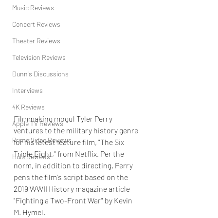
Music Reviews
Concert Reviews
Theater Reviews
Television Reviews
Dunn's Discussions
Interviews
4K Reviews
Filmmaking mogul Tyler Perry 
Apple TV Reviews
ventures to the military history genre 
Prime Video Reviews
for his latest feature film, "The Six 
Triple Eight," from Netflix. Per the 
Hulu Reviews
norm, in addition to directing, Perry 
pens the film's script based on the 
2019 WWII History magazine article 
"Fighting a Two-Front War" by Kevin 
M. Hymel.