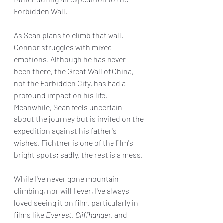
Forbidden Wall.
As Sean plans to climb that wall, 
Connor struggles with mixed 
emotions. Although he has never 
been there, the Great Wall of China, 
not the Forbidden City, has had a 
profound impact on his life. 
Meanwhile, Sean feels uncertain 
about the journey but is invited on the 
expedition against his father's 
wishes. Fichtner is one of the film's 
bright spots; sadly, the rest is a mess.
While I've never gone mountain 
climbing, nor will I ever, I've always 
loved seeing it on film, particularly in 
films like 
Everest
, 
Cliffhange
r, and 