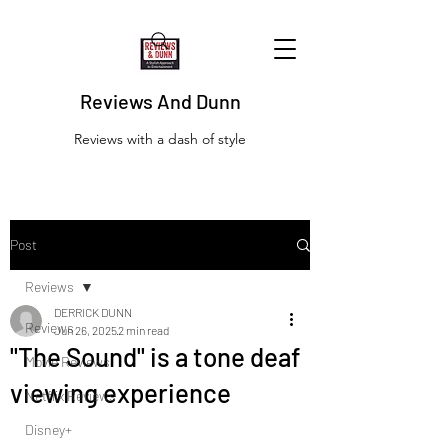
Reviews And Dunn
Reviews with a dash of style
Post
Reviews
DERRICK DUNN
Reviews
Jun 26, 2025
2 min read
"The Sound" is a tone deaf
Movie Reviews
viewing experience
Netflix Reviews
Disney+