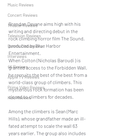
Music Reviews
Concert Reviews
Brendan Devane aims high with his 
Theater Reviews
writing and directing debut in the 
Television Reviews
rock climbing horror film The Sound, 
produced by Blue Harbor 
Dunn's Discussions
Entertainment.
Interviews
When Colton (Nicholas Baroudi ) is 
4K Reviews
granted access to the Forbidden Wall, 
he recruits the best of the best from a 
Apple TV Reviews
world-class group of climbers. This 
Prime Video Reviews
mysterious rock formation has been 
closed to climbers for decades.
Hulu Reviews
Among the climbers is Sean (Marc 
Hills), whose grandfather made an ill-
fated attempt to scale the wall 63 
years earlier. The group also includes 