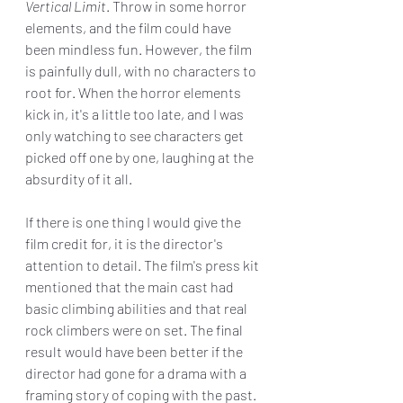
Vertical Limit
. Throw in some horror 
elements, and the film could have 
been mindless fun. However, the film 
is painfully dull, with no characters to 
root for. When the horror elements 
kick in, it's a little too late, and I was 
only watching to see characters get 
picked off one by one, laughing at the 
absurdity of it all.
If there is one thing I would give the 
film credit for, it is the director's 
attention to detail. The film's press kit 
mentioned that the main cast had 
basic climbing abilities and that real 
rock climbers were on set. The final 
result would have been better if the 
director had gone for a drama with a 
framing story of coping with the past.