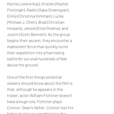
Kerrie (Jolene Kay), Kristen (Rachel 
Finninger), Radio (Gabe Greenspan), 
Emily (Christina Kirkman), Lucky 
(Michael J. Chen), Brad (Christian 
Howard), Jessie (Elise Greene), and 
Justin (Scott Bennett). As the group 
begins their ascent, they encounter a 
malevolent force that quickly turns 
their expedition into a harrowing 
battle for survival hundreds of feet 
above the ground.
One of the first things potential 
viewers should know about the film is 
that, although he appears in the 
trailer, actor William Fichtner doesn't 
have a huge role. Fichtner plays 
Connor, Sean's father. Connor lost his 
father during an expedition to the 