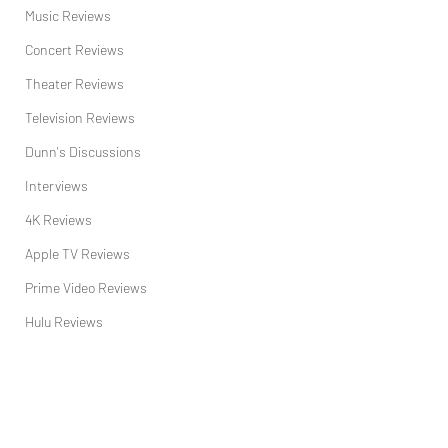
Music Reviews
Concert Reviews
Theater Reviews
Television Reviews
Dunn's Discussions
Interviews
4K Reviews
Apple TV Reviews
Prime Video Reviews
Hulu Reviews