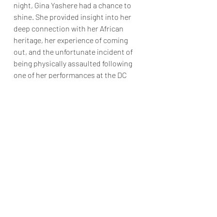
night, Gina Yashere had a chance to 
shine. She provided insight into her 
deep connection with her African 
heritage, her experience of coming 
out, and the unfortunate incident of 
being physically assaulted following 
one of her performances at the DC 
Improv.
The final act of the show was SNL's 
Michael Che. Although Che is known 
for his work on the show, his stand-up 
comedy can sometimes be 
inconsistent. Having seen Che's 
performances before, I found that 
most of his jokes were updated 
versions of ones I had heard before. 
He covered topics such as being hit 
on by a gay man while getting drinks 