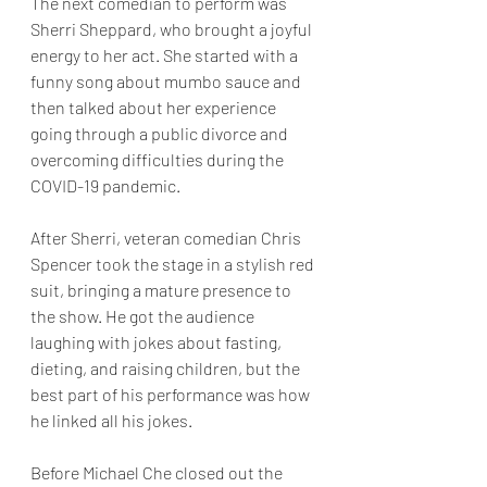
The next comedian to perform was 
Sherri Sheppard, who brought a joyful 
energy to her act. She started with a 
funny song about mumbo sauce and 
then talked about her experience 
going through a public divorce and 
overcoming difficulties during the 
COVID-19 pandemic. 
After Sherri, veteran comedian Chris 
Spencer took the stage in a stylish red 
suit, bringing a mature presence to 
the show. He got the audience 
laughing with jokes about fasting, 
dieting, and raising children, but the 
best part of his performance was how 
he linked all his jokes.
Before Michael Che closed out the 