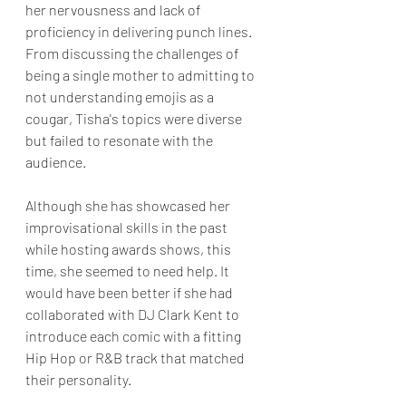
her nervousness and lack of 
proficiency in delivering punch lines. 
From discussing the challenges of 
being a single mother to admitting to 
not understanding emojis as a 
cougar, Tisha's topics were diverse 
but failed to resonate with the 
audience. 
Although she has showcased her 
improvisational skills in the past 
while hosting awards shows, this 
time, she seemed to need help. It 
would have been better if she had 
collaborated with DJ Clark Kent to 
introduce each comic with a fitting 
Hip Hop or R&B track that matched 
their personality.