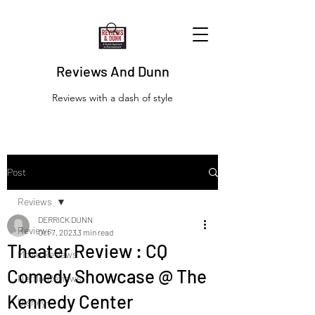
Reviews And Dunn
Reviews with a dash of style
Post
Reviews
DERRICK DUNN
Reviews
Oct 7, 2023
3 min read
Theater Review : CQ
Movie Reviews
Comedy Showcase @ The
Netflix Reviews
Kennedy Center
Disney+