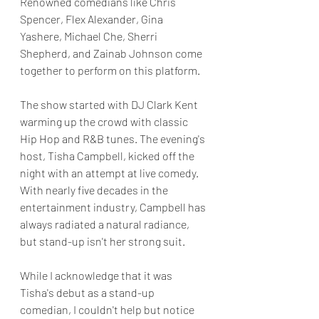
Renowned comedians like Chris 
Spencer, Flex Alexander, Gina 
Yashere, Michael Che, Sherri 
Shepherd, and Zainab Johnson come 
together to perform on this platform.
The show started with DJ Clark Kent 
warming up the crowd with classic 
Hip Hop and R&B tunes. The evening's 
host, Tisha Campbell, kicked off the 
night with an attempt at live comedy. 
With nearly five decades in the 
entertainment industry, Campbell has 
always radiated a natural radiance, 
but stand-up isn't her strong suit.
While I acknowledge that it was 
Tisha's debut as a stand-up 
comedian, I couldn't help but notice 