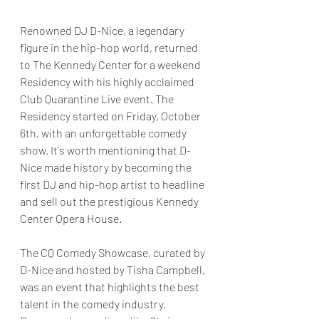
Renowned DJ D-Nice, a legendary 
figure in the hip-hop world, returned 
to The Kennedy Center for a weekend 
Residency with his highly acclaimed 
Club Quarantine Live event. The 
Residency started on Friday, October 
6th, with an unforgettable comedy 
show. It's worth mentioning that D-
Nice made history by becoming the 
first DJ and hip-hop artist to headline 
and sell out the prestigious Kennedy 
Center Opera House.
The CQ Comedy Showcase, curated by 
D-Nice and hosted by Tisha Campbell, 
was an event that highlights the best 
talent in the comedy industry. 