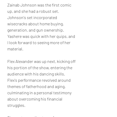
Zainab Johnson was the first comic 
up, and she had a robust set. 
Johnson's set incorporated 
wisecracks about home buying, 
generation, and gun ownership. 
Yashere was quick with her quips, and 
I look forward to seeing more of her 
material.  
Flex Alexander was up next, kicking off 
his portion of the show, entering the 
audience with his dancing skills. 
Flex's performance revolved around 
themes of fatherhood and aging, 
culminating in a personal testimony 
about overcoming his financial 
struggles.