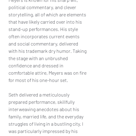
political commentary, and clever 
storytelling, all of which are elements 
that have likely carried over into his 
stand-up performances. His style 
often incorporates current events 
and social commentary, delivered 
with his trademark dry humor. Taking 
the stage with an unbrushed 
confidence and dressed in 
comfortable attire, Meyers was on fire 
for most of his one-hour set.
Seth delivered a meticulously 
prepared performance, skillfully 
interweaving anecdotes about his 
family, married life, and the everyday 
struggles of living in a bustling city. I 
was particularly impressed by his 