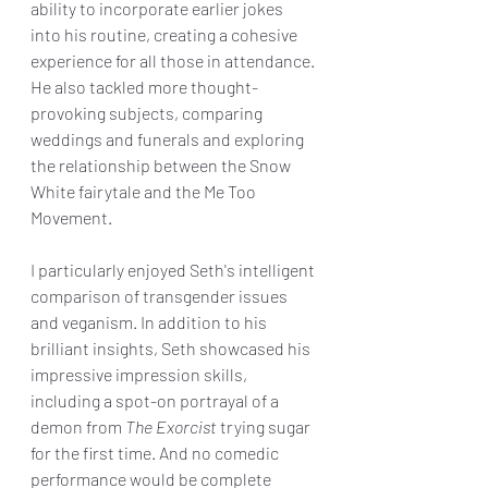
ability to incorporate earlier jokes 
into his routine, creating a cohesive 
experience for all those in attendance. 
He also tackled more thought-
provoking subjects, comparing 
weddings and funerals and exploring 
the relationship between the Snow 
White fairytale and the Me Too 
Movement. 
I particularly enjoyed Seth's intelligent 
comparison of transgender issues 
and veganism. In addition to his 
brilliant insights, Seth showcased his 
impressive impression skills, 
including a spot-on portrayal of a 
demon from 
The Exorcist
 trying sugar 
for the first time. And no comedic 
performance would be complete 