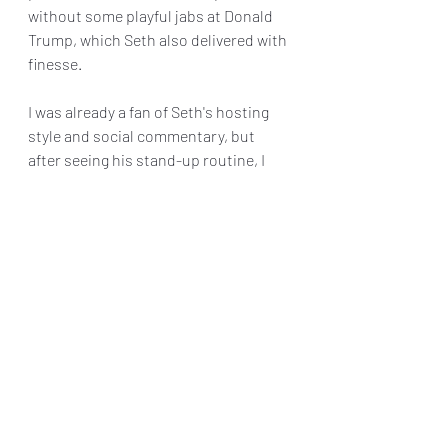
without some playful jabs at Donald 
Trump, which Seth also delivered with 
finesse.
I was already a fan of Seth's hosting 
style and social commentary, but 
after seeing his stand-up routine, I 
have a newfound respect for the 
talented comic.
Final Grade : B+
Reviews & Dunn
The Kennedy Center
Seth Meyers
Theater Reviews