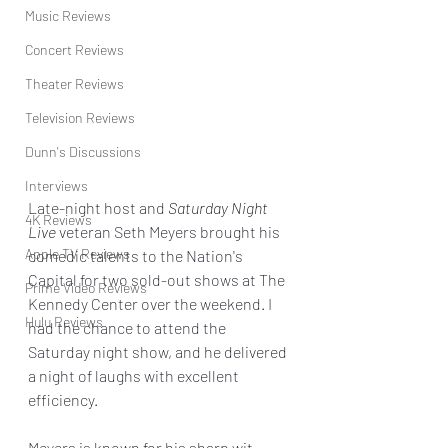
Music Reviews
Concert Reviews
Theater Reviews
Television Reviews
Dunn's Discussions
Interviews
Late-night host and 
Saturday Night 
4K Reviews
Live
 veteran Seth Meyers brought his 
Apple TV Reviews
comedic talents to the Nation's 
Capital for two sold-out shows at The 
Prime Video Reviews
Kennedy Center over the weekend. I 
Hulu Reviews
had the chance to attend the 
Saturday night show, and he delivered 
a night of laughs with excellent 
efficiency.
Meyers is known for his sharp wit, 