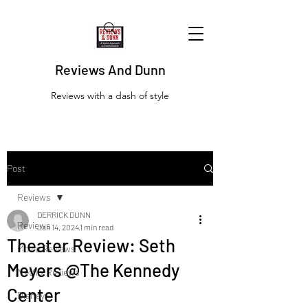
Reviews And Dunn
Reviews with a dash of style
Post
Reviews
DERRICK DUNN
Reviews
Jan 14, 2024
1 min read
Theater Review: Seth
Movie Reviews
Meyers @The Kennedy
Netflix Reviews
Center
Disney+