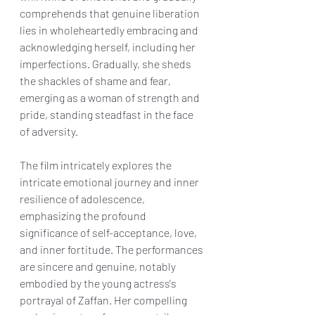
comprehends that genuine liberation 
lies in wholeheartedly embracing and 
acknowledging herself, including her 
imperfections. Gradually, she sheds 
the shackles of shame and fear, 
emerging as a woman of strength and 
pride, standing steadfast in the face 
of adversity.
The film intricately explores the 
intricate emotional journey and inner 
resilience of adolescence, 
emphasizing the profound 
significance of self-acceptance, love, 
and inner fortitude. The performances 
are sincere and genuine, notably 
embodied by the young actress's 
portrayal of Zaffan. Her compelling 