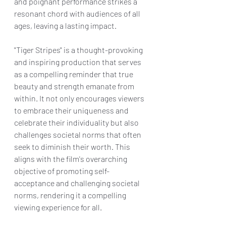
and poignant performance strikes a 
resonant chord with audiences of all 
ages, leaving a lasting impact.
"Tiger Stripes" is a thought-provoking 
and inspiring production that serves 
as a compelling reminder that true 
beauty and strength emanate from 
within. It not only encourages viewers 
to embrace their uniqueness and 
celebrate their individuality but also 
challenges societal norms that often 
seek to diminish their worth. This 
aligns with the film's overarching 
objective of promoting self-
acceptance and challenging societal 
norms, rendering it a compelling 
viewing experience for all.