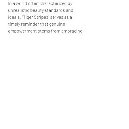
In a world often characterized by 
unrealistic beauty standards and 
ideals, "Tiger Stripes" serves as a 
timely reminder that genuine 
empowerment stems from embracing 
and loving oneself unconditionally. It 
is a film that is poised to deeply 
impact its audience, compelling them 
to embrace their bodies, identities, 
and ultimately, themselves.
Final Grade: B+
"Tiger Stripes" is 
IN THEATERS JUNE 
14TH and AVAILABLE ON VOD JULY 
9TH
Reviews & Dunn
Movie Review
Tiger Stripes
Movie Reviews