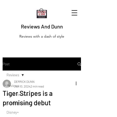
Reviews And Dunn
Reviews with a dash of style
Post
Reviews
DERRICK DUNN
Reviews
Jun 10, 2024
2 min read
Tiger Stripes is a
Movie Reviews
promising debut
Netflix Reviews
Disney+