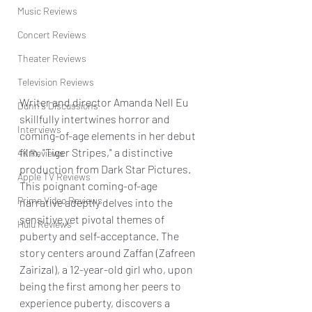
Music Reviews
Concert Reviews
Theater Reviews
Television Reviews
Writer and director Amanda Nell Eu 
Dunn's Discussions
skillfully intertwines horror and 
Interviews
coming-of-age elements in her debut 
film, "Tiger Stripes," a distinctive 
4K Reviews
production from Dark Star Pictures. 
Apple TV Reviews
This poignant coming-of-age 
Prime Video Reviews
narrative adeptly delves into the 
sensitive yet pivotal themes of 
Hulu Reviews
puberty and self-acceptance. The 
story centers around Zaffan (Zafreen 
Zairizal), a 12-year-old girl who, upon 
being the first among her peers to 
experience puberty, discovers a 