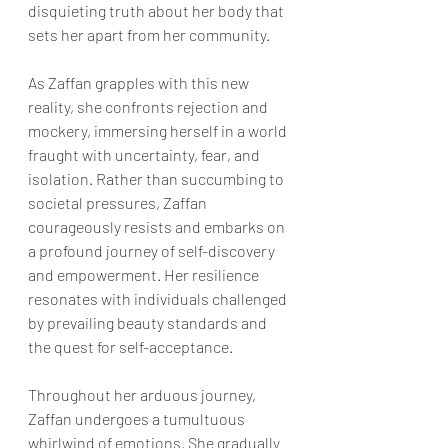
disquieting truth about her body that 
sets her apart from her community.
As Zaffan grapples with this new 
reality, she confronts rejection and 
mockery, immersing herself in a world 
fraught with uncertainty, fear, and 
isolation. Rather than succumbing to 
societal pressures, Zaffan 
courageously resists and embarks on 
a profound journey of self-discovery 
and empowerment. Her resilience 
resonates with individuals challenged 
by prevailing beauty standards and 
the quest for self-acceptance.
Throughout her arduous journey, 
Zaffan undergoes a tumultuous 
whirlwind of emotions. She gradually 