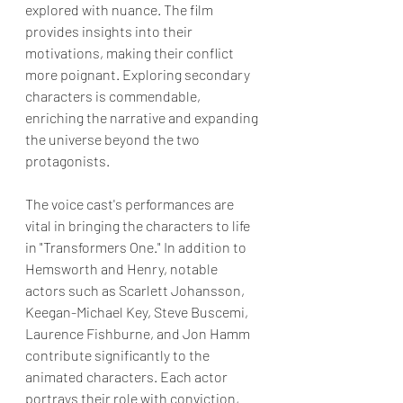
explored with nuance. The film 
provides insights into their 
motivations, making their conflict 
more poignant. Exploring secondary 
characters is commendable, 
enriching the narrative and expanding 
the universe beyond the two 
protagonists.
The voice cast's performances are 
vital in bringing the characters to life 
in "Transformers One." In addition to 
Hemsworth and Henry, notable 
actors such as Scarlett Johansson, 
Keegan-Michael Key, Steve Buscemi, 
Laurence Fishburne, and Jon Hamm 
contribute significantly to the 
animated characters. Each actor 
portrays their role with conviction, 