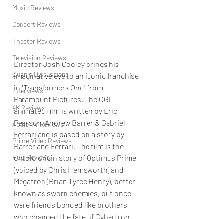
Music Reviews
Concert Reviews
Theater Reviews
Television Reviews
Director Josh Cooley brings his 
Dunn's Discussions
imaginative eye to an iconic franchise 
in "Transformers One" from 
Interviews
Paramount Pictures. The CGI 
4K Reviews
animated film is written by Eric 
Pearson, Andrew Barrer & Gabriel 
Apple TV Reviews
Ferrari and is based on a story by 
Prime Video Reviews
Barrer and Ferrari. The film is the 
untold origin story of Optimus Prime 
Hulu Reviews
(voiced by Chris Hemsworth) and 
Megatron (Brian Tyree Henry), better 
known as sworn enemies, but once 
were friends bonded like brothers 
who changed the fate of Cybertron 