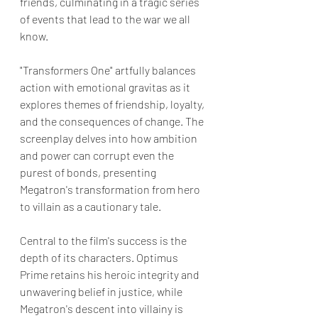
friends, culminating in a tragic series 
of events that lead to the war we all 
know.
"Transformers One" artfully balances 
action with emotional gravitas as it 
explores themes of friendship, loyalty, 
and the consequences of change. The 
screenplay delves into how ambition 
and power can corrupt even the 
purest of bonds, presenting 
Megatron's transformation from hero 
to villain as a cautionary tale.
Central to the film's success is the 
depth of its characters. Optimus 
Prime retains his heroic integrity and 
unwavering belief in justice, while 
Megatron's descent into villainy is 