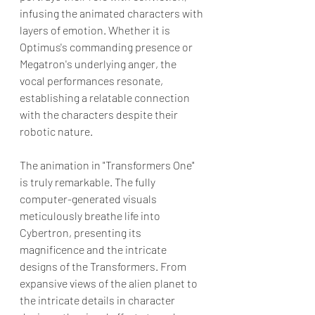
infusing the animated characters with 
layers of emotion. Whether it is 
Optimus's commanding presence or 
Megatron's underlying anger, the 
vocal performances resonate, 
establishing a relatable connection 
with the characters despite their 
robotic nature.
The animation in "Transformers One" 
is truly remarkable. The fully 
computer-generated visuals 
meticulously breathe life into 
Cybertron, presenting its 
magnificence and the intricate 
designs of the Transformers. From 
expansive views of the alien planet to 
the intricate details in character 