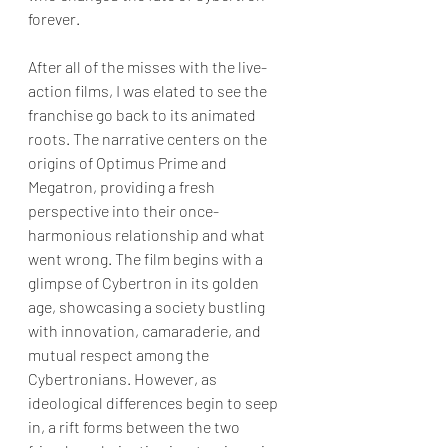
forever.
After all of the misses with the live-
action films, I was elated to see the 
franchise go back to its animated 
roots. The narrative centers on the 
origins of Optimus Prime and 
Megatron, providing a fresh 
perspective into their once-
harmonious relationship and what 
went wrong. The film begins with a 
glimpse of Cybertron in its golden 
age, showcasing a society bustling 
with innovation, camaraderie, and 
mutual respect among the 
Cybertronians. However, as 
ideological differences begin to seep 
in, a rift forms between the two 