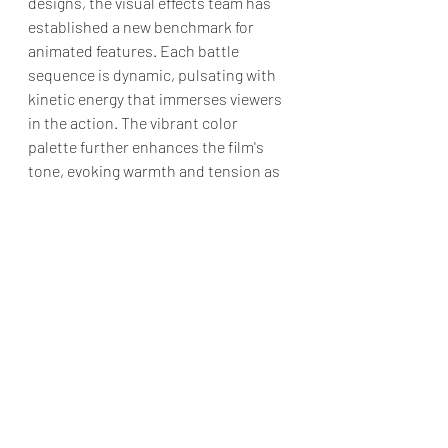
designs, the visual effects team has 
established a new benchmark for 
animated features. Each battle 
sequence is dynamic, pulsating with 
kinetic energy that immerses viewers 
in the action. The vibrant color 
palette further enhances the film's 
tone, evoking warmth and tension as 
the narrative unfolds.
"Transformers One" is a remarkable 
installment in the Transformers 
franchise that successfully combines 
action, emotional depth, and 
stunning animation. It offers a fresh 
retelling of the origin story of two of 
the most iconic characters in pop 
culture while remaining accessible to 
newcomers. 