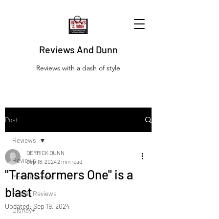
Reviews And Dunn
Reviews with a dash of style
Post
Reviews
DERRICK DUNN
Reviews
Sep 18, 2024
2 min read
"Transformers One" is a
Movie Reviews
blast
Netflix Reviews
Updated:
Sep 19, 2024
Disney+