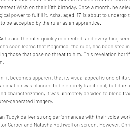
greatest Wish on their 18th birthday. Once a month, he selec
cal power to fulfill it. Asha, aged  17, is about to undergo
o be accepted by the ruler as an apprentice. 
 Asha and the ruler quickly connected, and everything see
ha soon learns that Magnifico, the ruler, has been stealin
ing those that pose no threat to him. This revelation horri
n.
m, it becomes apparent that its visual appeal is one of its 
e animation was planned to be entirely traditional, but due to
characterization, it was ultimately decided to blend trad
uter-generated imagery.
n Tudyk deliver strong performances with their voice work,
ctor Garber and Natasha Rothwell on screen. However, Chr