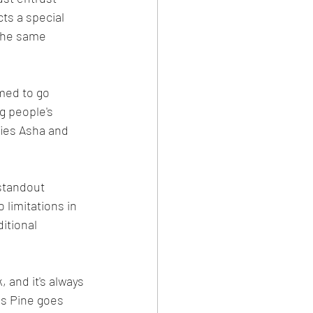
ts a special 
 the same 
med to go 
g people's 
fies Asha and 
standout 
 limitations in 
itional 
 and it's always 
is Pine goes 