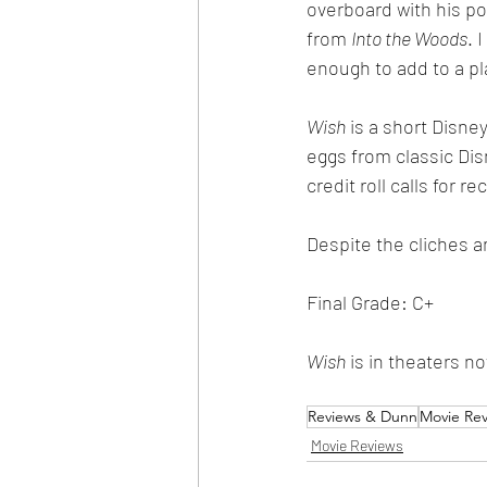
overboard with his por
from 
Into the Woods
. 
enough to add to a pla
Wish
 is a short Disne
eggs from classic Disn
credit roll calls for 
Despite the cliches a
Final Grade: C+
Wish
 is in theaters n
Reviews & Dunn
Movie Re
Movie Reviews