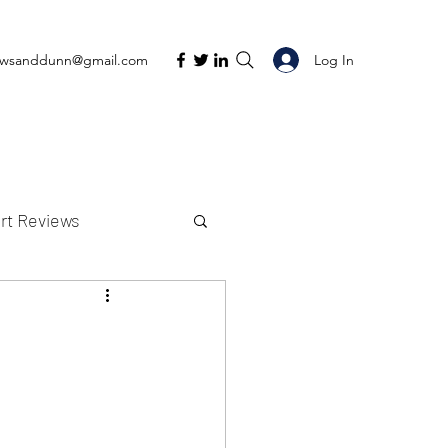
Log In
ewsanddunn@gmail.com
rt Reviews
K Reviews