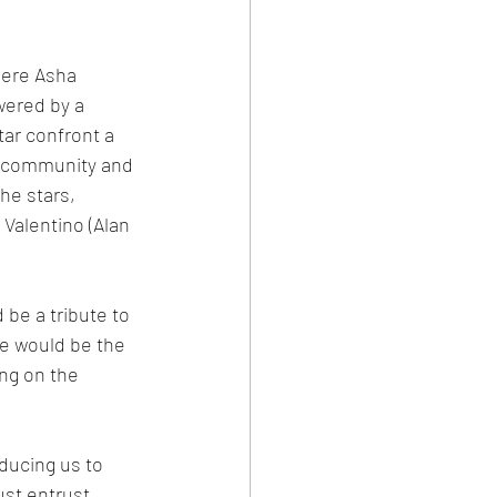
ere Asha 
wered by a 
tar confront a 
er community and 
he stars, 
Valentino (Alan 
be a tribute to 
se would be the 
ng on the 
ducing us to 
st entrust 