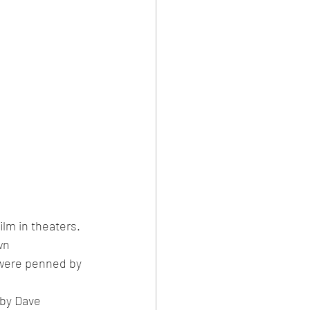
ilm in theaters. 
wn 
 were penned by 
by Dave 