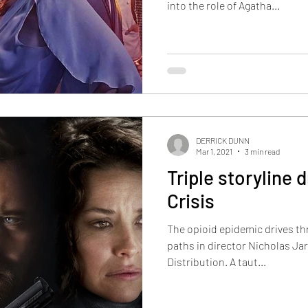
into the role of Agatha...
DERRICK DUNN
Mar 1, 2021
3 min read
Triple storyline 
Crisis
The opioid epidemic drives th
paths in director Nicholas Jar
Distribution. A taut...