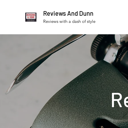
Reviews And Dunn
Reviews with a dash of style
R