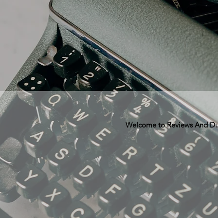
Welcome to Reviews And Dunn