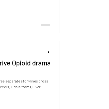
drive Opioid drama
ree separate storylines cross
ecki's, Crisis from Quiver