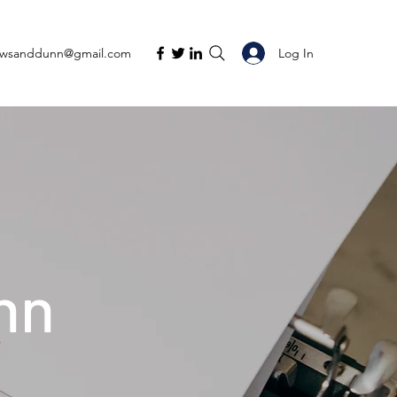
Log In
ewsanddunn@gmail.com
nn