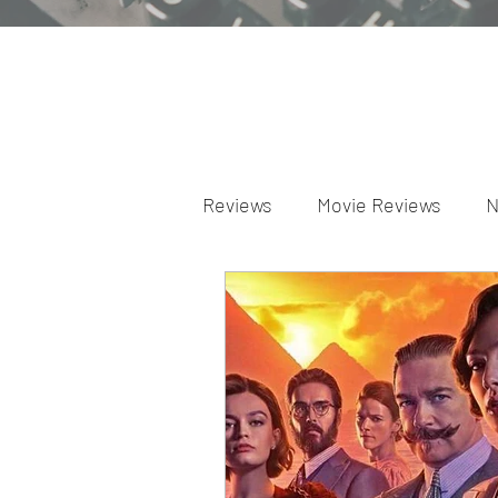
Reviews
Movie Reviews
N
Theater Reviews
Televis
Apple TV Reviews
Prime 