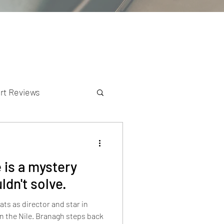
rt Reviews
K Reviews
 is a mystery
dn't solve.
s as director and star in
n the Nile. Branagh steps back