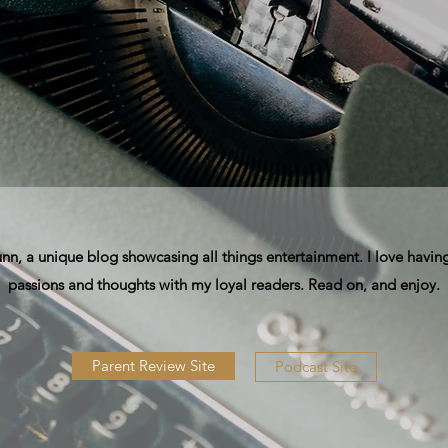
, a unique blog showcasing all things entertainment. I love having
passions and thoughts with my loyal readers. Read on, and enjoy.
Parent Review Site
Podcast Site