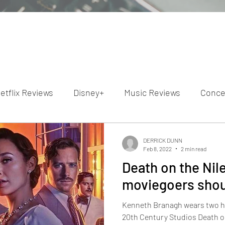
etflix Reviews
Disney+
Music Reviews
Conce
ion Reviews
Dunn's Discussions
Interviews
4
DERRICK DUNN
Feb 8, 2022
2 min read
Death on the Nile
Video Reviews
Hulu Reviews
moviegoers shoul
Kenneth Branagh wears two hat
20th Century Studios Death o