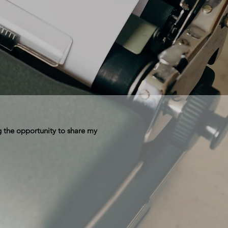
 the opportunity to share my