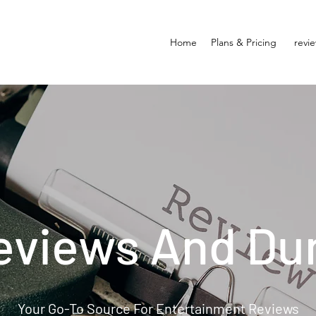
Home
Plans & Pricing
revi
eviews And Du
Your Go-To Source For Entertainment Reviews