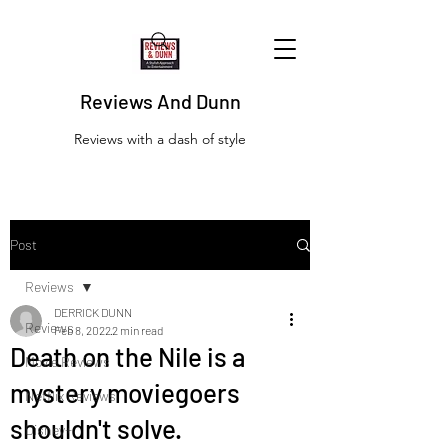
Reviews And Dunn
Reviews with a dash of style
Post
Reviews
DERRICK DUNN
Reviews
Feb 8, 2022
2 min read
Death on the Nile is a
Movie Reviews
mystery moviegoers
Netflix Reviews
shouldn't solve.
Disney+