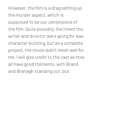
However, the film is a drag setting up 
the murder aspect, which is 
supposed to be our centerpiece of 
the film. Quite possibly, the intent the 
writer and director were going for was 
character building, but as a complete 
project, the movie didn't mesh well for 
me. I will give credit to the cast as they 
all have good moments, with Brand 
and Branagh standing out, but 
throughout the film’s duration I found 
myself fighting sleep while trying to 
keep up with the pacing.
While I won't say that 
Death on the Nile
is a total wash, I think it will be a while 
before I visit another case with 
Hercule Poirot.