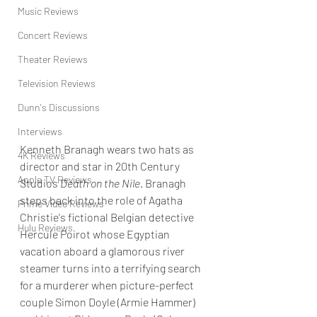
Music Reviews
Concert Reviews
Theater Reviews
Television Reviews
Dunn's Discussions
Interviews
Kenneth Branagh wears two hats as 
4K Reviews
director and star in 20th Century 
Apple TV Reviews
Studios 
Death on the Nile
. Branagh 
steps back into the role of Agatha 
Prime Video Reviews
Christie's fictional Belgian detective 
Hulu Reviews
Hercule Poirot whose Egyptian 
vacation aboard a glamorous river 
steamer turns into a terrifying search 
for a murderer when picture-perfect 
couple Simon Doyle (Armie Hammer) 