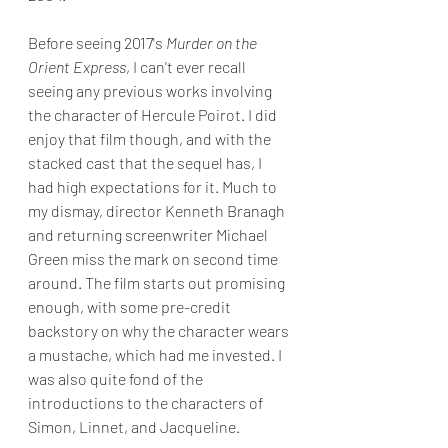
Before seeing 2017's 
Murder on the 
Orient Express
, I can't ever recall 
seeing any previous works involving 
the character of Hercule Poirot. I did 
enjoy that film though, and with the 
stacked cast that the sequel has, I 
had high expectations for it. Much to 
my dismay, director Kenneth Branagh 
and returning screenwriter Michael 
Green miss the mark on second time 
around. The film starts out promising 
enough, with some pre-credit 
backstory on why the character wears 
a mustache, which had me invested. I 
was also quite fond of the 
introductions to the characters of 
Simon, Linnet, and Jacqueline. 