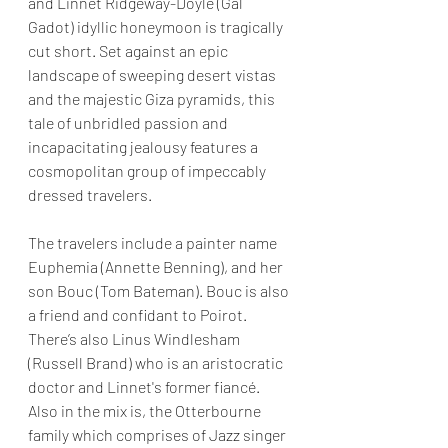
and Linnet Ridgeway-Doyle (Gal 
Gadot) idyllic honeymoon is tragically 
cut short. Set against an epic 
landscape of sweeping desert vistas 
and the majestic Giza pyramids, this 
tale of unbridled passion and 
incapacitating jealousy features a 
cosmopolitan group of impeccably 
dressed travelers.
The travelers include a painter name 
Euphemia (Annette Benning), and her 
son Bouc (Tom Bateman). Bouc is also 
a friend and confidant to Poirot. 
There’s also Linus Windlesham 
(Russell Brand) who is an aristocratic 
doctor and Linnet's former fiancé. 
Also in the mix is, the Otterbourne 
family which comprises of Jazz singer 