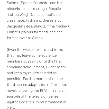
Salome (Sophie Okonedo) and her 
niece/business manager Rosalie 
(Letitia Wright), also Linnet's old 
classmate. In the mix there’s also 
Jacqueline de Bellefo (Emma Mackey), 
Linnet's jealous former friend and 
former lover to Simon.
Given the wicked twists and turns 
that may leave some audience 
members guessing until the final, 
shocking denouement, I want to try 
and keep my review as brief as 
possible. Furthermore, this is the 
third screen adaptation of Christie's 
novel, following the 1978 film and an 
episode of the television series 
Agatha Christie's Poirot
 broadcast in 
2004. 