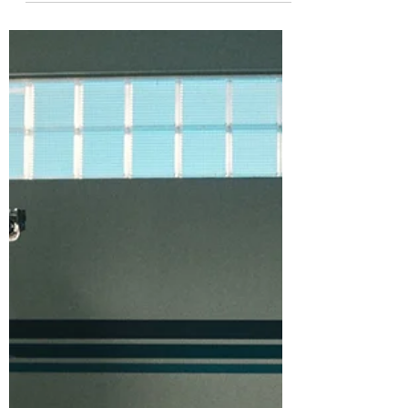
enjoyment factor in The Woman in the Yard.