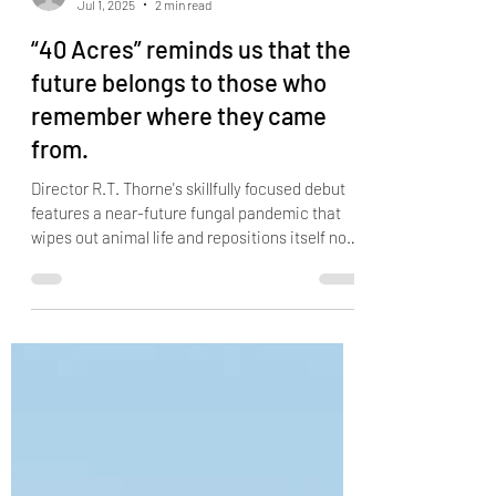
DERRICK DUNN
Jul 1, 2025
2 min read
“40 Acres” reminds us that the
future belongs to those who
remember where they came
from.
Director R.T. Thorne's skillfully focused debut
features a near-future fungal pandemic that
wipes out animal life and repositions itself not
on barren wastelands or aimless nomads, but
on legacy, land, and community.