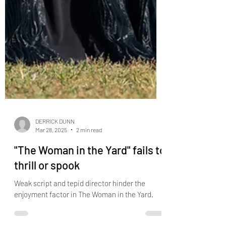
DERRICK DUNN
Mar 28, 2025
2 min read
"The Woman in the Yard" fails to
thrill or spook
Weak script and tepid director hinder the