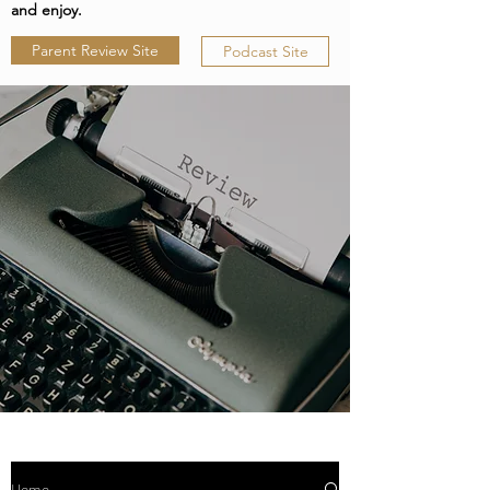
and enjoy.
Parent Review Site
Podcast Site
Home