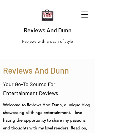
Reviews And Dunn
Reviews with a dash of style
Reviews And Dunn
Your Go-To Source For
Entertainment Reviews
Welcome to Reviews And Dunn, a unique blog
showcasing all things entertainment. I love
having the opportunity to share my passions
and thoughts with my loyal readers. Read on,