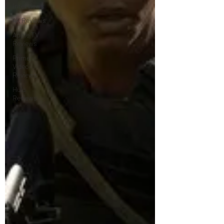
Interviews
4K Reviews
Apple TV
Reviews
Prime
Video
Reviews
Hulu
Reviews