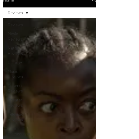
Reviews
Reviews
Movie
Reviews
Netflix
Reviews
Disney+
Music
Reviews
Concert
Reviews
Theater
Reviews
Television
Reviews
Dunn's
Discussions