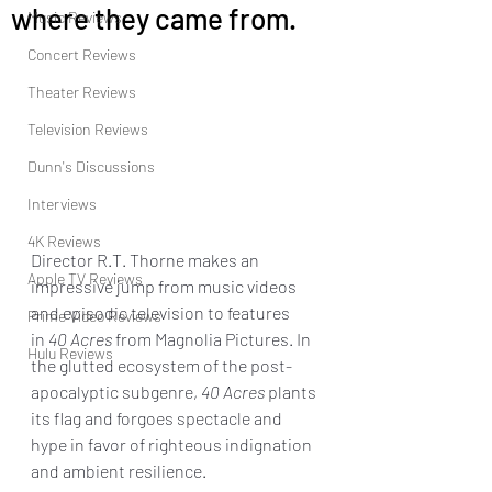
where they came from.
Music Reviews
Concert Reviews
Theater Reviews
Television Reviews
Dunn's Discussions
Interviews
4K Reviews
Director R.T. Thorne makes an 
Apple TV Reviews
impressive jump from music videos 
and episodic television to features 
Prime Video Reviews
in
 40 Acres
 from Magnolia Pictures. In 
Hulu Reviews
the glutted ecosystem of the post-
apocalyptic subgenre, 
40 Acres
 plants 
its flag and forgoes spectacle and 
hype in favor of righteous indignation 
and ambient resilience. 