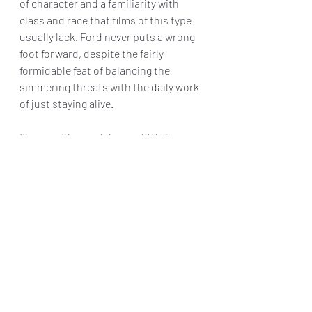
of character and a familiarity with 
class and race that films of this type 
usually lack. Ford never puts a wrong 
foot forward, despite the fairly 
formidable feat of balancing the 
simmering threats with the daily work 
of just staying alive.
It may get bogged down a little in 
exposition in its third act, but 40 
Acres is one of the most invigorating 
speculative dramas to come along in 
some time, leaning less on
 The Road 
and more on the DNA of 
Daughters of 
the Dust
 through 
Children of Men
.
Final Grade: B+
40 Acres
 opens in theaters today.