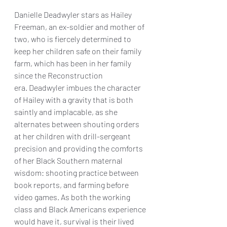
Danielle Deadwyler stars as Hailey 
Freeman, an ex-soldier and mother of 
two, who is fiercely determined to 
keep her children safe on their family 
farm, which has been in her family 
since the Reconstruction 
era. Deadwyler imbues the character 
of Hailey with a gravity that is both 
saintly and implacable, as she 
alternates between shouting orders 
at her children with drill-sergeant 
precision and providing the comforts 
of her Black Southern maternal 
wisdom: shooting practice between 
book reports, and farming before 
video games. As both the working 
class and Black Americans experience 
would have it, survival is their lived 