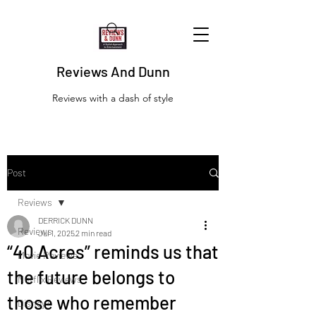
Reviews And Dunn
Reviews with a dash of style
Post
Reviews
DERRICK DUNN
Reviews
Jul 1, 2025
2 min read
“40 Acres” reminds us that
Movie Reviews
the future belongs to
Netflix Reviews
those who remember
Disney+