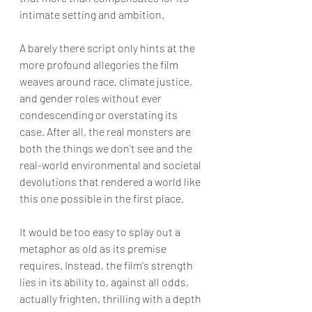
intimate setting and ambition.
A barely there script only hints at the 
more profound allegories the film 
weaves around race, climate justice, 
and gender roles without ever 
condescending or overstating its 
case. After all, the real monsters are 
both the things we don't see and the 
real-world environmental and societal 
devolutions that rendered a world like 
this one possible in the first place. 
It would be too easy to splay out a 
metaphor as old as its premise 
requires. Instead, the film's strength 
lies in its ability to, against all odds, 
actually frighten, thrilling with a depth 