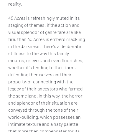
reality.
40 Acres
 is refreshingly muted in its 
staging of themes; if the action and 
visual splendor of genre fare are like 
fire, then 40 Acres is embers crackling 
in the darkness. There's a deliberate 
stillness to the way this family 
mourns, grieves, and even flourishes, 
whether it's tending to their farm, 
defending themselves and their 
property, or connecting with the 
legacy of their ancestors who farmed 
the same land. In this way, the horror 
and splendor of their situation are 
conveyed through the tone of their 
world-building, which possesses an 
intimate texture and a hazy palette 
that more than compensates for its 