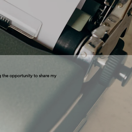
 the opportunity to share my