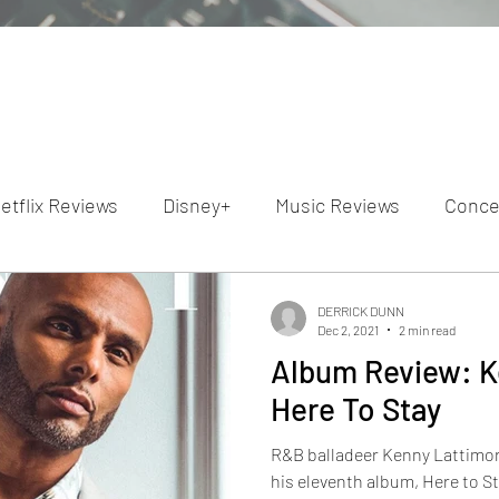
etflix Reviews
Disney+
Music Reviews
Conce
ion Reviews
Dunn's Discussions
Interviews
4
DERRICK DUNN
Dec 2, 2021
2 min read
Album Review: K
Video Reviews
Hulu Reviews
Here To Stay
R&B balladeer Kenny Lattimore
his eleventh album, Here to S