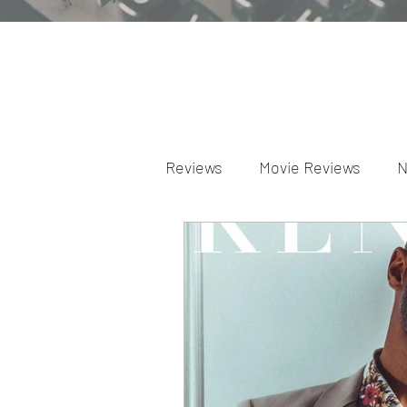
Reviews
Movie Reviews
N
Theater Reviews
Televis
Apple TV Reviews
Prime 