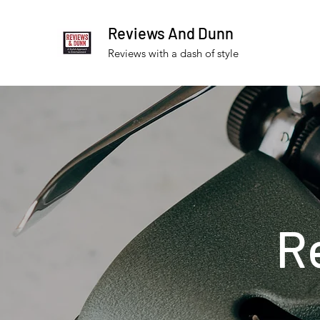
Reviews And Dunn
Reviews with a dash of style
R