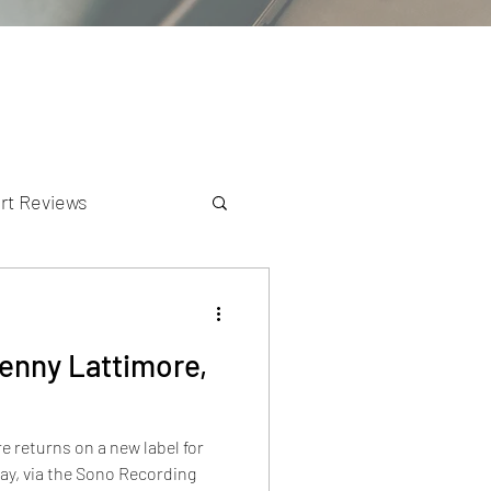
rt Reviews
K Reviews
enny Lattimore,
 returns on a new label for
tay, via the Sono Recording