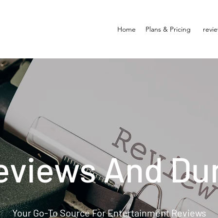
Home
Plans & Pricing
revi
eviews And Du
Your Go-To Source For Entertainment Reviews