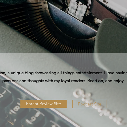
, a unique blog showcasing all things entertainment. I love having
passions and thoughts with my loyal readers. Read on, and enjoy.
Parent Review Site
Podcast Site