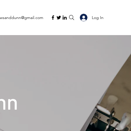
Log In
ewsanddunn@gmail.com
nn