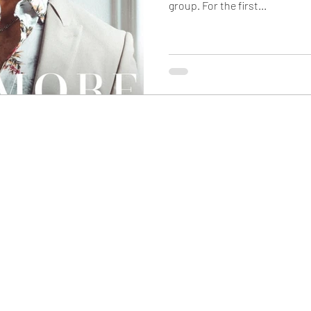
group. For the first...