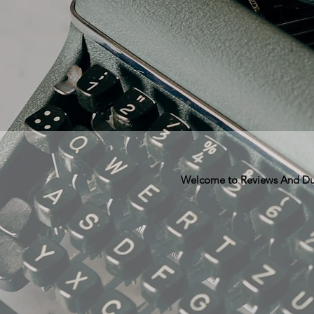
Welcome to Reviews And Dunn