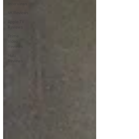
Interviews
4K Reviews
Apple TV
Reviews
Prime
Video
Reviews
Hulu
Reviews