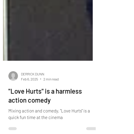
DERRICK DUNN
Feb 6, 2025
2 min read
"Love Hurts" is a harmless
action comedy
Mixing action and comedy, "Love Hurts" is a
quick fun time at the cinema