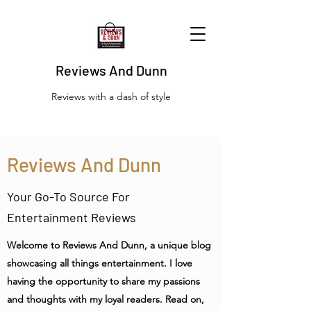
Reviews And Dunn
Reviews with a dash of style
Reviews And Dunn
Your Go-To Source For
Entertainment Reviews
Welcome to Reviews And Dunn, a unique blog
showcasing all things entertainment. I love
having the opportunity to share my passions
and thoughts with my loyal readers. Read on,