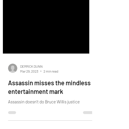
DERRICK DUNN
Mar 29, 2023
2 min read
Assassin misses the mindless
entertainment mark
Assassin doesn't do Bruce Willis justice