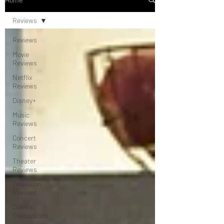
Reviews
Reviews
Movie
Reviews
Netflix
Reviews
Disney+
Music
Reviews
Concert
Reviews
Theater
Reviews
Television
Reviews
Dunn's
Discussions