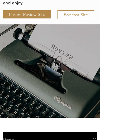
and enjoy.
Parent Review Site
Podcast Site
Home