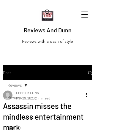
Reviews And Dunn
Reviews with a dash of style
Post
Reviews
DERRICK DUNN
Reviews
Mar 29, 2023
2 min read
Assassin misses the
Movie Reviews
mindless entertainment
Netflix Reviews
mark
Disney+