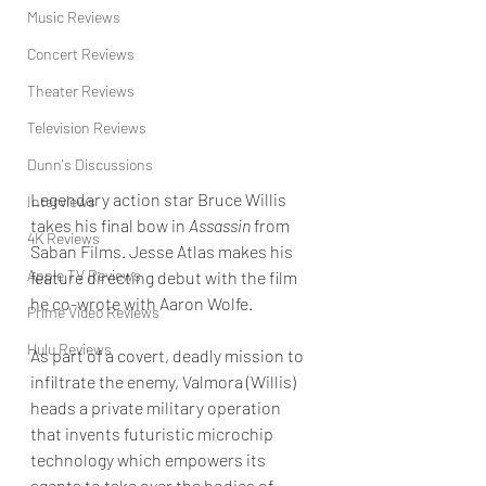
Music Reviews
Concert Reviews
Theater Reviews
Television Reviews
Dunn's Discussions
Legendary action star Bruce Willis 
Interviews
takes his final bow in 
Assassin
 from 
4K Reviews
Saban Films. Jesse Atlas makes his 
Apple TV Reviews
feature directing debut with the film 
he co-wrote with Aaron Wolfe. 
Prime Video Reviews
Hulu Reviews
As part of a covert, deadly mission to 
infiltrate the enemy, Valmora (Willis) 
heads a private military operation 
that invents futuristic microchip 
technology which empowers its 
agents to take over the bodies of 