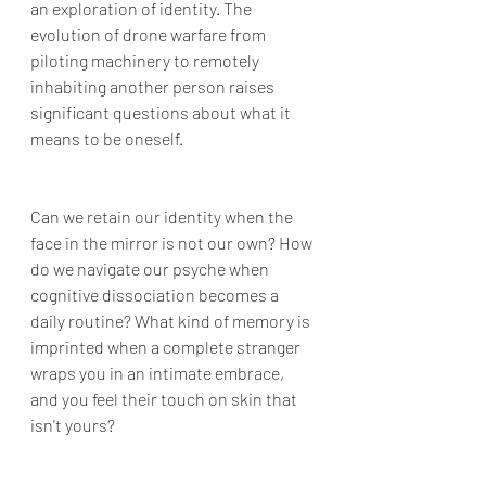
an exploration of identity. The 
evolution of drone warfare from 
piloting machinery to remotely 
inhabiting another person raises 
significant questions about what it 
means to be oneself. 
Can we retain our identity when the 
face in the mirror is not our own? How 
do we navigate our psyche when 
cognitive dissociation becomes a 
daily routine? What kind of memory is 
imprinted when a complete stranger 
wraps you in an intimate embrace, 
and you feel their touch on skin that 
isn't yours?