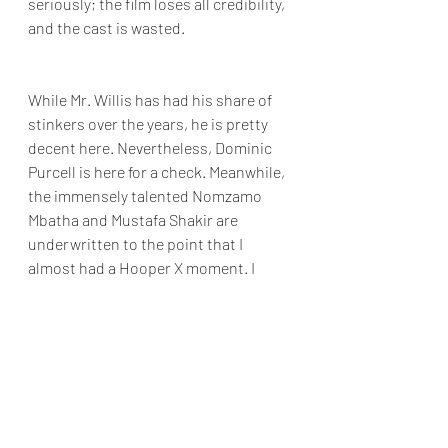
seriously; the film loses all credibility, 
and the cast is wasted.
While Mr. Willis has had his share of 
stinkers over the years, he is pretty 
decent here. Nevertheless, Dominic 
Purcell is here for a check. Meanwhile, 
the immensely talented Nomzamo 
Mbatha and Mustafa Shakir are 
underwritten to the point that I 
almost had a Hooper X moment. I 
enjoy mindless action sci films as 
much as the next person. 
Sadly 
Assassin's 
shallowness, clichés, and 
off-put pace mean I can't recommend 
it.