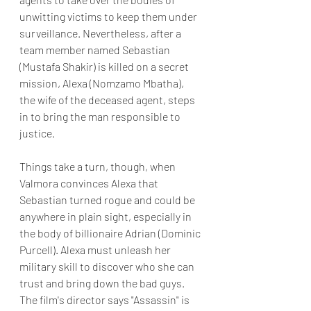
unwitting victims to keep them under 
surveillance. Nevertheless, after a 
team member named Sebastian 
(Mustafa Shakir) is killed on a secret 
mission, Alexa (Nomzamo Mbatha), 
the wife of the deceased agent, steps 
in to bring the man responsible to 
justice. 
Things take a turn, though, when 
Valmora convinces Alexa that 
Sebastian turned rogue and could be 
anywhere in plain sight, especially in 
the body of billionaire Adrian (Dominic 
Purcell). Alexa must unleash her 
military skill to discover who she can 
trust and bring down the bad guys. 
The film's director says "Assassin" is 