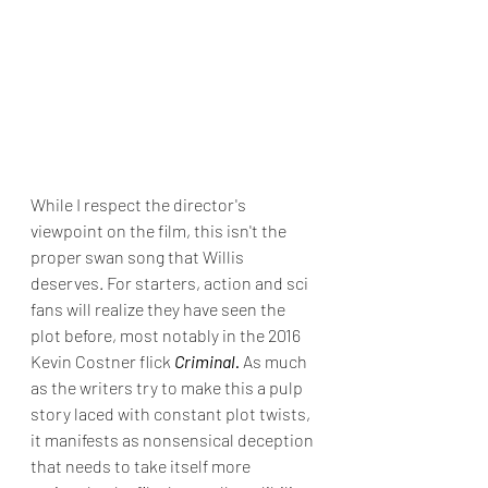
While I respect the director's 
viewpoint on the film, this isn't the 
proper swan song that Willis 
deserves. For starters, action and sci 
fans will realize they have seen the 
plot before, most notably in the 2016 
Kevin Costner flick 
Criminal. 
As much 
as the writers try to make this a pulp 
story laced with constant plot twists, 
it manifests as nonsensical deception 
that needs to take itself more 