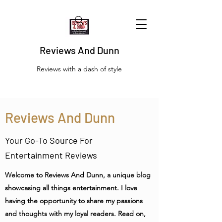
Reviews And Dunn
Reviews with a dash of style
Reviews And Dunn
Your Go-To Source For
Entertainment Reviews
Welcome to Reviews And Dunn, a unique blog
showcasing all things entertainment. I love
having the opportunity to share my passions
and thoughts with my loyal readers. Read on,