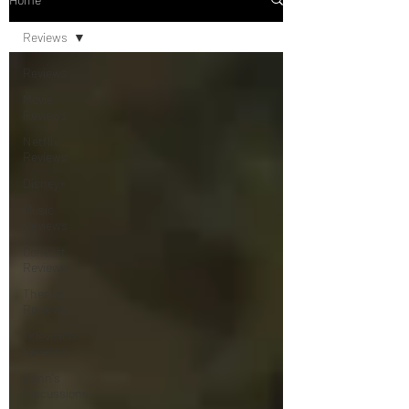
Reviews
Reviews
Movie
Reviews
Netflix
Reviews
Disney+
Music
Reviews
Concert
Reviews
Theater
Reviews
Television
Reviews
Dunn's
Discussions