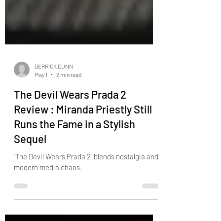
DERRICK DUNN
May 1
2 min read
The Devil Wears Prada 2
Review : Miranda Priestly Still
Runs the Fame in a Stylish
Sequel
"The Devil Wears Prada 2" blends nostalgia and
modern media chaos.