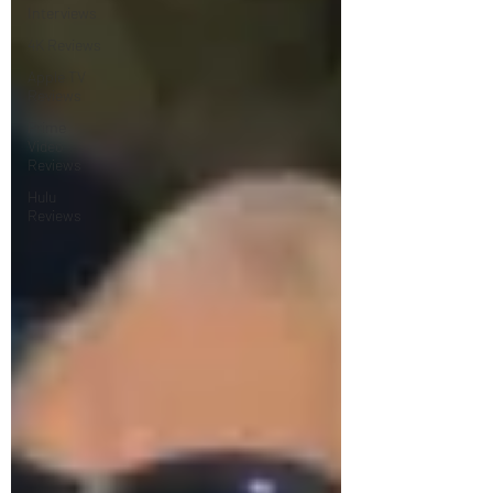
Interviews
4K Reviews
Apple TV
Reviews
Prime
Video
Reviews
Hulu
Reviews