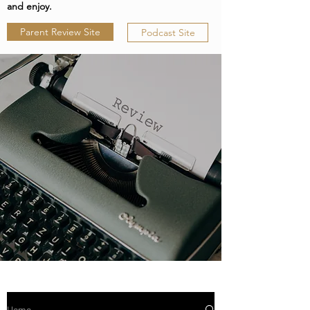
and enjoy.
Parent Review Site
Podcast Site
Home