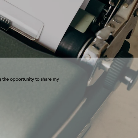
 the opportunity to share my