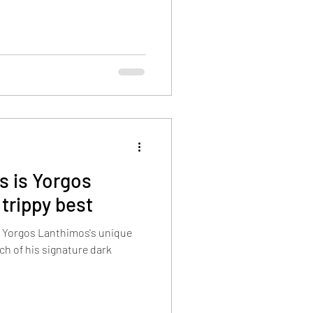
s is Yorgos
 trippy best
 Yorgos Lanthimos's unique
uch of his signature dark