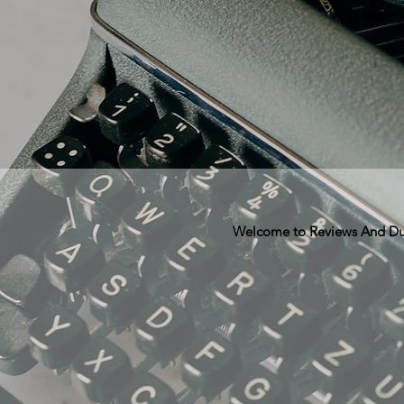
Welcome to Reviews And Dunn