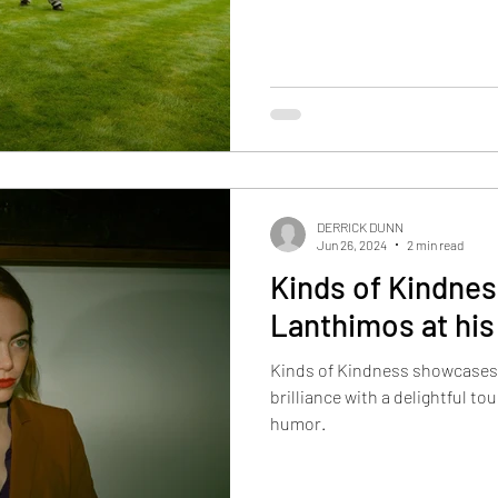
DERRICK DUNN
Jun 26, 2024
2 min read
Kinds of Kindnes
Lanthimos at his
Kinds of Kindness showcases
brilliance with a delightful to
humor.