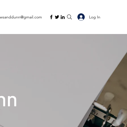
Log In
ewsanddunn@gmail.com
nn