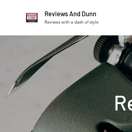
Reviews And Dunn
Reviews with a dash of style
R