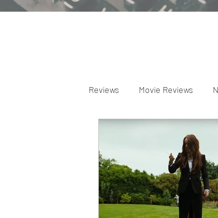
Reviews
Movie Reviews
N
Theater Reviews
Televis
Apple TV Reviews
Prime 