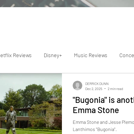
etflix Reviews
Disney+
Music Reviews
Conce
ion Reviews
Dunn's Discussions
Interviews
4
DERRICK DUNN
Dec 2, 2025
2 min read
"Bugonia" is ano
Video Reviews
Hulu Reviews
Emma Stone
Emma Stone and Jesse Plemons
Lanthimos "Bugonia".