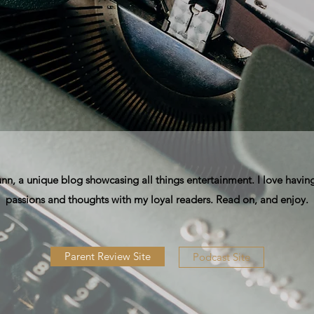
, a unique blog showcasing all things entertainment. I love having
passions and thoughts with my loyal readers. Read on, and enjoy.
Parent Review Site
Podcast Site