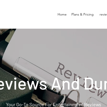
Home
Plans & Pricing
revi
eviews And Du
Your Go-To Source For Entertainment Reviews