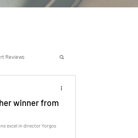
rt Reviews
K Reviews
ther winner from
 excel in director Yorgos