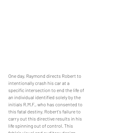
One day, Raymond directs Robert to 
intentionally crash his car at a 
specific intersection to end the life of 
an individual identified solely by the 
initials R.M.F., who has consented to 
this fatal destiny. Robert's failure to 
carry out this directive results in his 
life spinning out of control. This 
fable's visual and auditory design, 