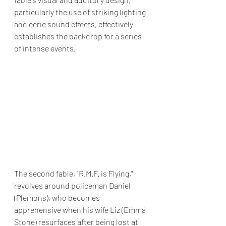
particularly the use of striking lighting 
and eerie sound effects, effectively 
establishes the backdrop for a series 
of intense events.
The second fable, "R.M.F. is Flying," 
revolves around policeman Daniel 
(Plemons), who becomes 
apprehensive when his wife Liz (Emma 
Stone) resurfaces after being lost at 