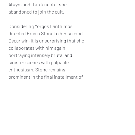
Alwyn, and the daughter she 
abandoned to join the cult.
Considering Yorgos Lanthimos 
directed Emma Stone to her second 
Oscar win, it is unsurprising that she 
collaborates with him again, 
portraying intensely brutal and 
sinister scenes with palpable 
enthusiasm. Stone remains 
prominent in the final installment of 
this series, delivering yet another 
celebrated performance. Ultimately, 
"Kinds of Kindness" marks 
Lanthimos's return to his distinctive 
blend of dark humor, extreme 
scenarios, and moments that aim to 
evoke discomfort among viewers, a 
unique blend that is sure to intrigue 