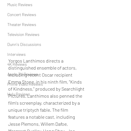
Music Reviews
Concert Reviews
Theater Reviews
Television Reviews
Dunn's Discussions
Interviews
Yorgos Lanthimos directs a 
4K Reviews
distinguished ensemble of actors, 
Apple TV Reviews
including recent Oscar recipient 
Emma Stone, in his ninth film, "Kinds 
Prime Video Reviews
of Kindness," produced by Searchlight 
Hulu Reviews
Pictures. Lanthimos also penned the 
film's screenplay, characterized by a 
unique triptych fable. The film 
features a notable cast, including 
Jesse Plemons, Willem Dafoe, 
Margaret Qualley, Hong Chau, Joe 