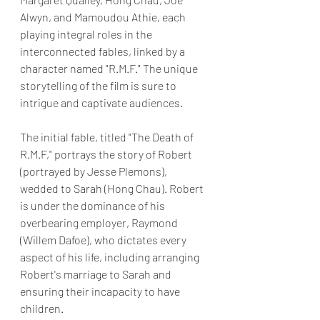
Alwyn, and Mamoudou Athie, each 
playing integral roles in the 
interconnected fables, linked by a 
character named "R.M.F." The unique 
storytelling of the film is sure to 
intrigue and captivate audiences.
The initial fable, titled "The Death of 
R.M.F," portrays the story of Robert 
(portrayed by Jesse Plemons), 
wedded to Sarah (Hong Chau). Robert 
is under the dominance of his 
overbearing employer, Raymond 
(Willem Dafoe), who dictates every 
aspect of his life, including arranging 
Robert's marriage to Sarah and 
ensuring their incapacity to have 
children.