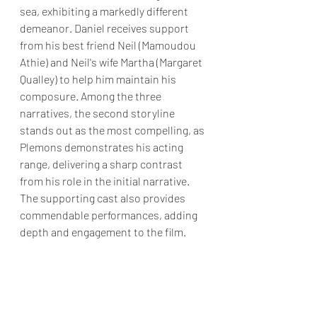
sea, exhibiting a markedly different 
demeanor. Daniel receives support 
from his best friend Neil (Mamoudou 
Athie) and Neil's wife Martha (Margaret 
Qualley) to help him maintain his 
composure. Among the three 
narratives, the second storyline 
stands out as the most compelling, as 
Plemons demonstrates his acting 
range, delivering a sharp contrast 
from his role in the initial narrative. 
The supporting cast also provides 
commendable performances, adding 
depth and engagement to the film.