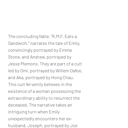
The concluding fable, "R.M.F. Eats a 
Sandwich," narrates the tale of Emily, 
convincingly portrayed by Emma 
Stone, and Andrew, portrayed by 
Jesse Plemons. They are part of a cult 
led by Omi, portrayed by Willem Dafoe, 
and Aka, portrayed by Hong Chau. 
This cult fervently believes in the 
existence of a woman possessing the 
extraordinary ability to resurrect the 
deceased. The narrative takes an 
intriguing turn when Emily 
unexpectedly encounters her ex-
husband, Joseph, portrayed by Joe 