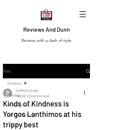
Reviews And Dunn
Reviews with a dash of style
Post
Reviews
DERRICK DUNN
Reviews
Jun 26, 2024
2 min read
Kinds of Kindness is
Movie Reviews
Yorgos Lanthimos at his
Netflix Reviews
trippy best
Disney+