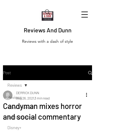
Reviews And Dunn
Reviews with a dash of style
Post
Reviews
DERRICK DUNN
Reviews
Aug 26, 2021
3 min read
Candyman mixes horror
Movie Reviews
and social commentary
Netflix Reviews
Disney+