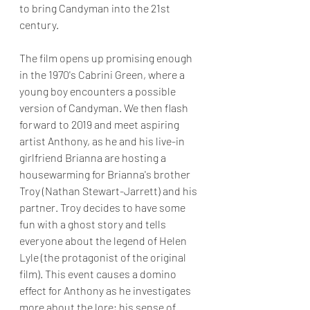
to bring Candyman into the 21st 
century.
The film opens up promising enough 
in the 1970's Cabrini Green, where a 
young boy encounters a possible 
version of Candyman. We then flash 
forward to 2019 and meet aspiring 
artist Anthony, as he and his live-in 
girlfriend Brianna are hosting a 
housewarming for Brianna's brother 
Troy (Nathan Stewart-Jarrett) and his 
partner. Troy decides to have some 
fun with a ghost story and tells 
everyone about the legend of Helen 
Lyle (the protagonist of the original 
film). This event causes a domino 
effect for Anthony as he investigates 
more about the lore; his sense of 