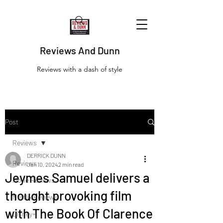
Reviews And Dunn
Reviews with a dash of style
Post
Reviews
DERRICK DUNN
Reviews
Jan 10, 2024
2 min read
Jeymes Samuel delivers a
Movie Reviews
thought provoking film
Netflix Reviews
with The Book Of Clarence
Disney+