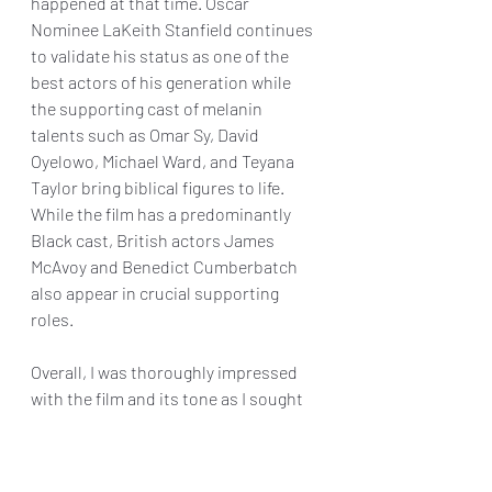
happened at that time. Oscar 
Nominee LaKeith Stanfield continues 
to validate his status as one of the 
best actors of his generation while 
the supporting cast of melanin 
talents such as Omar Sy, David 
Oyelowo, Michael Ward, and Teyana 
Taylor bring biblical figures to life. 
While the film has a predominantly 
Black cast, British actors James 
McAvoy and Benedict Cumberbatch 
also appear in crucial supporting 
roles.
Overall, I was thoroughly impressed 
with the film and its tone as I sought 
additional research from scholars 
and family members more versed in 
religion than myself. From what I 