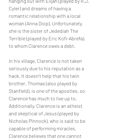
hanging out with Elijah (played by R.J. 
Cyler) and dreams of having a 
romantic relationship with a local 
woman (Anna Diop). Unfortunately, 
she is the sister of Jedediah The 
Terrible (played by Eric Kofi-Abrefa), 
to whom Clarence owes a debt.  
In his village, Clarence is not taken 
seriously due to his reputation as a 
hack. It doesn't help that his twin 
brother, Thomas (also played by 
Stanfield), is one of the apostles, so 
Clarence has much to live up to. 
Additionally, Clarence is an atheist 
and skeptical of Jesus (played by 
Nicholas Pinnock), who is said to be 
capable of performing miracles. 
Clarence believes that one cannot 