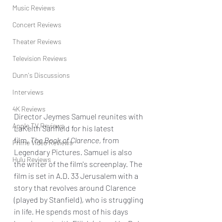
Music Reviews
Concert Reviews
Theater Reviews
Television Reviews
Dunn's Discussions
Interviews
4K Reviews
Director Jeymes Samuel reunites with 
Apple TV Reviews
LaKeith Sanfield for his latest 
film, 
The Book of Clarence
, from 
Prime Video Reviews
Legendary Pictures. Samuel is also 
Hulu Reviews
the writer of the film's screenplay. The 
film is set in A.D. 33 Jerusalem with a 
story that revolves around Clarence 
(played by Stanfield), who is struggling 
in life. He spends most of his days 