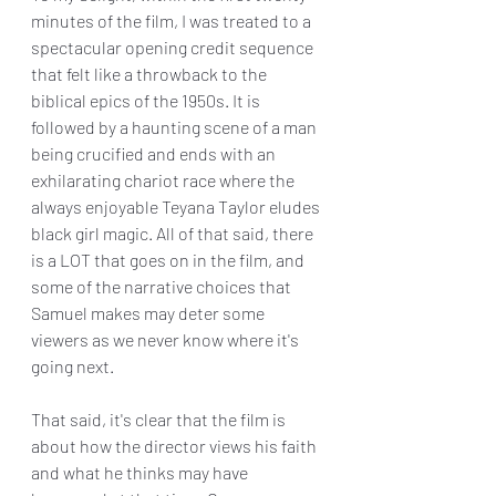
minutes of the film, I was treated to a 
spectacular opening credit sequence 
that felt like a throwback to the 
biblical epics of the 1950s. It is 
followed by a haunting scene of a man 
being crucified and ends with an 
exhilarating chariot race where the 
always enjoyable Teyana Taylor eludes 
black girl magic. All of that said, there 
is a LOT that goes on in the film, and 
some of the narrative choices that 
Samuel makes may deter some 
viewers as we never know where it's 
going next. 
That said, it's clear that the film is 
about how the director views his faith 
and what he thinks may have 