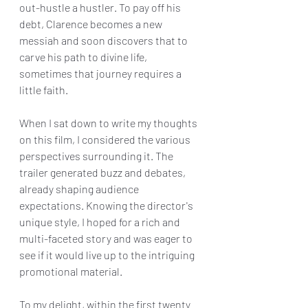
out-hustle a hustler. To pay off his 
debt, Clarence becomes a new 
messiah and soon discovers that to 
carve his path to divine life, 
sometimes that journey requires a 
little faith.
When I sat down to write my thoughts 
on this film, I considered the various 
perspectives surrounding it. The 
trailer generated buzz and debates, 
already shaping audience 
expectations. Knowing the director's 
unique style, I hoped for a rich and 
multi-faceted story and was eager to 
see if it would live up to the intriguing 
promotional material.
To my delight, within the first twenty 