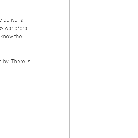
 deliver a 
sy world/pro-
s know the 
 by. There is 
.