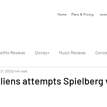
Home
Plans & Pricing
revi
etflix Reviews
Disney+
Music Reviews
Conce
ion Reviews
 21, 2023
2 min read
Dunn's Discussions
Interviews
4
Aliens attempts Spielberg 
Video Reviews
Hulu Reviews