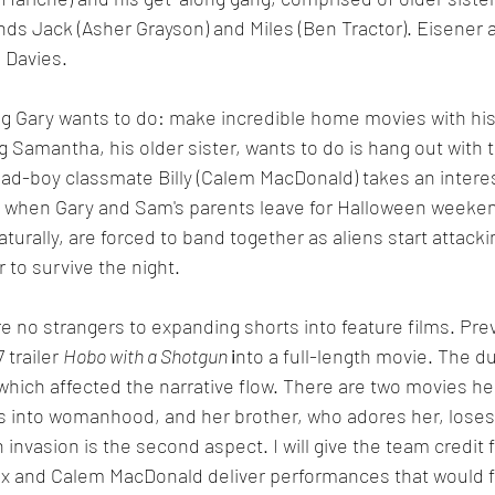
ends Jack (Asher Grayson) and Miles (Ben Tractor). Eisener 
n Davies.
ng Gary wants to do: make incredible home movies with his
g Samantha, his older sister, wants to do is hang out with t
d-boy classmate Billy (Calem MacDonald) takes an interes
ty when Gary and Sam's parents leave for Halloween weeke
aturally, are forced to band together as aliens start attacki
 to survive the night.
e no strangers to expanding shorts into feature films. Prev
trailer 
Hobo with a Shotgun 
i
nto a full-length movie. The d
 which affected the narrative flow. There are two movies he
s into womanhood, and her brother, who adores her, loses 
invasion is the second aspect. I will give the team credit f
x and Calem MacDonald deliver performances that would fee