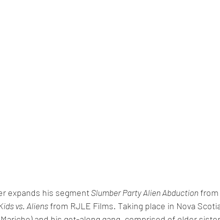
er expands his segment
 Slumber Party Alien Abduction
 from
Kids vs. Aliens
 from RJLE Films. Taking place in Nova Scotia,
 Mariche) and his get-along gang, comprised of older sist