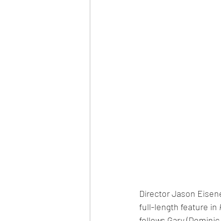
Director Jason Eisen
full-length feature in 
follows Gary (Dominic