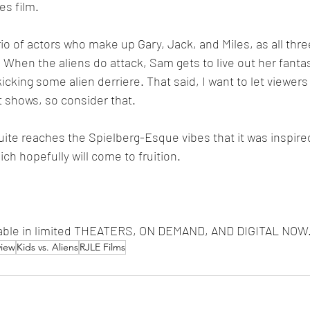
s film.
o of actors who make up Gary, Jack, and Miles, as all three
. When the aliens do attack, Sam gets to live out her fanta
icking some alien derriere. That said, I want to let viewer
t shows, so consider that.
uite reaches the Spielberg-Esque vibes that it was inspired
ch hopefully will come to fruition.
ilable in limited THEATERS, ON DEMAND, AND DIGITAL NOW
view
Kids vs. Aliens
RJLE Films