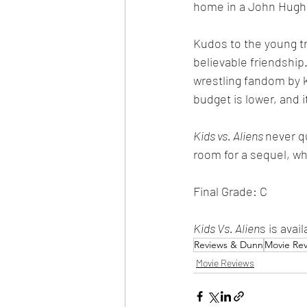
home in a John Hughe
Kudos to the young tri
believable friendship
wrestling fandom by k
budget is lower, and i
Kids vs. Aliens 
never q
room for a sequel, whi
Final Grade: C
Kids Vs. Alien
s is ava
Reviews & Dunn
Movie Re
Movie Reviews