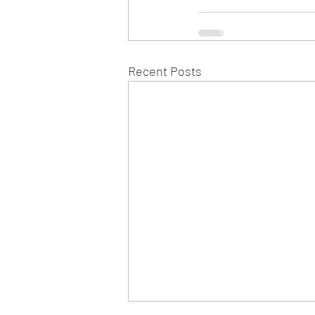
Recent Posts