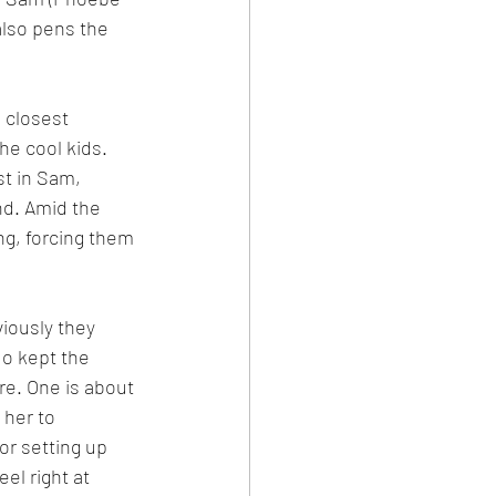
also pens the 
 closest 
he cool kids. 
t in Sam, 
nd. Amid the 
ng, forcing them 
iously they 
uo kept the 
re. One is about 
her to 
or setting up 
l right at 