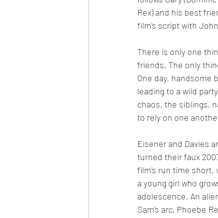
Rex) and his best fri
film's script with Joh
There is only one thi
friends. The only thin
One day, handsome ba
leading to a wild par
chaos, the siblings, n
to rely on one another
Eisener and Davies ar
turned their faux 2007 
film's run time short,
a young girl who grow
adolescence. An alien 
Sam's arc. Phoebe Re