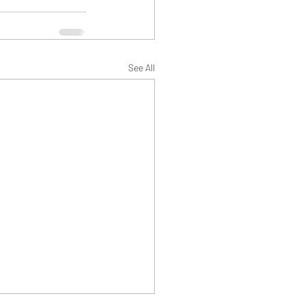
See All