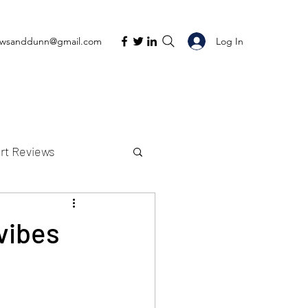
Log In
ewsanddunn@gmail.com
rt Reviews
K Reviews
vibes