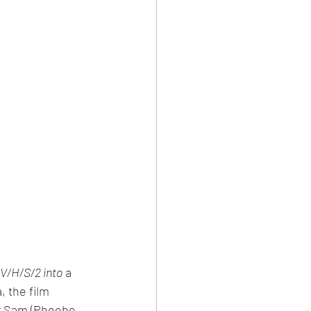
 V/H/S/2 into
 a 
 the film 
er Sam (Phoebe 