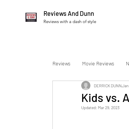
Reviews And Dunn
Reviews with a dash of style
Reviews
Movie Reviews
N
Theater Reviews
DERRICK DUNN
Televis
Jan
Kids vs. 
Updated:
Mar 29, 2023
Apple TV Reviews
Prime 