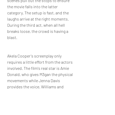
scenes pull out the stops to ensure 
the movie falls into the latter 
category. The setup is fast, and the 
laughs arrive at the right moments. 
During the third act, when all hell 
breaks loose, the crowd is having a 
blast.
Akela Cooper's screenplay only 
requires a little effort from the actors 
involved. The film's real star is Amie 
Donald, who gives M3gan the physical 
movements while Jenna Davis 
provides the voice. Williams and 
McGraw could both do a movie like 
this in their sleep. 