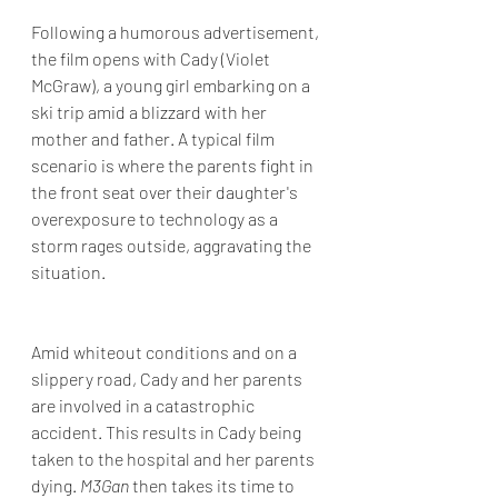
Following a humorous advertisement, 
the film opens with Cady (Violet 
McGraw), a young girl embarking on a 
ski trip amid a blizzard with her 
mother and father. A typical film 
scenario is where the parents fight in 
the front seat over their daughter's 
overexposure to technology as a 
storm rages outside, aggravating the 
situation.
Amid whiteout conditions and on a 
slippery road, Cady and her parents 
are involved in a catastrophic 
accident. This results in Cady being 
taken to the hospital and her parents 
dying. 
M3Gan 
then takes its time to 