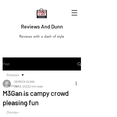
Reviews And Dunn
Reviews with a dash of style
Post
Reviews
DERRICK DUNN
Reviews
Jan 8, 2023
2 min read
M3Gan is campy crowd
Movie Reviews
pleasing fun
Netflix Reviews
Disney+