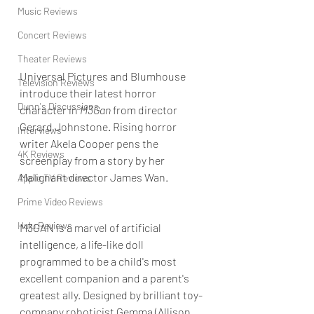
Music Reviews
Concert Reviews
Theater Reviews
Universal Pictures and Blumhouse 
Television Reviews
introduce their latest horror 
Dunn's Discussions
character in 
M3Gan
 from director 
Gerard Johnstone. Rising horror 
Interviews
writer
Akela Cooper pens the 
4K Reviews
screenplay from a story by her 
Malignant director James Wan.
Apple TV Reviews
Prime Video Reviews
Hulu Reviews
M3GAN is a marvel of artificial 
intelligence, a life-like doll 
programmed to be a child's most 
excellent companion and a parent's 
greatest ally. Designed by brilliant toy-
company roboticist Gemma (Allison 