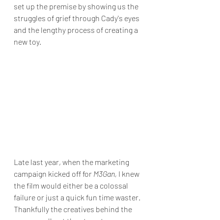
set up the premise by showing us the 
struggles of grief through Cady's eyes 
and the lengthy process of creating a 
new toy.
Late last year, when the marketing 
campaign kicked off for 
M3Gan,
 I knew 
the film would either be a colossal 
failure or just a quick fun time waster. 
Thankfully the creatives behind the 