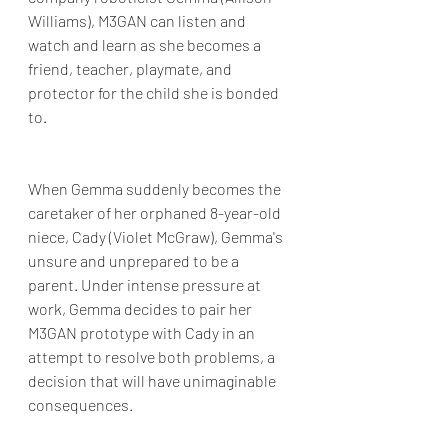
Williams), M3GAN can listen and 
watch and learn as she becomes a 
friend, teacher, playmate, and 
protector for the child she is bonded 
to. 
When Gemma suddenly becomes the 
caretaker of her orphaned 8-year-old 
niece, Cady (Violet McGraw), Gemma's 
unsure and unprepared to be a 
parent. Under intense pressure at 
work, Gemma decides to pair her 
M3GAN prototype with Cady in an 
attempt to resolve both problems, a 
decision that will have unimaginable 
consequences.