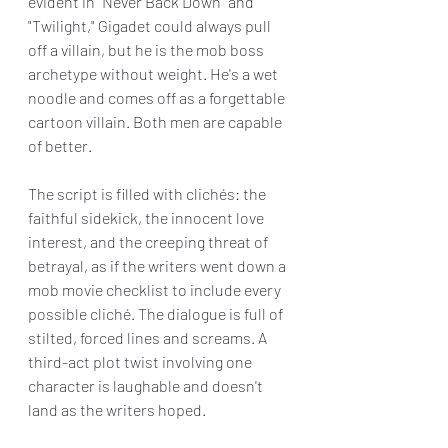
evident in "Never Back Down" and 
"Twilight," Gigadet could always pull 
off a villain, but he is the mob boss 
archetype without weight. He's a wet 
noodle and comes off as a forgettable 
cartoon villain. Both men are capable 
of better.
The script is filled with clichés: the 
faithful sidekick, the innocent love 
interest, and the creeping threat of 
betrayal, as if the writers went down a 
mob movie checklist to include every 
possible cliché. The dialogue is full of 
stilted, forced lines and screams. A 
third-act plot twist involving one 
character is laughable and doesn't 
land as the writers hoped.