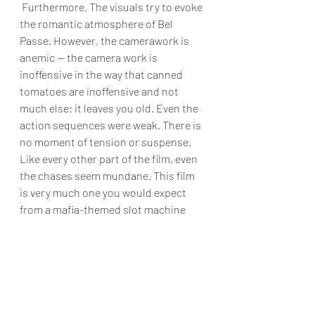
 Furthermore, The visuals try to evoke 
the romantic atmosphere of Bel 
Passe. However, the camerawork is 
anemic — the camera work is 
inoffensive in the way that canned 
tomatoes are inoffensive and not 
much else: it leaves you old. Even the 
action sequences were weak. There is 
no moment of tension or suspense. 
Like every other part of the film, even 
the chases seem mundane. This film 
is very much one you would expect 
from a mafia-themed slot machine 
game.
"Mafia Wars" is just another mediocre 
crime d ama. There are wooden 
performances, a derivative script, 
unimaginative direction, and a general 