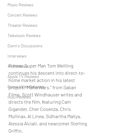
Music Reviews
Concert Reviews
Theater Reviews
Television Reviews
Dunn's Discussions
Interviews
Former Super Man Tom Weilling 
4K Reviews
continues his descent into direct-to-
Apple TV Reviews
home market action in his latest 
Prime Video Reviews
project, "Mafia Wars," from Saban 
Films. Scott Windhauser writes and 
Hulu Reviews
directs the film, featuring Cam 
Gigandet, Cher Cosenza, Chris 
Mullinax, Al Linea, Sidhartha Mallya, 
Alessia Alciati, and newcomer Sterling 
Griffin.