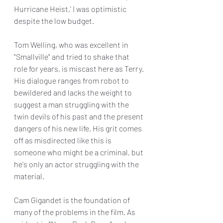
Hurricane Heist,' I was optimistic 
despite the low budget.
Tom Welling, who was excellent in 
"Smallville" and tried to shake that 
role for years, is miscast here as Terry. 
His dialogue ranges from robot to 
bewildered and lacks the weight to 
suggest a man struggling with the 
twin devils of his past and the present 
dangers of his new life. His grit comes 
off as misdirected like this is 
someone who might be a criminal, but 
he's only an actor struggling with the 
material.
Cam Gigandet is the foundation of 
many of the problems in the film. As 