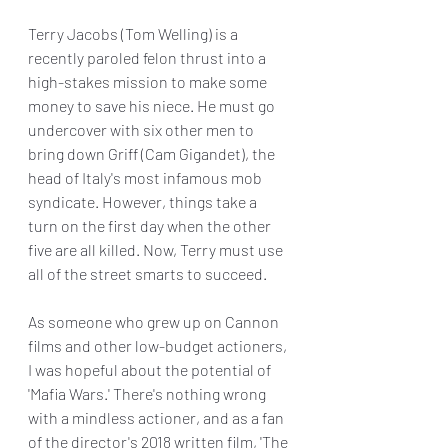
Terry Jacobs (Tom Welling) is a 
recently paroled felon thrust into a 
high-stakes mission to make some 
money to save his niece. He must go 
undercover with six other men to 
bring down Griff (Cam Gigandet), the 
head of Italy's most infamous mob 
syndicate. However, things take a 
turn on the first day when the other 
five are all killed. Now, Terry must use 
all of the street smarts to succeed.
As someone who grew up on Cannon 
films and other low-budget actioners, 
I was hopeful about the potential of 
'Mafia Wars.' There's nothing wrong 
with a mindless actioner, and as a fan 
of the director's 2018 written film, 'The 