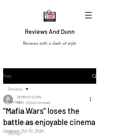
Reviews And Dunn
Reviews with a dash of style
Post
Reviews
DERRICK DUNN
Reviews
Oct 7, 2024
2 min read
"Mafia Wars" loses the
Movie Reviews
battle as enjoyable cinema
Netflix Reviews
Updated:
Oct 10, 2024
Disney+