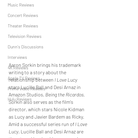
Music Reviews
Concert Reviews
Theater Reviews
Television Reviews
Dunn's Discussions
Interviews
Aaron Sorkin brings his trademark 
4K Reviews
writing to a story 
about the 
Apple TV Reviews
relationship between 
I Love Lucy
stars Lucille Ball and Desi Arnaz in 
Prime Video Reviews
Amazon Studios, 
Being the Ricardos. 
Hulu Reviews
Sorkin also serves as the film's 
director, which stars Nicole Kidman 
as Lucy and Javier Bardem as Ricky. 
Amid a successful series run of 
I Love 
Lucy
, Lucille Ball and Desi Arnaz are 