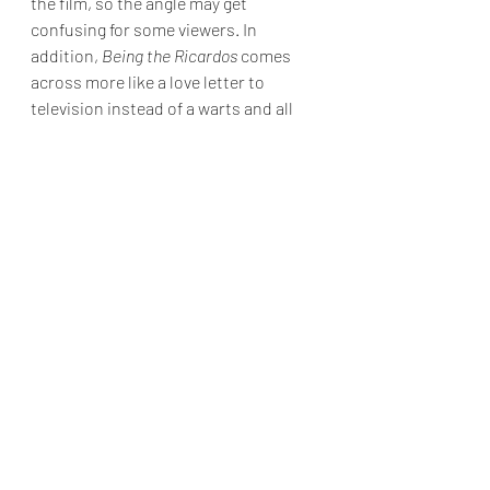
the film, so the angle may get 
confusing for some viewers. In 
addition, 
Being the Ricardos 
comes 
across more like a love letter to 
television instead of a warts and all 
biopic of Lucille Ball. Nevertheless, 
Kidman's performance is undeniable, 
and she alone makes the film worth 
viewing.
Final Grade: B-
Being the Ricardos 
is in limited 
theaters and available to stream 
today on Amazon Prime.
Reviews & Dunn
movie review
Javier Bardem
J.K. Simmons
Nicole Kidman
Aaron Sorkin
Being the Ricardos
Nina Arianda
Movie Reviews