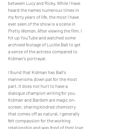
between Lucy and Ricky. While I have 
heard the names numerous times in 
my forty years of life, the most I have 
ever seen of the show is a scene in 
Pretty Woman
. After viewing the film, I 
hit up YouTube and watched some 
archived footage of Lucille Ball to get 
a sense of the actress compared to 
Kidman's portrayal.
I found that Kidman has Ball's 
mannerisms down pat for the most 
part. It does not hurt to have a 
dialogue champion writing for you. 
Kidman and Bardem are magic on-
screen, sharing kindred chemistry 
that comes off as natural. I generally 
felt compassion for the working 
relationship and was fond of their love 