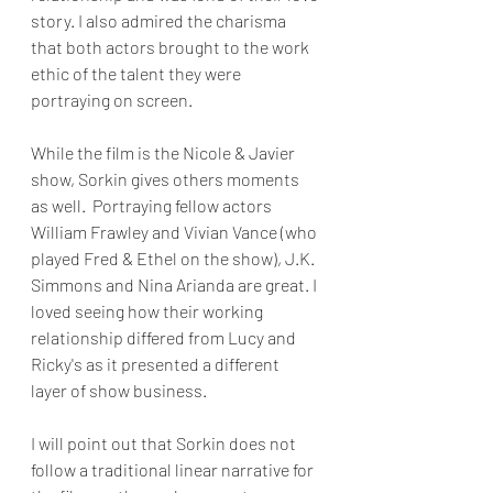
story. I also admired the charisma 
that both actors brought to the work 
ethic of the talent they were 
portraying on screen.
While the film is the Nicole & Javier 
show, Sorkin gives others moments 
as well.  Portraying fellow actors 
William Frawley and Vivian Vance (who 
played Fred & Ethel on the show), J.K. 
Simmons and Nina Arianda are great. I 
loved seeing how their working 
relationship differed from Lucy and 
Ricky's as it presented a different 
layer of show business.
I will point out that Sorkin does not 
follow a traditional linear narrative for 