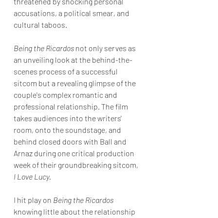
threatened by shocking personal 
accusations, a political smear, and 
cultural taboos. 
Being the Ricardos
 not only serves as 
an unveiling look at the behind-the-
scenes process of a successful 
sitcom but 
a revealing glimpse of the 
couple's complex romantic and 
professional relationship. The film 
takes audiences into the writers' 
room, onto the soundstage, and 
behind closed doors with Ball and 
Arnaz during one critical production 
week of their groundbreaking sitcom, 
I Love Lucy.
I hit play on 
Being the Ricardos
knowing little about the relationship 