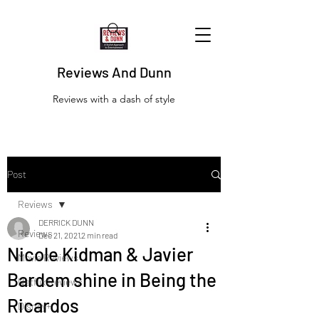
Reviews And Dunn
Reviews with a dash of style
Post
Reviews
DERRICK DUNN
Reviews
Dec 21, 2021
2 min read
Nicole Kidman & Javier
Movie Reviews
Bardem shine in Being the
Netflix Reviews
Ricardos
Disney+