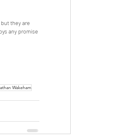
 but they are 
troys any promise 
nathan Wakeham