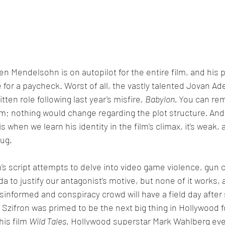
Ben Mendelsohn is on autopilot for the entire film, and his
 for a paycheck. Worst of all, the vastly talented Jovan Ad
ten role following last year's misfire, 
Babylon. 
You can rem
lm; nothing would change regarding the plot structure
. 
And 
 is when we learn his identity in the film's climax, it's weak
hug.
 script attempts to delve into video game violence, gun c
 to justify our antagonist's motive, but none of it works, a
sinformed and conspiracy crowd will have a field day after s
Szifron was primed to be the next big thing in Hollywood f
his film 
Wild Tales.
 Hollywood superstar Mark Wahlberg eve