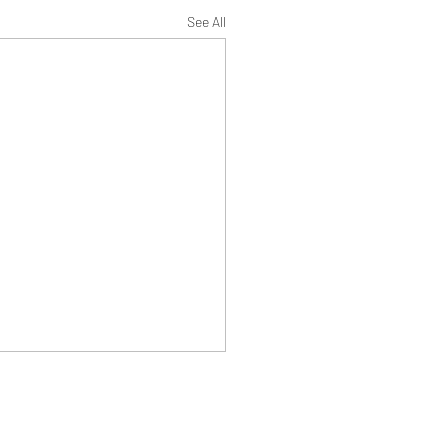
See All