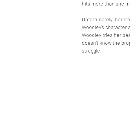
hits more than she m
Unfortunately, her lat
Woodley's character a
Woodley tries her bes
doesn't know the prop
struggle.