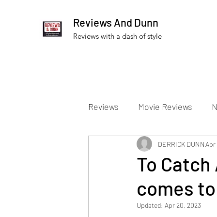
Reviews And Dunn
Reviews with a dash of style
Reviews
Movie Reviews
N
Theater Reviews
DERRICK DUNN
Televis
Apr 
To Catch 
comes to
Apple TV Reviews
Prime 
Updated:
Apr 20, 2023