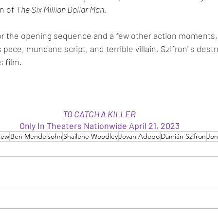
n of 
The Six Million Dollar Man. 
t for the opening sequence and a few other action moments,
s pace, mundane script, and terrible villain, Szifron' s des
 film. 
TO CATCH A KILLER
Only In Theaters Nationwide April 21, 2023
iew
Ben Mendelsohn
Shailene Woodley
Jovan Adepo
Damián Szifron
Jo