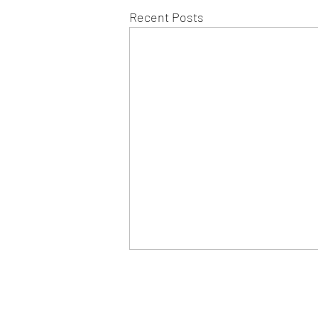
Recent Posts