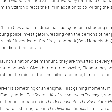
 Golden Globe Nominee Shailene Woodley returns to cinema
amián Szifron directs the film in addition to co-writing the 
n Charm City, and a madman has just gone on a shooting ra
young police investigator wrestling with the demons of her
BI's chief investigator Geoffrey Landmark (Ben Mendelsohn), 
the disturbed individual. 
 launch a nationwide manhunt, they are thwarted at every t
ented behavior. Given her tortured psyche, Eleanor may be
tand the mind of their assailant and bring him to justice.
areer is something of an enigma. First gaining momentum 
Family series 
The Secret Life of the American Teenager
, she
 for her performances in 
The Descendants
, 
The Speculator 
h led to a starring role in 
The Divergent Series. 
I am a fan of