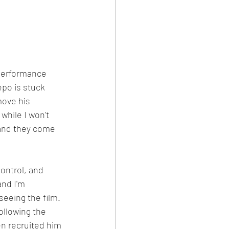
 performance 
epo is stuck 
ove his 
while I won't 
, and they come 
ontrol, and 
nd I'm 
eeing the film.  
ollowing the 
n recruited him 