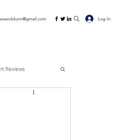
Log In
ewsanddunn@gmail.com
rt Reviews
K Reviews
t