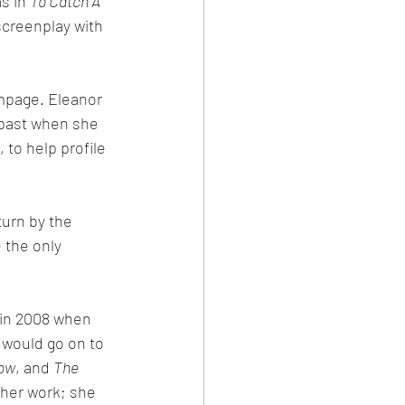
s in 
To Catch A 
screenplay with 
mpage. Eleanor 
 past when she 
to help profile 
urn by the 
 the only 
in 2008 when 
 would go on to 
Now
, and 
The 
 her work; she 