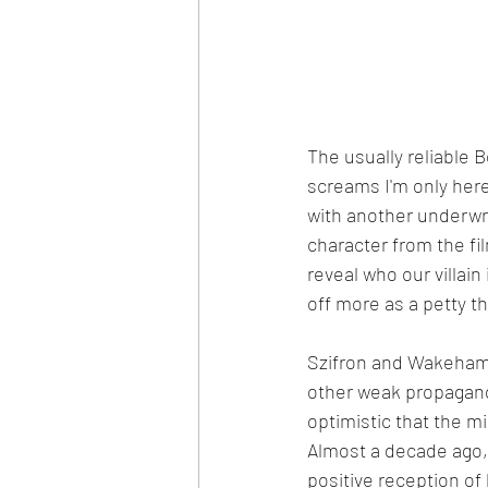
The usually reliable 
screams I'm only here
with another underwrit
character from the fi
reveal who our villain
off more as a petty t
Szifron and Wakeham's
other weak propaganda
optimistic that the mi
Almost a decade ago, 
positive reception of 