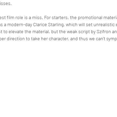
isses.
est film role is a miss. For starters, the promotional materi
s a modern-day Clarice Starling, which will set unrealistic 
t to elevate the material, but the weak script by Szifron
er direction to take her character, and thus we can't symp