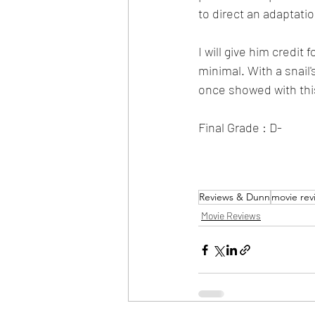
to direct an adaptatio
I will give him credi
minimal. With a snail'
once showed with this
Final Grade : D-
Reviews & Dunn
movie rev
Movie Reviews