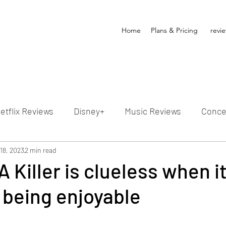
Home
Plans & Pricing
revi
etflix Reviews
Disney+
Music Reviews
Conce
ion Reviews
18, 2023
2 min read
Dunn's Discussions
Interviews
4
A Killer is clueless when i
 being enjoyable
Video Reviews
Hulu Reviews