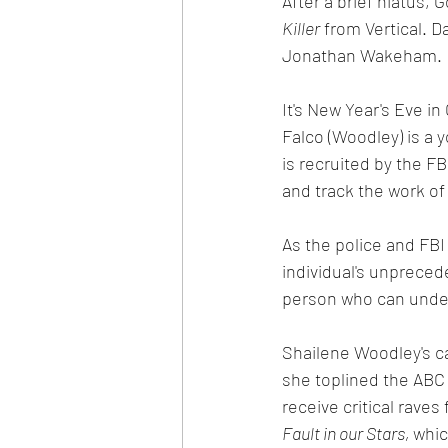
After a brief hiatus,
Killer
 from Vertical. D
Jonathan Wakeham. 
It's New Year's Eve i
Falco (Woodley) is a 
is recruited by the F
and track the work of 
As the police and FBI
individual's unpreced
person who can unders
Shailene Woodley's c
she toplined the ABC 
receive critical raves
Fault in our Stars, 
whic