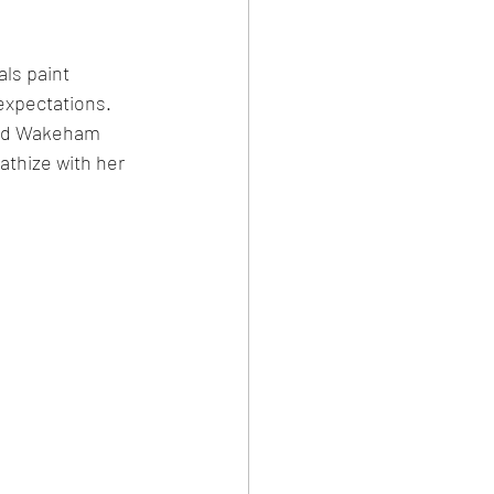
als paint 
expectations. 
 and Wakeham 
athize with her 