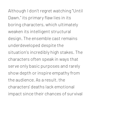
Although I don't regret watching "Until 
Dawn," its primary flaw lies in its 
boring characters, which ultimately 
weaken its intelligent structural 
design. The ensemble cast remains 
underdeveloped despite the 
situation's incredibly high stakes. The 
characters often speak in ways that 
serve only basic purposes and rarely 
show depth or inspire empathy from 
the audience. As a result, the 
characters' deaths lack emotional 
impact since their chances of survival 
were already slim.
So, while
 Until Dawn
 delivers a strong 
concept through stylish execution, it 
falls short because audiences are 