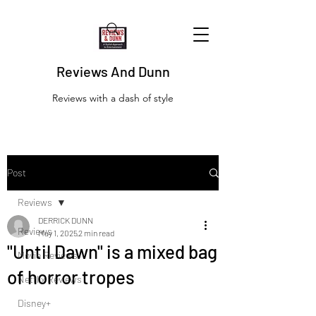
Reviews And Dunn
Reviews with a dash of style
Post
Reviews
DERRICK DUNN
Reviews
May 1, 2025
2 min read
"Until Dawn" is a mixed bag
Movie Reviews
of horror tropes
Netflix Reviews
Disney+