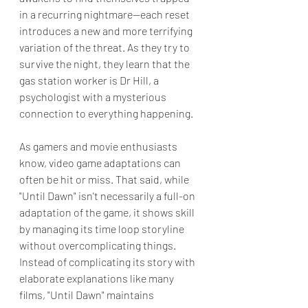
in a recurring nightmare—each reset 
introduces a new and more terrifying 
variation of the threat. As they try to 
survive the night, they learn that the 
gas station worker is Dr Hill, a 
psychologist with a mysterious 
connection to everything happening.
As gamers and movie enthusiasts 
know, video game adaptations can 
often be hit or miss. That said, while 
"Until Dawn" isn't necessarily a full-on 
adaptation of the game, it shows skill 
by managing its time loop storyline 
without overcomplicating things. 
Instead of complicating its story with 
elaborate explanations like many 
films, "Until Dawn" maintains 