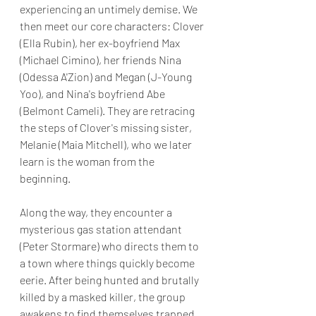
experiencing an untimely demise. We 
then meet our core characters: Clover 
(Ella Rubin), her ex-boyfriend Max 
(Michael Cimino), her friends Nina 
(Odessa A'Zion) and Megan (J-Young 
Yoo), and Nina's boyfriend Abe 
(Belmont Cameli). They are retracing 
the steps of Clover's missing sister, 
Melanie (Maia Mitchell), who we later 
learn is the woman from the 
beginning.
Along the way, they encounter a 
mysterious gas station attendant 
(Peter Stormare) who directs them to 
a town where things quickly become 
eerie. After being hunted and brutally 
killed by a masked killer, the group 
awakens to find themselves trapped 