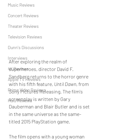
Music Reviews
Concert Reviews
Theater Reviews
Television Reviews
Dunn's Discussions
Interviews
After exploring the realm of 
4K Reviews
superheroes, director David F. 
Sandberg returns to the horror genre 
Apple TV Reviews
with his fifth feature, 
Until Dawn
, from 
Prime Video Reviews
Sony Pictures Releasing. The film's 
screenplay is written by Gary 
Hulu Reviews
Dauberman and Blair Butler and is set 
in the same universe as the same-
titled 2015 PlayStation game.
The film opens with a young woman 