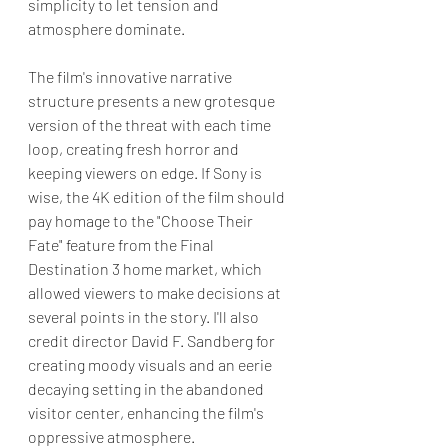
simplicity to let tension and 
atmosphere dominate.  
The film's innovative narrative 
structure presents a new grotesque 
version of the threat with each time 
loop, creating fresh horror and 
keeping viewers on edge. If Sony is 
wise, the 4K edition of the film should 
pay homage to the "Choose Their 
Fate" feature from the Final 
Destination 3 home market, which 
allowed viewers to make decisions at 
several points in the story. I'll also 
credit director David F. Sandberg for 
creating moody visuals and an eerie 
decaying setting in the abandoned 
visitor center, enhancing the film's 
oppressive atmosphere. 