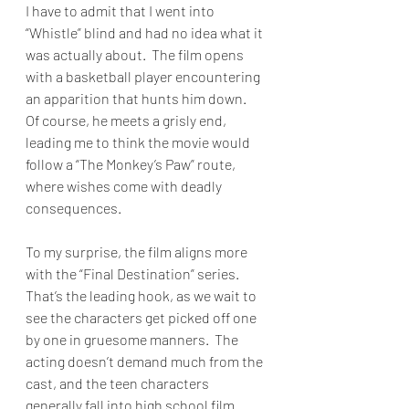
I have to admit that I went into 
“Whistle” blind and had no idea what it 
was actually about.  The film opens 
with a basketball player encountering 
an apparition that hunts him down.  
Of course, he meets a grisly end, 
leading me to think the movie would 
follow a “The Monkey’s Paw” route, 
where wishes come with deadly 
consequences.
To my surprise, the film aligns more 
with the “Final Destination” series.  
That’s the leading hook, as we wait to 
see the characters get picked off one 
by one in gruesome manners.  The 
acting doesn’t demand much from the 
cast, and the teen characters 
generally fall into high school film 