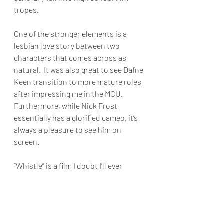
tropes. 
One of the stronger elements is a 
lesbian love story between two 
characters that comes across as 
natural.  It was also great to see Dafne 
Keen transition to more mature roles 
after impressing me in the MCU.  
Furthermore, while Nick Frost 
essentially has a glorified cameo, it’s 
always a pleasure to see him on 
screen.
“Whistle” is a film I doubt I’ll ever 
revisit, but as a one-time watch, it 
provides enough entertainment for 
horror fans. 