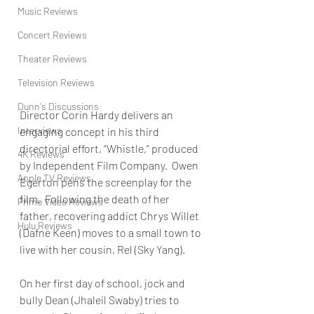
Music Reviews
Concert Reviews
Theater Reviews
Television Reviews
Dunn's Discussions
Director Corin Hardy delivers an 
Interviews
engaging concept in his third 
directorial effort, “Whistle,” produced 
4K Reviews
by Independent Film Company.  Owen 
Apple TV Reviews
Egerton pens the screenplay for the 
film.  Following the death of her 
Prime Video Reviews
father, recovering addict Chrys Willet 
Hulu Reviews
(Dafne Keen) moves to a small town to 
live with her cousin, Rel (Sky Yang).
On her first day of school, jock and 
bully Dean (Jhaleil Swaby) tries to 