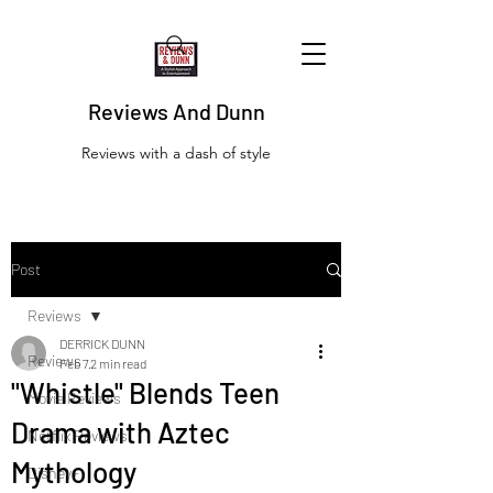
Reviews And Dunn
Reviews with a dash of style
Post
Reviews
DERRICK DUNN
Reviews
Feb 7
2 min read
"Whistle" Blends Teen
Movie Reviews
Drama with Aztec
Netflix Reviews
Mythology
Disney+