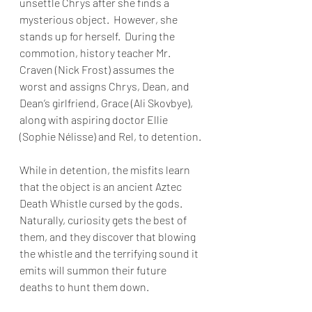
unsettle Chrys after she finds a 
mysterious object.  However, she 
stands up for herself.  During the 
commotion, history teacher Mr. 
Craven (Nick Frost) assumes the 
worst and assigns Chrys, Dean, and 
Dean’s girlfriend, Grace (Ali Skovbye), 
along with aspiring doctor Ellie 
(Sophie Nélisse) and Rel, to detention.
While in detention, the misfits learn 
that the object is an ancient Aztec 
Death Whistle cursed by the gods.  
Naturally, curiosity gets the best of 
them, and they discover that blowing 
the whistle and the terrifying sound it 
emits will summon their future 
deaths to hunt them down.