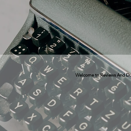
Welcome to Reviews And Dunn