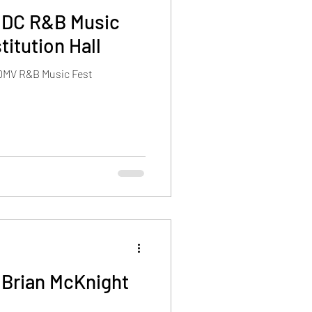
 DC R&B Music
itution Hall
 DMV R&B Music Fest
 Brian McKnight