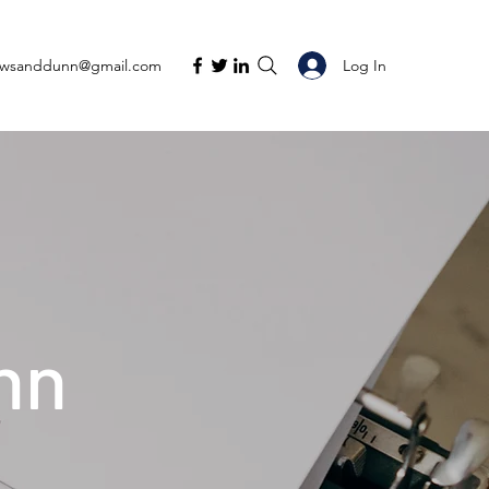
Log In
ewsanddunn@gmail.com
nn