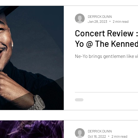
DERRICK DUNN
Jan 28, 2023
2 min read
Concert Review :
Yo @ The Kenned
Ne-Yo brings gentlemen like 
DERRICK DUNN
Oct 16, 2022
2 min read