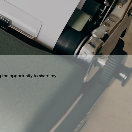
 the opportunity to share my