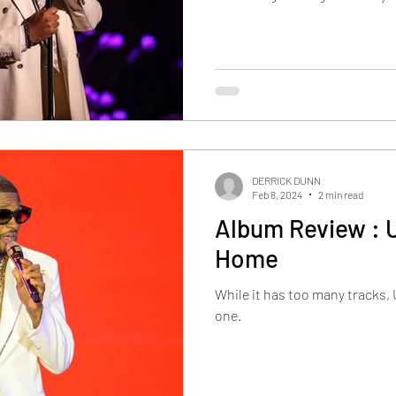
DERRICK DUNN
Feb 8, 2024
2 min read
Album Review : 
Home
While it has too many tracks, 
one.