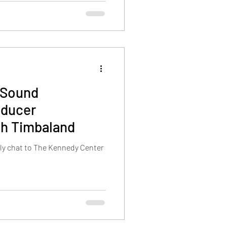
:Sound
oducer
th Timbaland
ely chat to The Kennedy Center