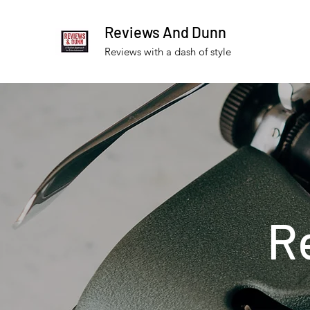
Reviews And Dunn
Reviews with a dash of style
R