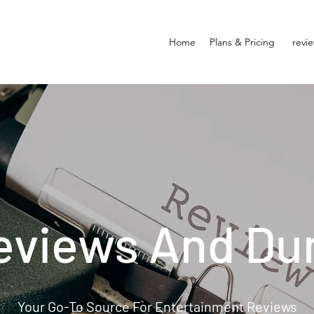
Home
Plans & Pricing
revi
eviews And Du
Your Go-To Source For Entertainment Reviews