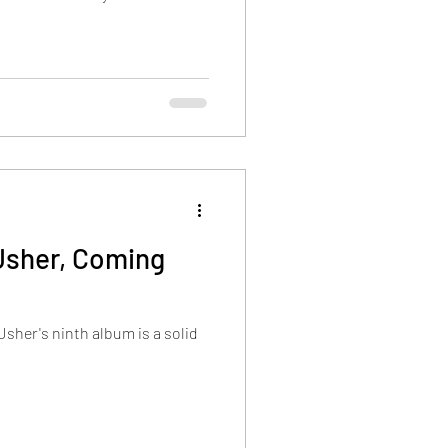
Usher, Coming
Usher's ninth album is a solid