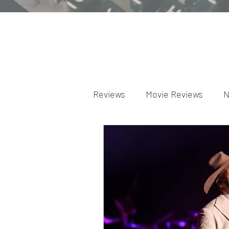
Reviews
Movie Reviews
N
Theater Reviews
Televis
Apple TV Reviews
Prime 