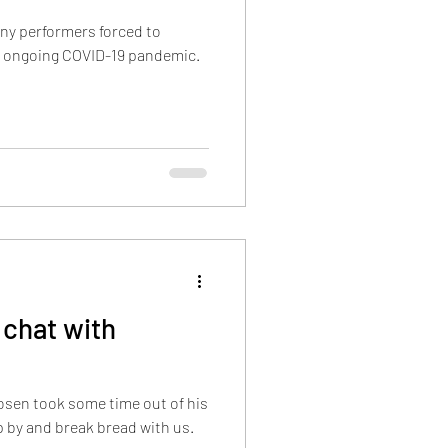
ny performers forced to
e ongoing COVID-19 pandemic.
chat with
sen took some time out of his
 by and break bread with us.