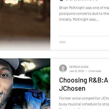
Brian McKnight was one of ma
postpone concerts due to th
Initially, McKnight was...
DERRICK DUNN
Jan 13, 2022
2 min read
Choosing R&B:A 
JChosen
Former voice competitor JCho
busy musical schedule to stop