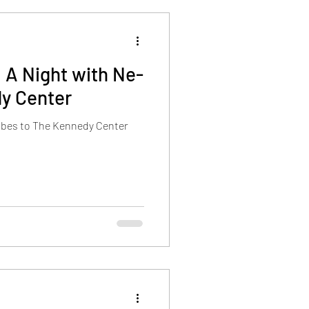
 A Night with Ne-
y Center
vibes to The Kennedy Center