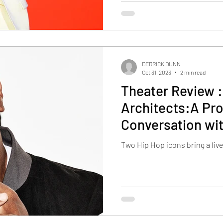
DERRICK DUNN
Oct 31, 2023
2 min read
Theater Review 
Architects:A Pr
Conversation wi
Two Hip Hop icons bring a liv