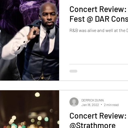
Concert Review:
Fest @ DAR Const
R&B was alive and well at the
DERRICK DUNN
Jan 18, 2022
2 min read
Concert Review:
@Strathmore