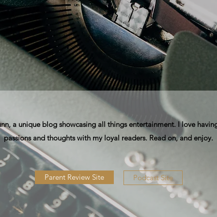
, a unique blog showcasing all things entertainment. I love having
passions and thoughts with my loyal readers. Read on, and enjoy.
Parent Review Site
Podcast Site