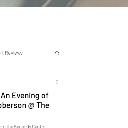
rt Reviews
K Reviews
:An Evening of
Roberson @ The
e to the Kennedy Center.