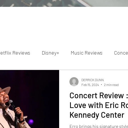
etflix Reviews
Disney+
Music Reviews
Conce
ion Reviews
Dunn's Discussions
Interviews
4
DERRICK DUNN
Feb 15, 2024
2 min read
Concert Review 
Video Reviews
Hulu Reviews
Love with Eric 
Kennedy Center
Erro brings his signature styl