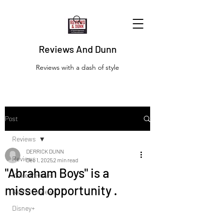
Reviews And Dunn
Reviews with a dash of style
Post
Reviews
DERRICK DUNN
Reviews
Dec 1, 2025
2 min read
"Abraham Boys" is a
Movie Reviews
missed opportunity .
Netflix Reviews
Disney+