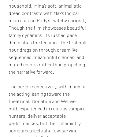
household.  Mina’s soft, animalistic 
dread contrasts with Max’s logical 
mistrust and Rudy’s twitchy curiosity.  
Though the film showcases beautiful 
family dynamics, its rushed pace 
diminishes the tension.  The first half-
hour drags on through dreamlike 
sequences, meaningful glances, and 
muted colors, rather than propelling 
the narrative forward.
The performances vary, with much of 
the acting leaning toward the 
theatrical.  Donahue and Welliver, 
both experienced in roles as vampire 
hunters, deliver acceptable 
performances, but their chemistry 
sometimes feels shallow, serving 