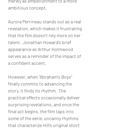
merely as embellishment to a more 
ambitious concept. 
Aurora Perrineau stands out as a real 
revelation, which makes it frustrating 
that the film doesn’t rely more on her 
talent.  Jonathan Howard’s brief 
appearance as Arthur Holmwood 
serves as a reminder of the impact of 
a confident accent.
However, when “Abraham's Boys” 
finally commits to advancing the 
story, it finds its rhythm.  The 
practical effects occasionally deliver 
surprising revelations, and once the 
final act begins, the film taps into 
some of the eerie, uncanny rhythms 
that characterize Hill’s original short 