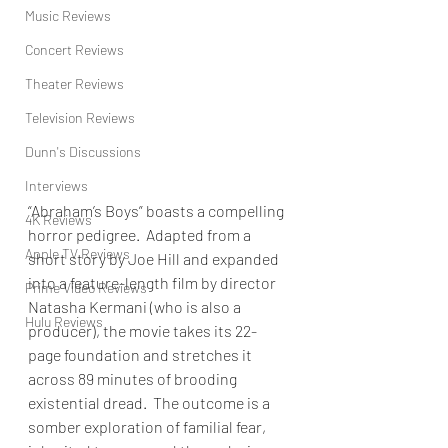
Music Reviews
Concert Reviews
Theater Reviews
Television Reviews
Dunn's Discussions
Interviews
“Abraham’s Boys” boasts a compelling 
4K Reviews
horror pedigree.  Adapted from a 
Apple TV Reviews
short story by Joe Hill and expanded 
into a feature-length film by director 
Prime Video Reviews
Natasha Kermani (who is also a 
Hulu Reviews
producer), the movie takes its 22-
page foundation and stretches it 
across 89 minutes of brooding 
existential dread.  The outcome is a 
somber exploration of familial fear, 