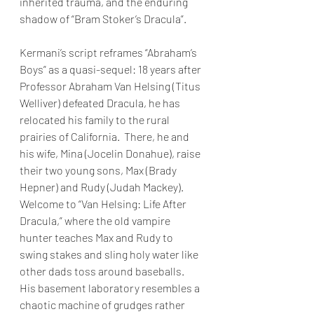
inherited trauma, and the enduring 
shadow of “Bram Stoker’s Dracula”. 
Kermani’s script reframes “Abraham’s 
Boys” as a quasi-sequel: 18 years after 
Professor Abraham Van Helsing (Titus 
Welliver) defeated Dracula, he has 
relocated his family to the rural 
prairies of California.  There, he and 
his wife, Mina (Jocelin Donahue), raise 
their two young sons, Max (Brady 
Hepner) and Rudy (Judah Mackey).  
Welcome to “Van Helsing: Life After 
Dracula,” where the old vampire 
hunter teaches Max and Rudy to 
swing stakes and sling holy water like 
other dads toss around baseballs.  
His basement laboratory resembles a 
chaotic machine of grudges rather 