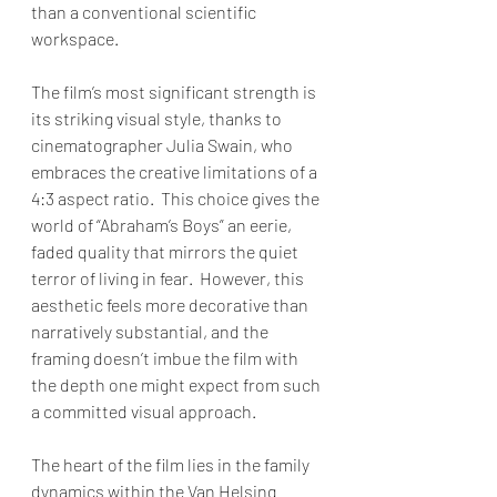
than a conventional scientific 
workspace.
The film’s most significant strength is 
its striking visual style, thanks to 
cinematographer Julia Swain, who 
embraces the creative limitations of a 
4:3 aspect ratio.  This choice gives the 
world of “Abraham’s Boys” an eerie, 
faded quality that mirrors the quiet 
terror of living in fear.  However, this 
aesthetic feels more decorative than 
narratively substantial, and the 
framing doesn’t imbue the film with 
the depth one might expect from such 
a committed visual approach. 
The heart of the film lies in the family 
dynamics within the Van Helsing 