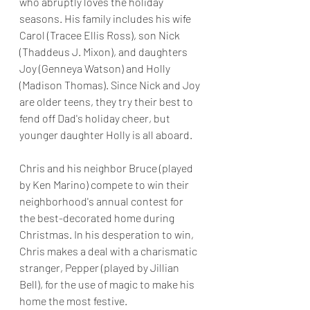
who abruptly loves the holiday 
seasons. His family includes his wife 
Carol (Tracee Ellis Ross), son Nick 
(Thaddeus J. Mixon), and daughters 
Joy (Genneya Watson) and Holly 
(Madison Thomas). Since Nick and Joy 
are older teens, they try their best to 
fend off Dad's holiday cheer, but 
younger daughter Holly is all aboard.
Chris and his neighbor Bruce (played 
by Ken Marino) compete to win their 
neighborhood's annual contest for 
the best-decorated home during 
Christmas. In his desperation to win, 
Chris makes a deal with a charismatic 
stranger, Pepper (played by Jillian 
Bell), for the use of magic to make his 
home the most festive. 