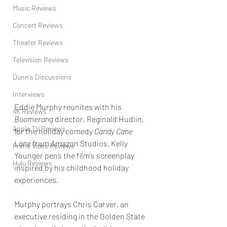
Music Reviews
Concert Reviews
Theater Reviews
Television Reviews
Dunn's Discussions
Interviews
Eddie Murphy reunites with his 
4K Reviews
Boomerang
 director, Reginald Hudlin, 
Apple TV Reviews
for the holiday comedy 
Candy Cane 
Lane
 from Amazon Studios. Kelly 
Prime Video Reviews
Younger pens the film's screenplay 
Hulu Reviews
inspired by his childhood holiday 
experiences.
Murphy portrays Chris Carver, an 
executive residing in the Golden State 