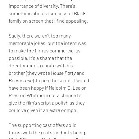
importance of diversity. There's 
something about a successful Black 
family on screen that I find appealing.
Sadly, there weren't too many 
memorable jokes, but the intent was 
to make the film as commercial as 
possible. It's a shame that the 
director didn't reunite with his 
brother (they wrote 
House Party 
and 
Boomerang
)  to pen the script . I would 
have been happy if Malcolm D. Lee or 
Preston Whitmore got a chance to 
give the film's script a polish as they 
could've given it an extra oomph.
The supporting cast offers solid 
turns, with the real standouts being 