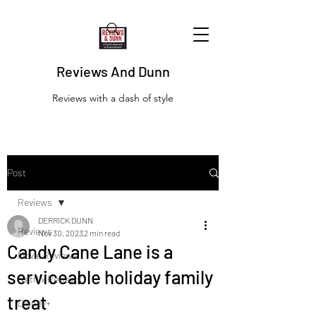
Reviews And Dunn
Reviews with a dash of style
Post
Reviews
DERRICK DUNN
Reviews
Nov 30, 2023
2 min read
Candy Cane Lane is a
Movie Reviews
serviceable holiday family
Netflix Reviews
treat
Disney+