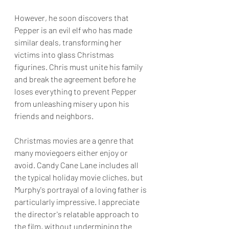
However, he soon discovers that 
Pepper is an evil elf who has made 
similar deals, transforming her 
victims into glass Christmas 
figurines. Chris must unite his family 
and break the agreement before he 
loses everything to prevent Pepper 
from unleashing misery upon his 
friends and neighbors.
Christmas movies are a genre that 
many moviegoers either enjoy or 
avoid. Candy Cane Lane includes all 
the typical holiday movie cliches, but 
Murphy's portrayal of a loving father is 
particularly impressive. I appreciate 
the director's relatable approach to 
the film, without undermining the 