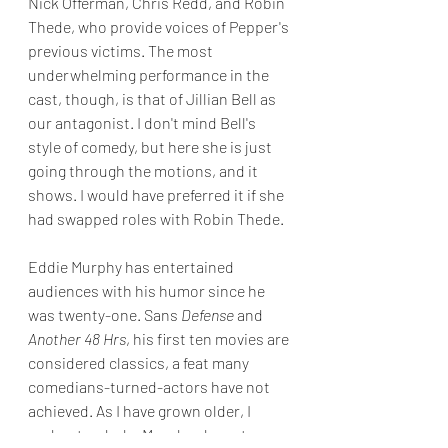
Nick Offerman, Chris Redd, and Robin 
Thede, who provide voices of Pepper's 
previous victims. The most 
underwhelming performance in the 
cast, though, is that of Jillian Bell as 
our antagonist. I don't mind Bell's 
style of comedy, but here she is just 
going through the motions, and it 
shows. I would have preferred it if she 
had swapped roles with Robin Thede.
Eddie Murphy has entertained 
audiences with his humor since he 
was twenty-one. Sans
 Defense
 and 
Another 48 Hrs
, his first ten movies are 
considered classics, a feat many 
comedians-turned-actors have not 
achieved. As I have grown older, I 
understand why Murphy chose to 